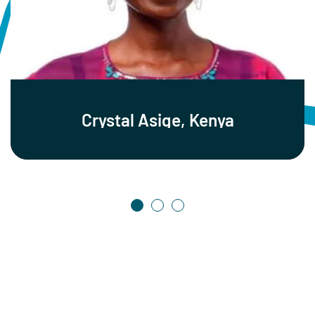
Crystal Asige, Kenya