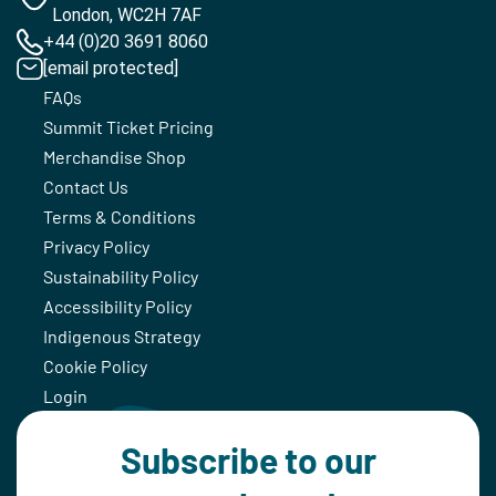
London, WC2H 7AF
+44 (0)20 3691 8060
[email protected]
FAQs
Summit Ticket Pricing
Merchandise Shop
Contact Us
Terms & Conditions
Privacy Policy
Sustainability Policy
Accessibility Policy
Indigenous Strategy
Cookie Policy
Login
Subscribe to our