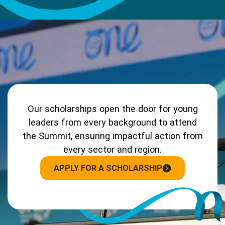
Our scholarships open the door for young
leaders from every background to attend
the Summit, ensuring impactful action from
every sector and region.
APPLY FOR A SCHOLARSHIP