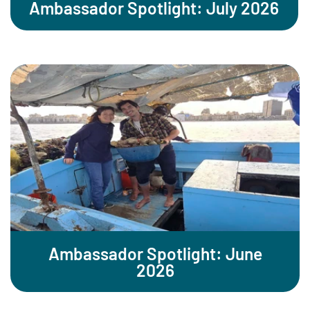
Ambassador Spotlight: July 2026
Ambassador Spotlight: June
2026