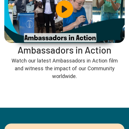
Ambassadors in Action
Watch our latest Ambassadors in Action film
and witness the impact of our Community
worldwide.