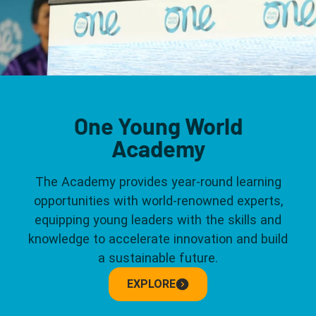
One Young World
Academy
The Academy provides year-round learning
opportunities with world-renowned experts,
equipping young leaders with the skills and
knowledge to accelerate innovation and build
a sustainable future.
EXPLORE