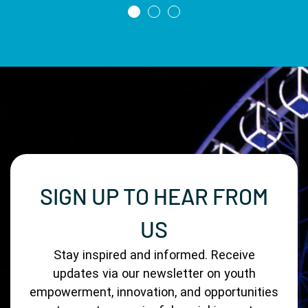
SIGN UP TO HEAR FROM
US
Stay inspired and informed. Receive
updates via our newsletter on youth
empowerment, innovation, and opportunities