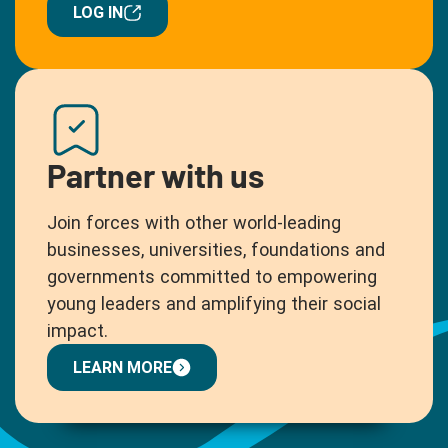
LOG IN
Partner with us
Join forces with other world-leading
businesses, universities, foundations and
governments committed to empowering
young leaders and amplifying their social
impact.
LEARN MORE