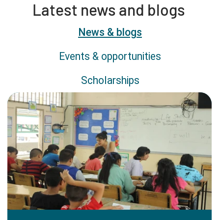
Latest news and blogs
Content type
News & blogs
Events & opportunities
Scholarships