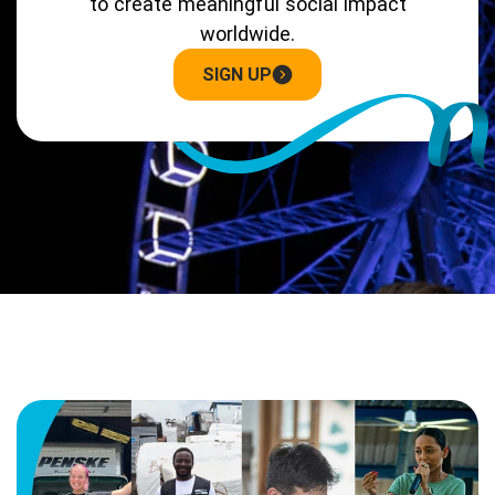
to create meaningful social impact
worldwide.
SIGN UP