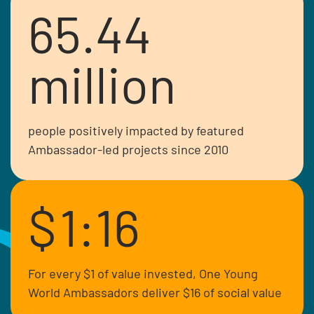
65.44
million
people positively impacted by featured
Ambassador-led projects since 2010
$
1:16
Crystal is a Senator in the Kenyan
parliament and advocate for diversity
and inclusion representing special
For every $1 of value invested, One Young
interest groups.
World Ambassadors deliver $16 of social value
Read more