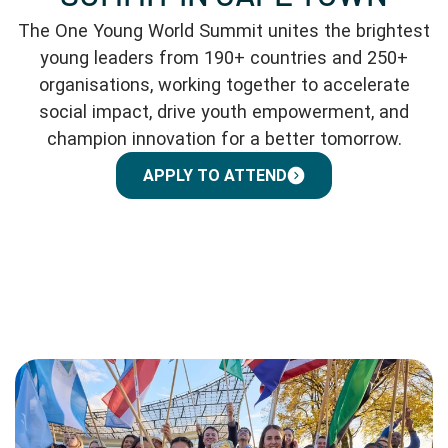
The One Young World Summit unites the brightest
young leaders from 190+ countries and 250+
organisations, working together to accelerate
social impact, drive youth empowerment, and
champion innovation for a better tomorrow.
APPLY TO ATTEND