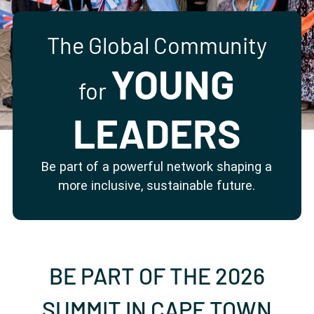
Partner with us
Apply Now
Ambassador Community
Search
The Global Community
YOUNG
for
LEADERS
Be part of a powerful network shaping a
more inclusive, sustainable future.
BE PART OF THE 2026
SUMMIT IN CAPE TOWN