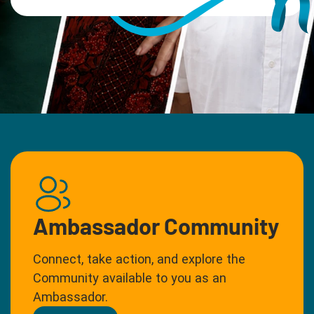
Ambassador Community
Connect, take action, and explore the
Community available to you as an
Ambassador.