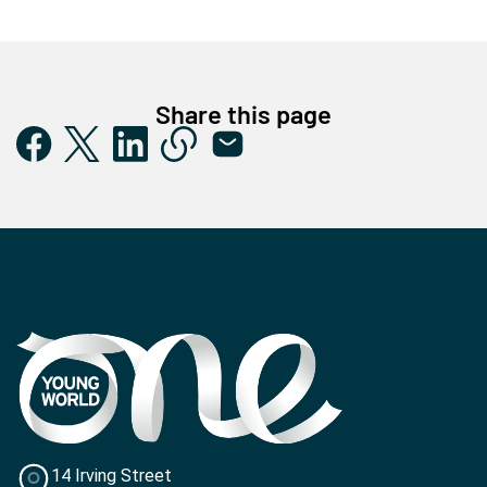
Share this page
14 Irving Street