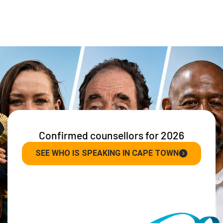
Confirmed counsellors for 2026
SEE WHO IS SPEAKING IN CAPE TOWN