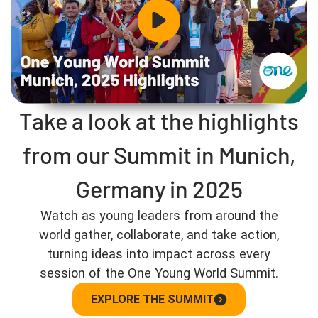
Take a look at the highlights
from our Summit in Munich,
Germany in 2025
Watch as young leaders from around the
world gather, collaborate, and take action,
turning ideas into impact across every
session of the One Young World Summit.
EXPLORE THE SUMMIT