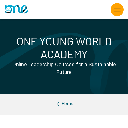
Skip
to
main
content
What we do
ONE YOUNG WORLD
Opportunities for Young Leaders
ACADEMY
The Summit
Online Leadership Courses for a Sustainable
Future
Partner with us
Knowledge hub
Breadcrumb
Home
About us