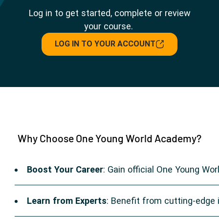
Log in to get started, complete or review
your course.
LOG IN TO YOUR ACCOUNT
Why Choose One Young World Academy?
Boost Your Career
: Gain official One Young Wor
Learn from Experts
: Benefit from cutting-edge i