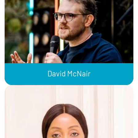
David McNair