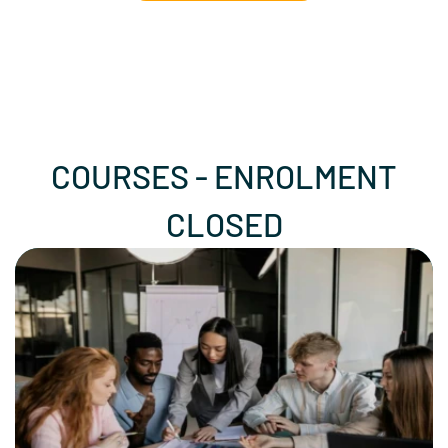
COURSES - ENROLMENT
CLOSED