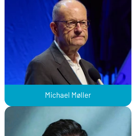
Michael Møller