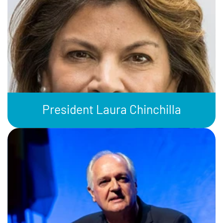
President Laura Chinchilla