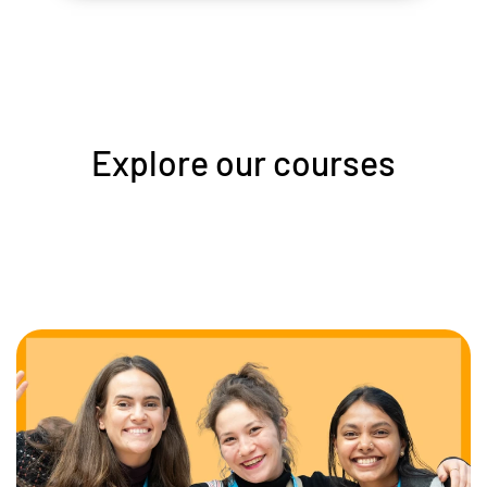
Explore our courses