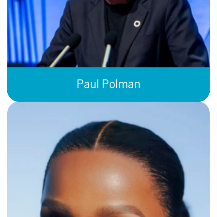
Paul Polman