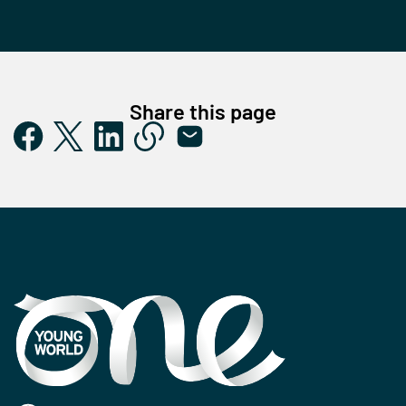
Share this page