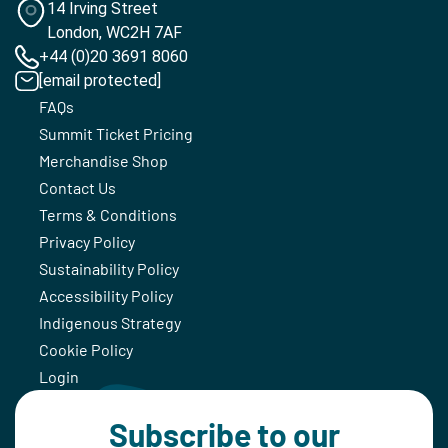
14 Irving Street
London, WC2H 7AF
+44 (0)20 3691 8060
[email protected]
FAQs
Summit Ticket Pricing
Merchandise Shop
Contact Us
Terms & Conditions
Privacy Policy
Sustainability Policy
Accessibility Policy
Indigenous Strategy
Cookie Policy
Login
Subscribe to our