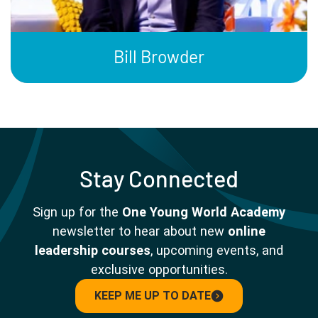
Bill Browder
Stay Connected
Sign up for the
One Young World Academy
newsletter to hear about new
online
leadership courses
, upcoming events, and
exclusive opportunities.
KEEP ME UP TO DATE