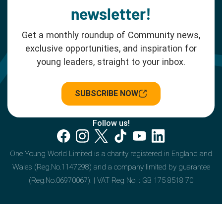
newsletter!
Get a monthly roundup of Community news,
exclusive opportunities, and inspiration for
young leaders, straight to your inbox.
SUBSCRIBE NOW
Follow us!
One Young World Limited is a charity registered in England and
Wales (Reg.No.1147298) and a company limited by guarantee
(Reg.No.06970067). | VAT Reg No. : GB 175 8518 70