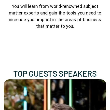
You will learn from world-renowned subject
matter experts and gain the tools you need to
increase your impact in the areas of business
that matter to you.
TOP GUESTS SPEAKERS