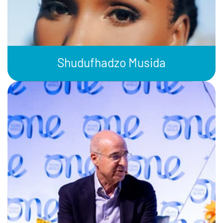
Shudufhadzo Musida