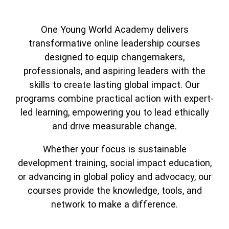
Partner with us
Search
One Young World Academy delivers
transformative online leadership courses
designed to equip changemakers,
professionals, and aspiring leaders with the
skills to create lasting global impact. Our
programs combine practical action with expert-
led learning, empowering you to lead ethically
and drive measurable change.
Whether your focus is sustainable
development training, social impact education,
or advancing in global policy and advocacy, our
courses provide the knowledge, tools, and
network to make a difference.