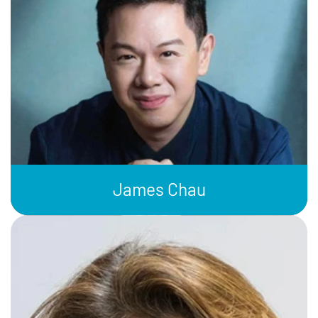
James Chau