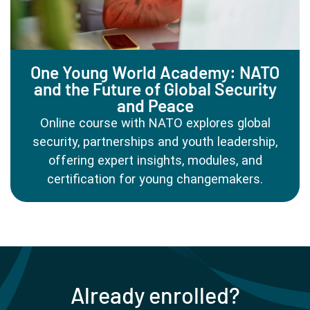
One Young World Academy: NATO
and the Future of Global Security
and Peace
Online course with NATO explores global
security, partnerships and youth leadership,
offering expert insights, modules, and
certification for young changemakers.
Already enrolled?