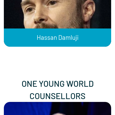
Hassan Damluji
ONE YOUNG WORLD
COUNSELLORS