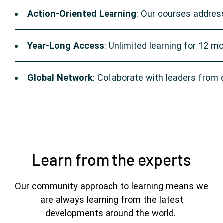
Action-Oriented Learning
: Our courses address
Year-Long Access
: Unlimited learning for 12 m
Global Network
: Collaborate with leaders from
Learn from the experts
Our community approach to learning means we
are always learning from the latest
developments around the world.