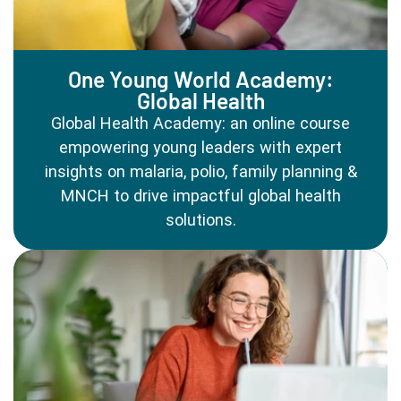
One Young World Academy:
Global Health
Global Health Academy: an online course
empowering young leaders with expert
insights on malaria, polio, family planning &
MNCH to drive impactful global health
solutions.