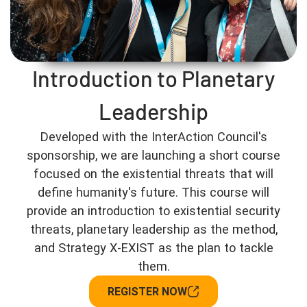
Introduction to Planetary
Leadership
Developed with the InterAction Council's
sponsorship, we are launching a short course
focused on the existential threats that will
define humanity's future. This course will
provide an introduction to existential security
threats, planetary leadership as the method,
and Strategy X-EXIST as the plan to tackle
them.
REGISTER NOW