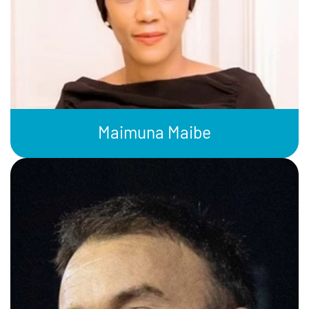
Maimuna Maibe