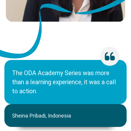
The ODA Academy Series was more
than a learning experience, it was a call
to action.
Sheina Pribadi, Indonesia