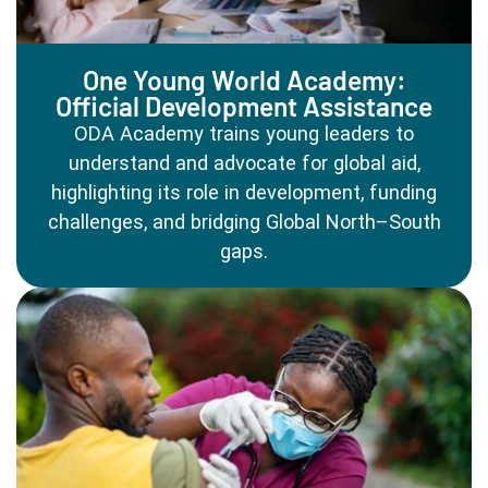
One Young World Academy:
Official Development Assistance
ODA Academy trains young leaders to
understand and advocate for global aid,
highlighting its role in development, funding
challenges, and bridging Global North–South
gaps.