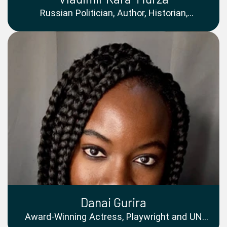
Russian Politician, Author, Historian,
Documentary Filmmaker and Former Political
Prisoner
Danai Gurira
Award-Winning Actress, Playwright and UN