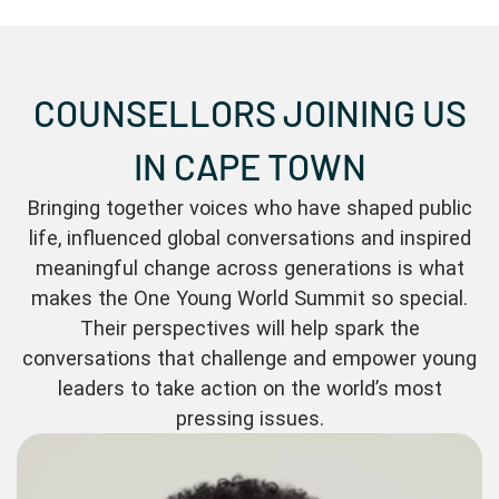
COUNSELLORS JOINING US
IN CAPE TOWN
Bringing together voices who have shaped public
life, influenced global conversations and inspired
meaningful change across generations is what
makes the One Young World Summit so special.
Their perspectives will help spark the
conversations that challenge and empower young
leaders to take action on the world’s most
pressing issues.