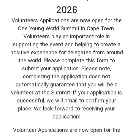
2026
Volunteers Applications are now open for the
One Young World Summit in Cape Town.
Volunteers play an important role in
supporting the event and helping to create a
positive experience for delegates from around
the world. Please complete this form to
submit your application. Please note,
completing the application does not
automatically guarantee that you will be a
volunteer at the Summit. If your application is
successful, we will email to confirm your
place. We look forward to receiving your
application!
Volunteer Applications are now open for the