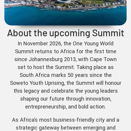
About the upcoming Summit
In November 2026, the One Young World
Summit returns to Africa for the first time
since Johannesburg 2013, with Cape Town
set to host the Summit. Taking place as
South Africa marks 50 years since the
Soweto Youth Uprising, the Summit will honour
this legacy and celebrate the young leaders
shaping our future through innovation,
entrepreneurship, and bold action.
As Africa’s most business-friendly city and a
strategic gateway between emerging and