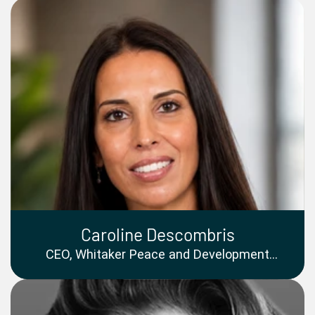
Caroline Descombris
CEO, Whitaker Peace and Development
Initiative