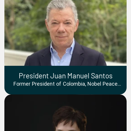
President Juan Manuel Santos
Former President of Colombia, Nobel Peace
Prize Laureate