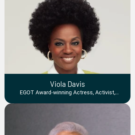
Viola Davis
EGOT Award-winning Actress, Activist,
Producer, Philanthropist