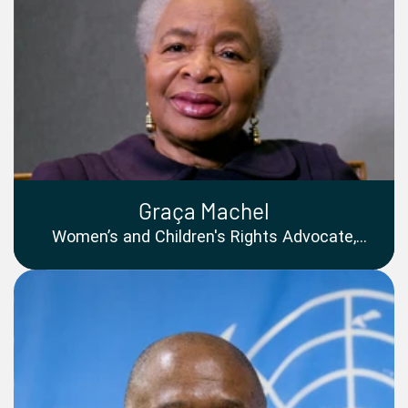
Graça Machel
Women’s and Children's Rights Advocate,
Former Freedom Fighter and First Education
Minister of Mozambique, co-founder of The
Elders