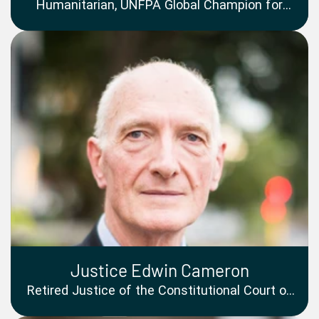
Humanitarian, UNFPA Global Champion for
Women and Girls, Author, Mental Health
Advocate
Justice Edwin Cameron
Retired Justice of the Constitutional Court of
South Africa and LGBTQ+ Rights Pioneer