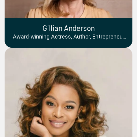
Gillian Anderson
Award-winning Actress, Author, Entrepreneur
and Advocate