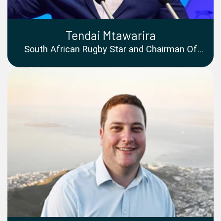
Tendai Mtawarira
South African Rugby Star and Chairman Of
The Beast Foundation