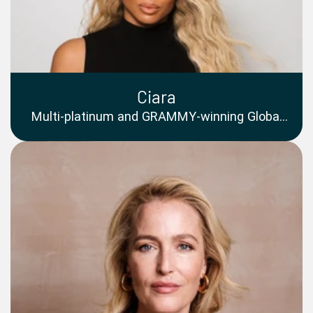
Ciara
Multi-platinum and GRAMMY-winning Global
Superstar, Acclaimed Singer, Songwriter,
Entrepreneur, Philanthropist and Cultural Icon