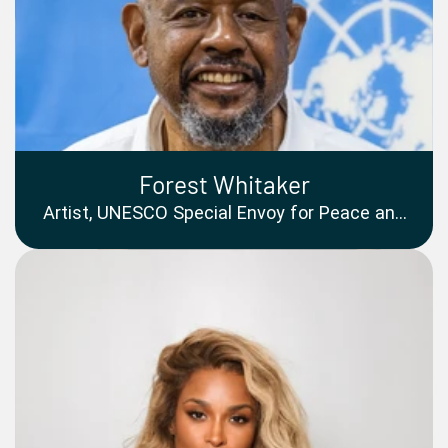
Forest Whitaker
Artist, UNESCO Special Envoy for Peace and
Reconciliation, Founder and CEO of Whitaker
Peace and Development Initiative