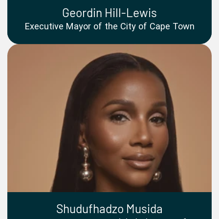
Geordin Hill-Lewis
Executive Mayor of the City of Cape Town
Shudufhadzo Musida