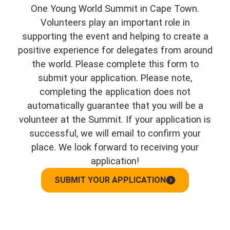
One Young World Summit in Cape Town.
Volunteers play an important role in
supporting the event and helping to create a
positive experience for delegates from around
the world. Please complete this form to
submit your application. Please note,
completing the application does not
automatically guarantee that you will be a
volunteer at the Summit. If your application is
successful, we will email to confirm your
place. We look forward to receiving your
application!
SUBMIT YOUR APPLICATION