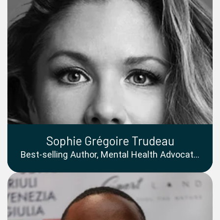
Sophie Grégoire Trudeau
Best-selling Author, Mental Health Advocate,
Television Host