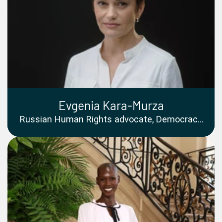
Evgenia Kara-Murza
Russian Human Rights advocate, Democracy
Campaigner and Public Speaker