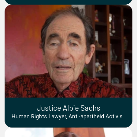
Women Goodwill Ambassador
Justice Albie Sachs
Human Rights Lawyer, Anti-apartheid Activist,
and Former Justice of the Constitutional
Court of South Africa