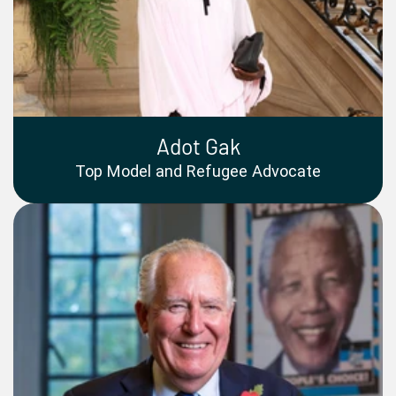
Adot Gak
Top Model and Refugee Advocate