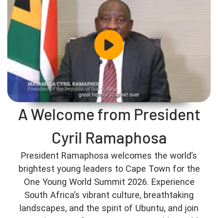
A Welcome from President
Cyril Ramaphosa
President Ramaphosa welcomes the world’s
brightest young leaders to Cape Town for the
One Young World Summit 2026. Experience
South Africa’s vibrant culture, breathtaking
landscapes, and the spirit of Ubuntu, and join