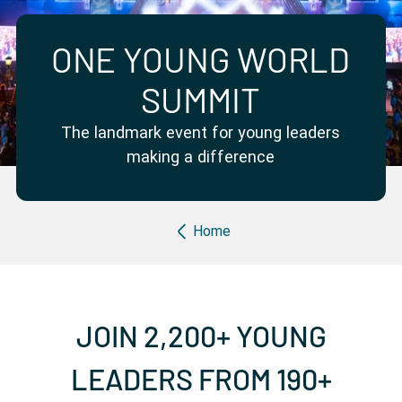
Partner with us
Apply Now
Ambassador Community
Search
ONE YOUNG WORLD
SUMMIT
The landmark event for young leaders
making a difference
Breadcrumb
Home
JOIN 2,200+ YOUNG
LEADERS FROM 190+