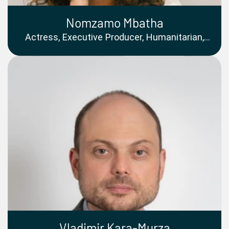
Nomzamo Mbatha
Actress, Executive Producer, Humanitarian,
and Qualified Accountant
Vladimir Kara-Murza