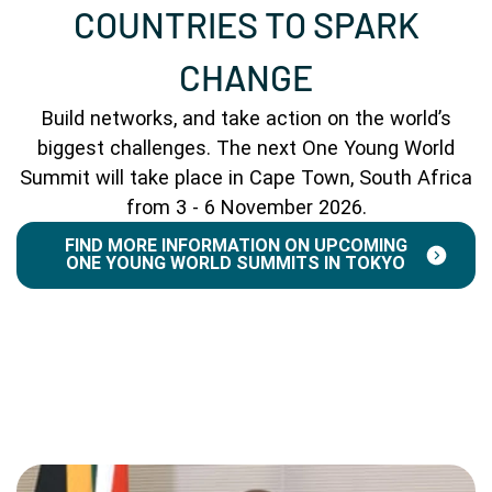
COUNTRIES TO SPARK
CHANGE
Build networks, and take action on the world’s
biggest challenges. The next One Young World
Summit will take place in Cape Town, South Africa
from 3 - 6 November 2026.
FIND MORE INFORMATION ON UPCOMING
ONE YOUNG WORLD SUMMITS IN TOKYO