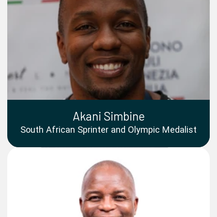
Akani Simbine
South African Sprinter and Olympic Medalist