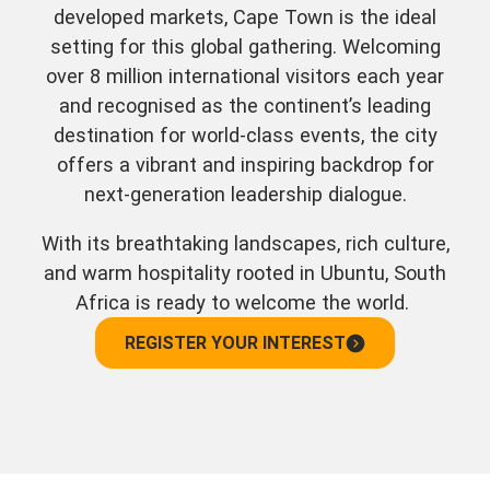
developed markets, Cape Town is the ideal
setting for this global gathering. Welcoming
over 8 million international visitors each year
and recognised as the continent’s leading
destination for world-class events, the city
offers a vibrant and inspiring backdrop for
next-generation leadership dialogue.
With its breathtaking landscapes, rich culture,
and warm hospitality rooted in Ubuntu, South
Africa is ready to welcome the world.
REGISTER YOUR INTEREST