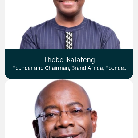
Thebe Ikalafeng
Founder and Chairman, Brand Africa, Founder
and CEO, Brand Leadership Group, Chancellor,
Sol Plaatje University