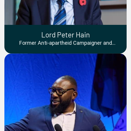
Lord Peter Hain
Former Anti-apartheid Campaigner and
Member of the House of Lords, United
Kingdom