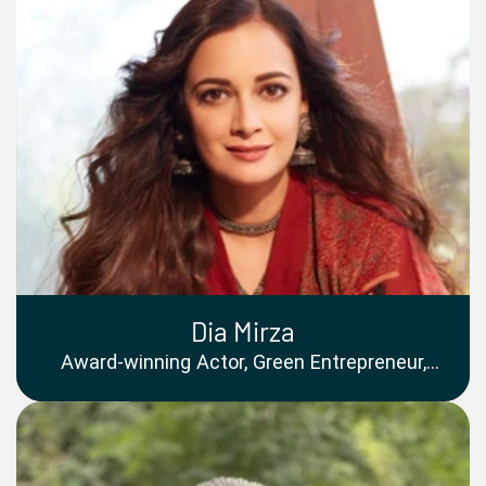
Dia Mirza
Award-winning Actor, Green Entrepreneur,
Founder of One India Stories, UNEP Goodwill
Ambassador and UN SDG Advocate