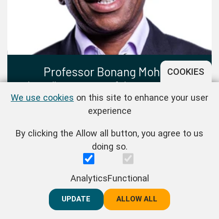
Professor Bonang Mohale
COOKIES
Chancellor, University of the Free State, and
We use cookies
on this site to enhance your user
Former President, Business Unity South Africa
experience
(BUSA), and Professor of Practice,
Johannesburg Business School
By clicking the Allow all button, you agree to us
doing so.
Analytics
Functional
UPDATE
REJECT ALL
ALLOW ALL