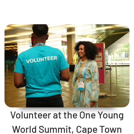
Volunteer at the One Young
World Summit, Cape Town