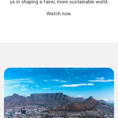
us in shaping a fairer, more sustainable world.
Watch now.