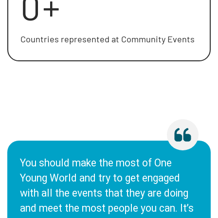
0
+
Countries represented at Community Events
You should make the most of One
Young World and try to get engaged
with all the events that they are doing
and meet the most people you can. It’s