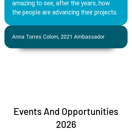
amazing to see, after the years, how
the people are advancing their projects.
Anna Torres Colom, 2021 Ambassador
Events And Opportunities
2026