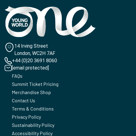
14 Irving Street
London, WC2H 7AF
+44 (0)20 3691 8060
[email protected]
FAQs
Summit Ticket Pricing
Merchandise Shop
Contact Us
Terms & Conditions
Privacy Policy
Sustainability Policy
Accessibility Policy