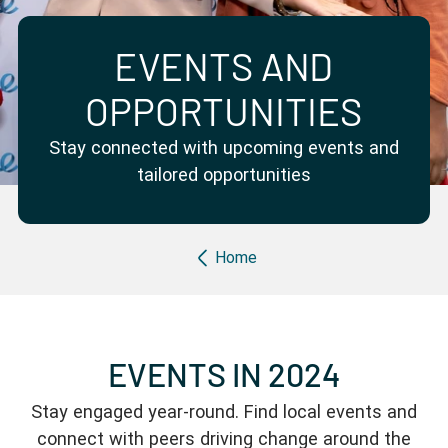
Partner with us
Apply Now
Ambassador Community
Search
EVENTS AND
OPPORTUNITIES
Stay connected with upcoming events and
tailored opportunities
Breadcrumb
Home
EVENTS IN 2024
Stay engaged year-round. Find local events and
connect with peers driving change around the