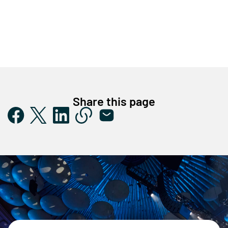
Share this page