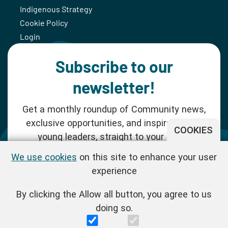
Indigenous Strategy
Cookie Policy
Login
Subscribe to our
newsletter!
Get a monthly roundup of Community news,
exclusive opportunities, and inspiration for
COOKIES
young leaders, straight to your inbox.
We use cookies
on this site to enhance your user
SUBSCRIBE NOW
experience
By clicking the Allow all button, you agree to us
Follow us!
doing so.