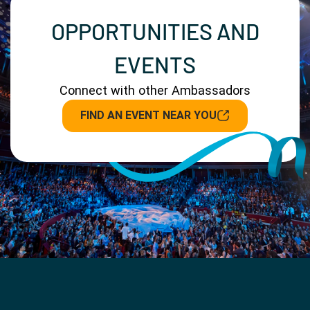
OPPORTUNITIES AND
EVENTS
Connect with other Ambassadors
FIND AN EVENT NEAR YOU