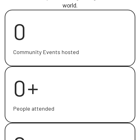
world.
0
Community Events hosted
0
+
People attended