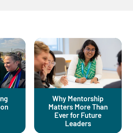
ing
Why Mentorship
ion
Matters More Than
Ever for Future
Leaders