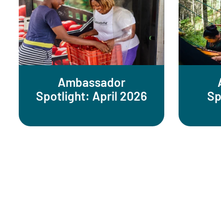
Ambassador
Spotlight: April 2026
Sp
Pagination