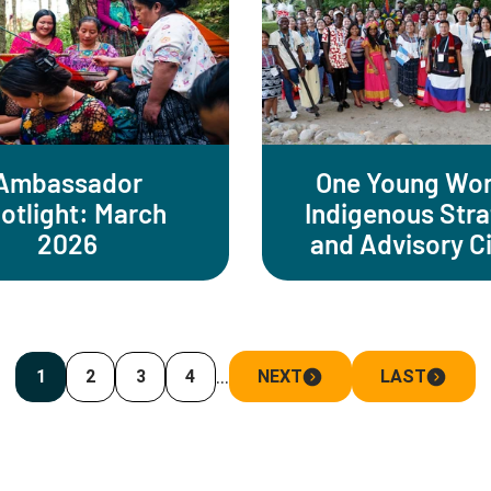
Ambassador
One Young Wor
otlight: March
Indigenous Str
2026
and Advisory Ci
…
1
2
3
4
NEXT
LAST