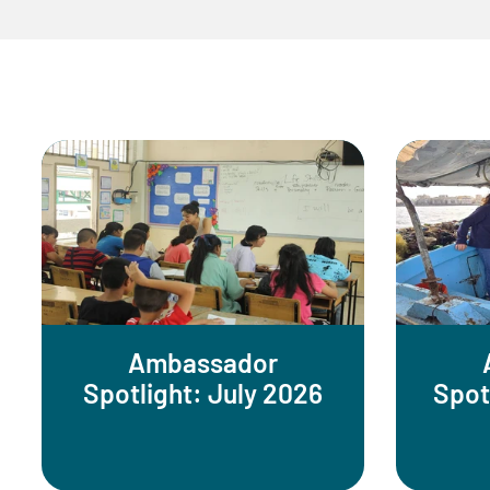
Ambassador
Spotlight: July 2026
Spot