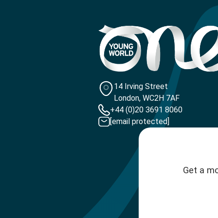
14 Irving Street
London, WC2H 7AF
+44 (0)20 3691 8060
[email protected]
Get a mo