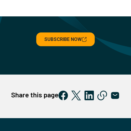
SUBSCRIBE NOW
Share this page