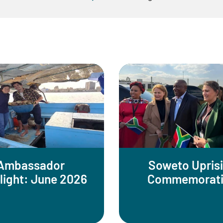
Ambassador
Soweto Upris
light: June 2026
Commemorat