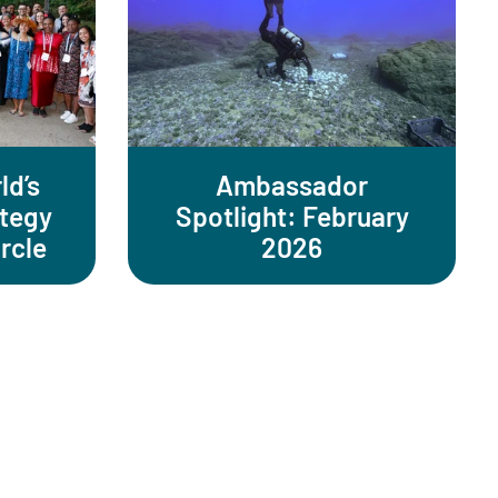
ld’s
Ambassador
ategy
Spotlight: February
rcle
2026