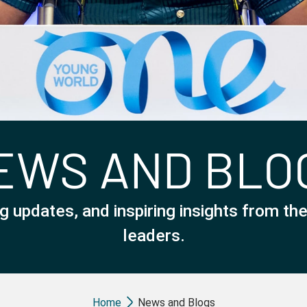
EWS AND BLO
g updates, and inspiring insights from t
leaders.
Breadcrumb
Home
News and Blogs