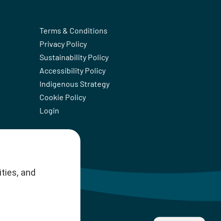
Terms & Conditions
Privacy Policy
Sustainability Policy
Accessibility Policy
Indigenous Strategy
Cookie Policy
Login
ties, and