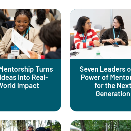
Mentorship Turns
Seven Leaders o
Ideas Into Real-
Power of Mento
World Impact
for the Nex
Generation