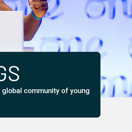
GS
he global community of young