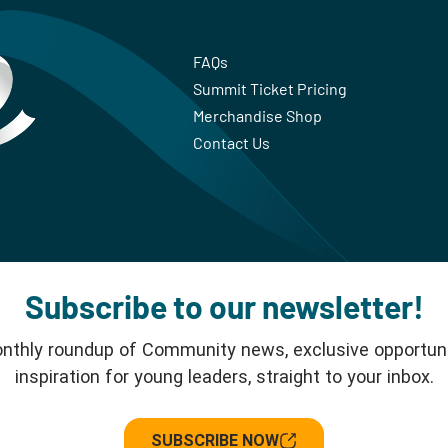
FAQs
Summit Ticket Pricing
Merchandise Shop
Contact Us
Subscribe to our newsletter!
nthly roundup of Community news, exclusive opportuni
inspiration for young leaders, straight to your inbox.
SUBSCRIBE NOW