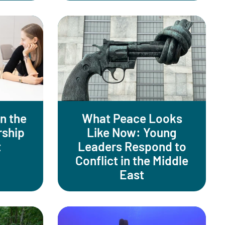
n the
What Peace Looks
rship
Like Now: Young
t
Leaders Respond to
Conflict in the Middle
East