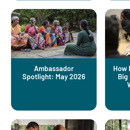
Ambassador
How 
Spotlight: May 2026
Big 