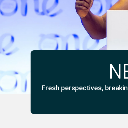
N
Fresh perspectives, breakin