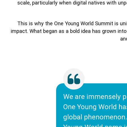
scale, particularly when digital natives with u
This is why the One Young World Summit is uniq
impact. What began as a bold idea has grown into 
and
We are immensely p
One Young World ha
global phenomenon.