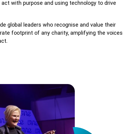
t act with purpose and using technology to drive
de global leaders who recognise and value their
te footprint of any charity, amplifying the voices
act.