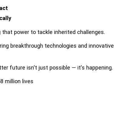
 act
cally
that power to tackle inherited challenges.
ring breakthrough technologies and innovative
er future isn't just possible — it's happening.
 million lives