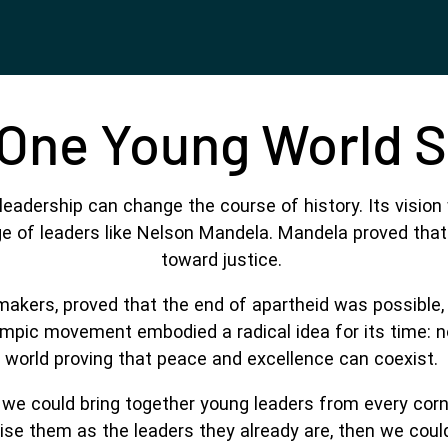
One Young World 
eadership can change the course of history. Its vision 
 of leaders like Nelson Mandela. Mandela proved that it
toward justice.
makers, proved that the end of apartheid was possible,
lympic movement embodied a radical idea for its time: no
world proving that peace and excellence can coexist.
f we could bring together young leaders from every co
ise them as the leaders they already are, then we coul