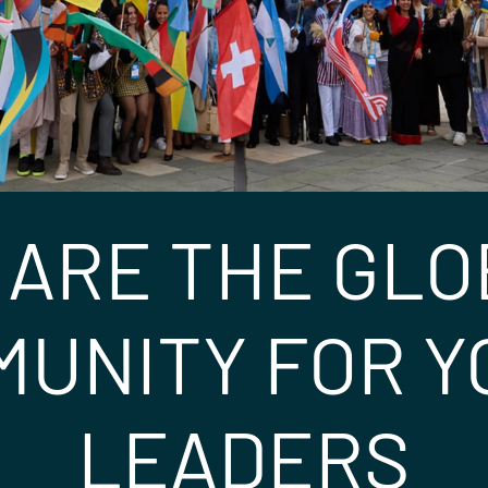
 ARE THE GLO
UNITY FOR 
LEADERS