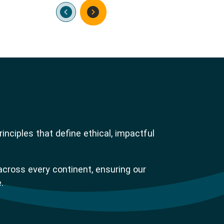
nciples that define ethical, impactful
across every continent, ensuring our
.