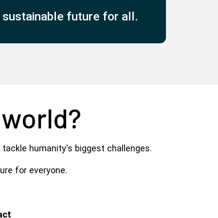
ustainable future for all.
 world?
 tackle humanity's biggest challenges.
ture for everyone.
act