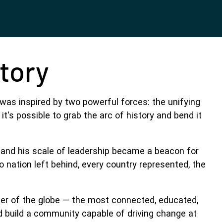
Story
was inspired by two powerful forces: the unifying
's possible to grab the arc of history and bend it
 and his scale of leadership became a beacon for
 nation left behind, every country represented, the
rner of the globe — the most connected, educated,
d build a community capable of driving change at