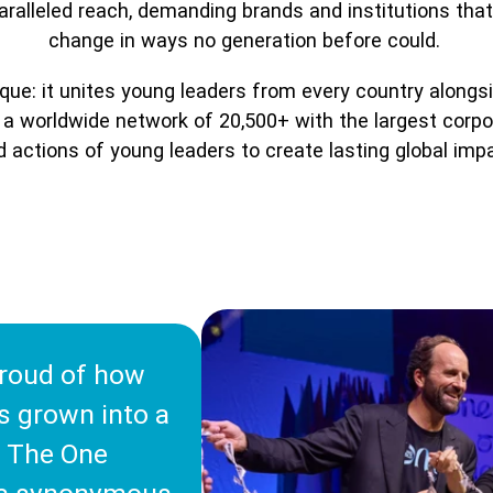
nparalleled reach, demanding brands and institutions tha
change in ways no generation before could.
ue: it unites young leaders from every country alongsi
a worldwide network of 20,500+ with the largest corpora
 actions of young leaders to create lasting global imp
roud of how
s grown into a
 The One