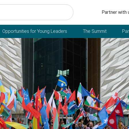
Secondary n
Partner with 
Opportunities for Young Leaders
The Summit
Par