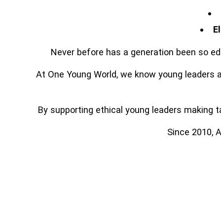
E
Never before has a generation been so edu
At One Young World, we know young leaders ar
By supporting ethical young leaders making tan
Since 2010, A