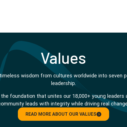
Values
s timeless wisdom from cultures worldwide into seven pri
leadership.
re the foundation that unites our 18,000+ young leaders 
community leads with integrity while driving real change
READ MORE ABOUT OUR VALUES