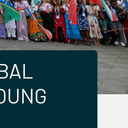
BAL
YOUNG