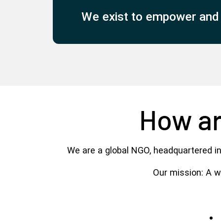
We exist to empower and d
How ar
We are a global NGO, headquartered in
Our mission: A wo