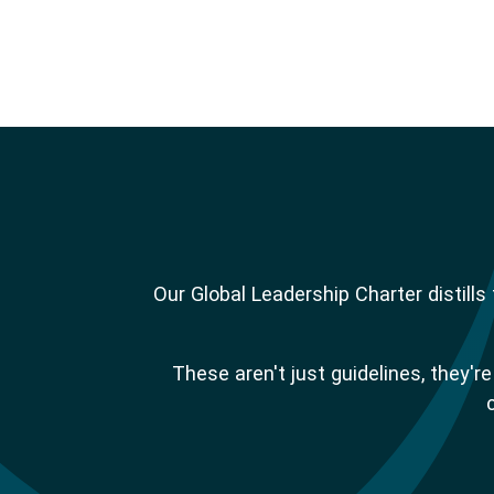
Our Global Leadership Charter distill
These aren't just guidelines, they'