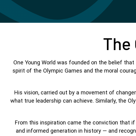
The 
One Young World was founded on the belief that l
spirit of the Olympic Games and the moral courage
His vision, carried out by a movement of change
what true leadership can achieve. Similarly, the O
From this inspiration came the conviction that i
and informed generation in history — and recogn