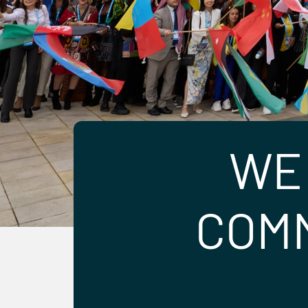
WE
COMM