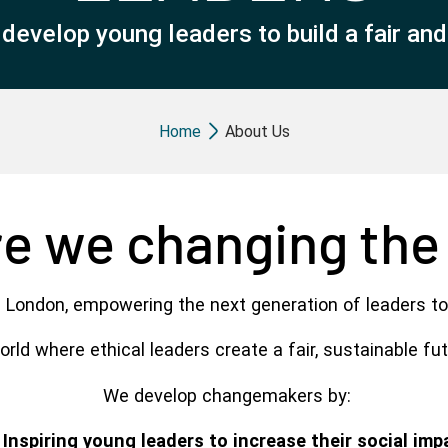
evelop young leaders to build a fair and s
Breadcrumb
Home
About Us
e we changing the
 London, empowering the next generation of leaders to
rld where ethical leaders create a fair, sustainable fu
We develop changemakers by:
Inspiring young leaders to increase their social imp