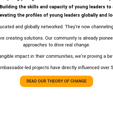
Building the skills and capacity of young leaders to
levating the profiles of young leaders globally and lo
cated and globally networked. They're now channeling 
e creating solutions. Our community is already pionee
approaches to drive real change.
gible impact in their communities, we're proving a bett
mbassador-led projects have directly influenced over 58
READ OUR THEORY OF CHANGE