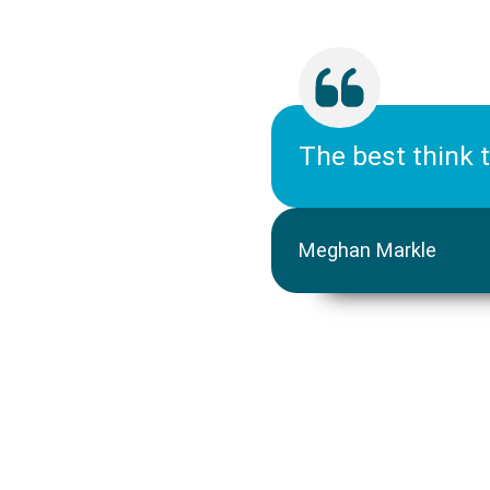
The best think 
Meghan Markle