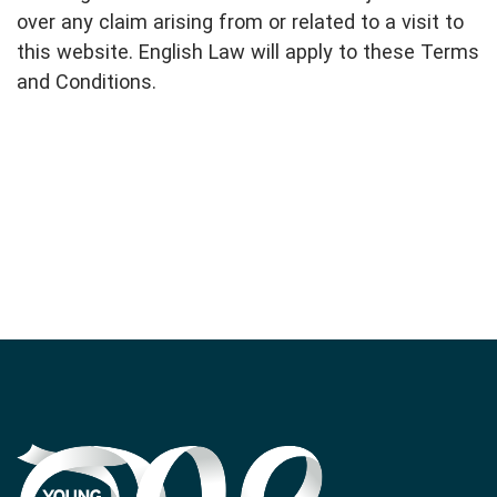
over any claim arising from or related to a visit to
this website. English Law will apply to these Terms
and Conditions.