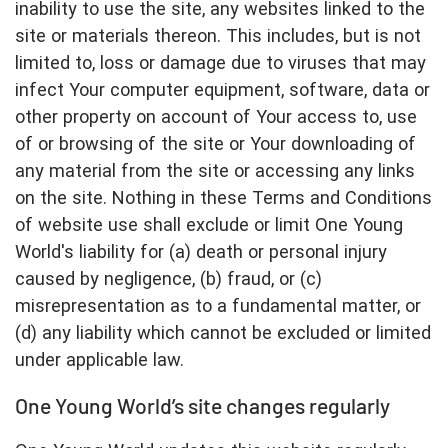
inability to use the site, any websites linked to the
site or materials thereon. This includes, but is not
limited to, loss or damage due to viruses that may
infect Your computer equipment, software, data or
other property on account of Your access to, use
of or browsing of the site or Your downloading of
any material from the site or accessing any links
on the site. Nothing in these Terms and Conditions
of website use shall exclude or limit One Young
World's liability for (a) death or personal injury
caused by negligence, (b) fraud, or (c)
misrepresentation as to a fundamental matter, or
(d) any liability which cannot be excluded or limited
under applicable law.
One Young World’s site changes regularly