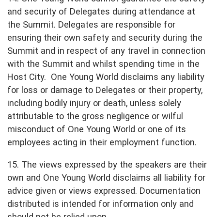
and security of Delegates during attendance at
the Summit. Delegates are responsible for
ensuring their own safety and security during the
Summit and in respect of any travel in connection
with the Summit and whilst spending time in the
Host City. One Young World disclaims any liability
for loss or damage to Delegates or their property,
including bodily injury or death, unless solely
attributable to the gross negligence or wilful
misconduct of One Young World or one of its
employees acting in their employment function.
15. The views expressed by the speakers are their
own and One Young World disclaims all liability for
advice given or views expressed. Documentation
distributed is intended for information only and
should not be relied upon.