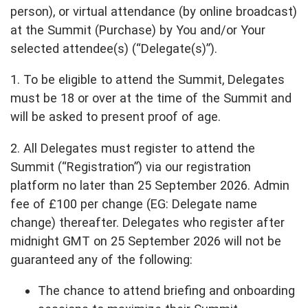
person), or virtual attendance (by online broadcast)
at the Summit (Purchase) by You and/or Your
selected attendee(s) (“Delegate(s)”).
1. To be eligible to attend the Summit, Delegates
must be 18 or over at the time of the Summit and
will be asked to present proof of age.
2. All Delegates must register to attend the
Summit (“Registration”) via our registration
platform no later than 25 September 2026. Admin
fee of £100 per change (EG: Delegate name
change) thereafter. Delegates who register after
midnight GMT on 25 September 2026 will not be
guaranteed any of the following:
The chance to attend briefing and onboarding