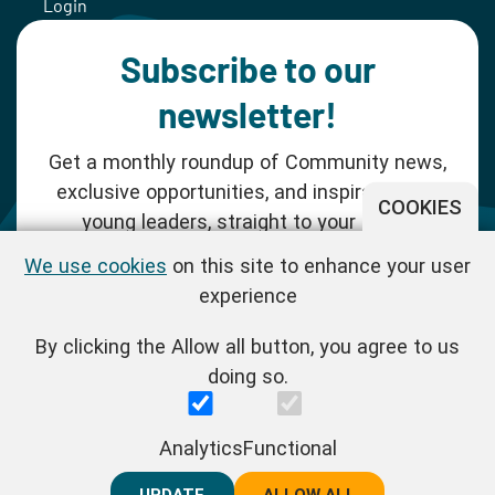
Login
Subscribe to our
newsletter!
Get a monthly roundup of Community news,
exclusive opportunities, and inspiration for
COOKIES
young leaders, straight to your inbox.
We use cookies
on this site to enhance your user
SUBSCRIBE NOW
experience
By clicking the Allow all button, you agree to us
Follow us!
doing so.
One Young World Limited is a charity registered in England and
Analytics
Functional
Wales (Reg.No.1147298) and a company limited by guarantee
(Reg.No.06970067). | VAT Reg No. : GB 175 8518 70