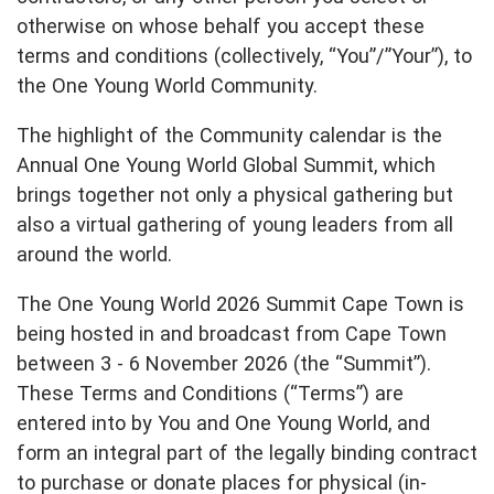
Partner with us
Apply Now
Ambassador Community
otherwise on whose behalf you accept these
Search
terms and conditions (collectively, “You”/”Your”), to
the One Young World Community.
The highlight of the Community calendar is the
Annual One Young World Global Summit, which
brings together not only a physical gathering but
also a virtual gathering of young leaders from all
around the world.
The One Young World 2026 Summit Cape Town is
being hosted in and broadcast from Cape Town
between 3 - 6 November 2026 (the “Summit”).
These Terms and Conditions (“Terms”) are
entered into by You and One Young World, and
form an integral part of the legally binding contract
to purchase or donate places for physical (in-