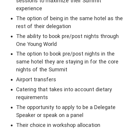
sessions to maximize their Summit
experience
The option of being in the same hotel as the
rest of their delegation
The ability to book pre/post nights through
One Young World
The option to book pre/post nights in the
same hotel they are staying in for the core
nights of the Summit
Airport transfers
Catering that takes into account dietary
requirements
The opportunity to apply to be a Delegate
Speaker or speak on a panel
Their choice in workshop allocation