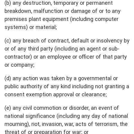
(b) any destruction, temporary or permanent
breakdown, malfunction or damage of or to any
premises plant equipment (including computer
systems) or material;
(c) any breach of contract, default or insolvency by
or of any third party (including an agent or sub-
contractor) or an employee or officer of that party
or company;
(d) any action was taken by a governmental or
public authority of any kind including not granting a
consent exemption approval or clearance;
(e) any civil commotion or disorder, an event of
national significance (including any day of national
mourning), riot, invasion, war, acts of terrorism, the
threat of or preparation for war; or