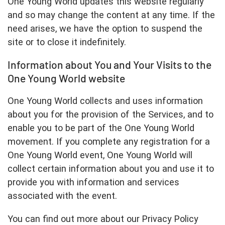
One Young World updates this website regularly
and so may change the content at any time. If the
need arises, we have the option to suspend the
site or to close it indefinitely.
Information about You and Your Visits to the
One Young World website
One Young World collects and uses information
about you for the provision of the Services, and to
enable you to be part of the One Young World
movement. If you complete any registration for a
One Young World event, One Young World will
collect certain information about you and use it to
provide you with information and services
associated with the event.
You can find out more about our Privacy Policy