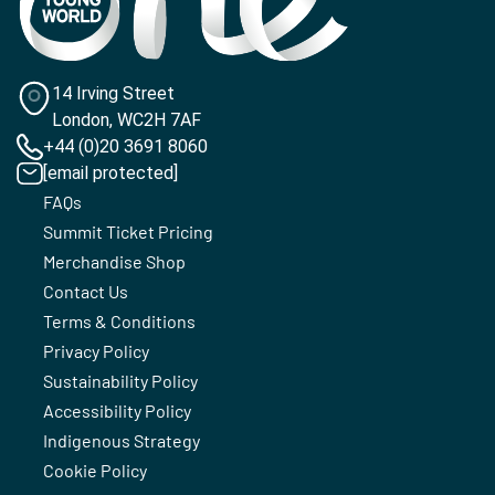
14 Irving Street
London, WC2H 7AF
+44 (0)20 3691 8060
[email protected]
FAQs
Summit Ticket Pricing
Merchandise Shop
Contact Us
Terms & Conditions
Privacy Policy
Sustainability Policy
Accessibility Policy
Indigenous Strategy
Cookie Policy