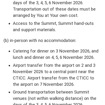
days of the 3, 4, 5, 6 November 2026.
Transportation out of these dates must be
arranged by You at Your own cost.
Access to the Summit, Summit hand-outs
and support materials.
(b) in-person with no accommodation:
Catering for dinner on 3 November 2026, and
lunch and dinner on 4, 5, 6 November 2026.
Airport transfer from the airport on 2 and 3
November 2026 to a central point near the
CTICC. Airport transfer from the CTICC to
the airport on 7 November 2026.
Ground transportation between Summit
venues (not within walking distance) on the
days of the 3, 4, 5, 6 November 2026.