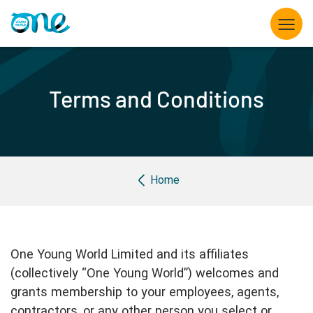
Skip
to
main
content
What we do
Terms and Conditions
Opportunities for Young Leaders
The Summit
Breadcrumb
Home
Partner with us
Knowledge hub
One Young World Limited and its affiliates
About us
(collectively “One Young World”) welcomes and
grants membership to your employees, agents,
contractors, or any other person you select or