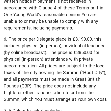
written notice if payment is not received in
accordance with Clause 4 of these Terms or if in
One Young World’s reasonable opinion You are
unable to or may be unable to comply with any
requirements, including payments.
6. The price per Delegate place is £3,190.00, this
includes physical (in-person), or virtual attendance
(by online broadcast). The price is £3850.00 for
physical (in-person) attendance with private
accommodation. All prices are subject to the local
taxes of the city hosting the Summit (“Host City”),
and all payments must be made in Great British
Pounds (GBP). The price does not include any
flights or other transportation to or from the
Summit, which You must arrange at Your own cost.
7. A Delegate ticket includes: