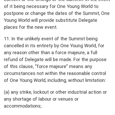
of it being necessary for One Young World to
postpone or change the dates of the Summit, One
Young World will provide substitute Delegate
places for the new event.
11. In the unlikely event of the Summit being
cancelled in its entirety by One Young World, for
any reason other than a force majeure, a full
refund of Delegate will be made. For the purpose
of this clause, “force majeure” means any
circumstances not within the reasonable control
of One Young World, including, without limitation:
(a) any strike, lockout or other industrial action or
any shortage of labour or venues or
accommodations;