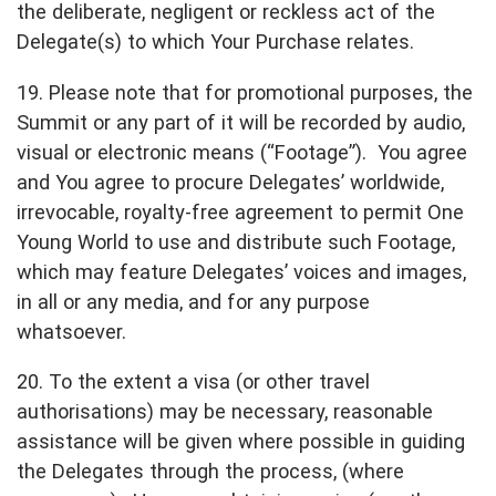
the deliberate, negligent or reckless act of the
Delegate(s) to which Your Purchase relates.
19. Please note that for promotional purposes, the
Summit or any part of it will be recorded by audio,
visual or electronic means (“Footage”). You agree
and You agree to procure Delegates’ worldwide,
irrevocable, royalty-free agreement to permit One
Young World to use and distribute such Footage,
which may feature Delegates’ voices and images,
in all or any media, and for any purpose
whatsoever.
20. To the extent a visa (or other travel
authorisations) may be necessary, reasonable
assistance will be given where possible in guiding
the Delegates through the process, (where