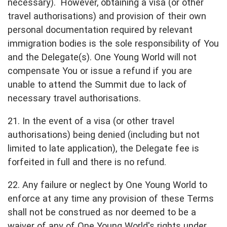
necessary). However, obtaining a visa (or other
travel authorisations) and provision of their own
personal documentation required by relevant
immigration bodies is the sole responsibility of You
and the Delegate(s). One Young World will not
compensate You or issue a refund if you are
unable to attend the Summit due to lack of
necessary travel authorisations.
21. In the event of a visa (or other travel
authorisations) being denied (including but not
limited to late application), the Delegate fee is
forfeited in full and there is no refund.
22. Any failure or neglect by One Young World to
enforce at any time any provision of these Terms
shall not be construed as nor deemed to be a
waiver of any of One Young World's rights under