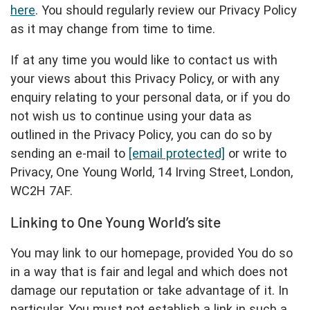
here
. You should regularly review our Privacy Policy
as it may change from time to time.
If at any time you would like to contact us with
your views about this Privacy Policy, or with any
enquiry relating to your personal data, or if you do
not wish us to continue using your data as
outlined in the Privacy Policy, you can do so by
sending an e-mail to
[email protected]
or write to
Privacy, One Young World, 14 Irving Street, London,
WC2H 7AF.
Linking to One Young World’s site
You may link to our homepage, provided You do so
in a way that is fair and legal and which does not
damage our reputation or take advantage of it. In
particular, You must not establish a link in such a