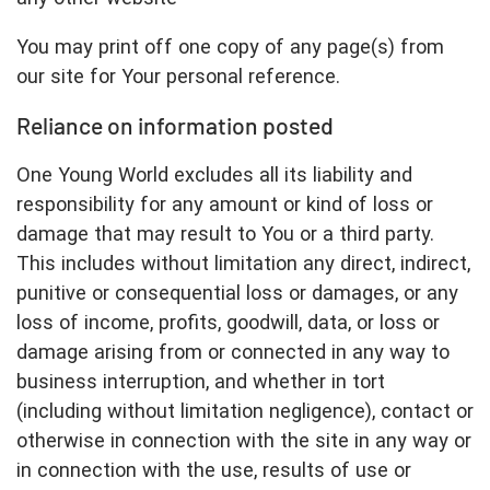
You may print off one copy of any page(s) from
our site for Your personal reference.
Reliance on information posted
One Young World excludes all its liability and
responsibility for any amount or kind of loss or
damage that may result to You or a third party.
This includes without limitation any direct, indirect,
punitive or consequential loss or damages, or any
loss of income, profits, goodwill, data, or loss or
damage arising from or connected in any way to
business interruption, and whether in tort
(including without limitation negligence), contact or
otherwise in connection with the site in any way or
in connection with the use, results of use or