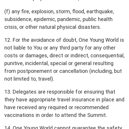
(f) any fire, explosion, storm, flood, earthquake,
subsidence, epidemic, pandemic, public health
crisis, or other natural physical disasters.
12. For the avoidance of doubt, One Young World is
not liable to You or any third party for any other
costs or damages, direct or indirect, consequential,
punitive, incidental, special or general resulting
from postponement or cancellation (including, but
not limited to, travel).
13. Delegates are responsible for ensuring that
they have appropriate travel insurance in place and
have received any required or recommended
vaccinations in order to attend the Summit.
14. One Young World cannot guarantee the safety