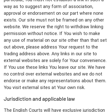
way as to suggest any form of association,
approval or endorsement on our part where none
exists. Our site must not be framed on any other
website. We reserve the right to withdraw linking
permission without notice. If You wish to make
any use of material on our site other than that set
out above, please address Your request to the
trading address above. Any links in our site to
external websites are solely for Your convenience.
If You use these links You leave our site. We have
no control over external websites and we do not
endorse or make any representations about them.
You visit external sites at Your own risk.
Jurisdiction and applicable law
The English Courts will have exclusive jurisdiction