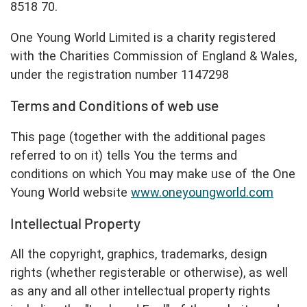
8518 70.
One Young World Limited is a charity registered
with the Charities Commission of England & Wales,
under the registration number 1147298
Terms and Conditions of web use
This page (together with the additional pages
referred to on it) tells You the terms and
conditions on which You may make use of the One
Young World website
www.oneyoungworld.com
Intellectual Property
All the copyright, graphics, trademarks, design
rights (whether registerable or otherwise), as well
as any and all other intellectual property rights