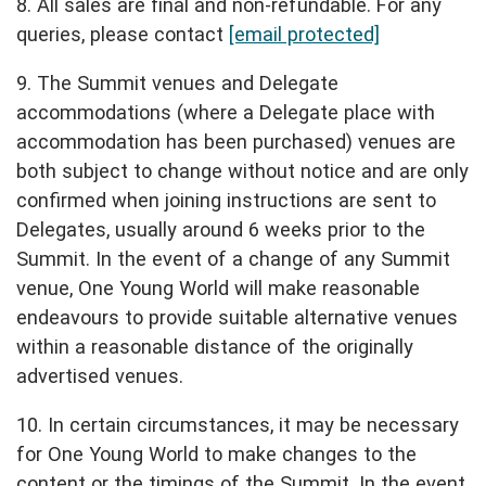
8. All sales are final and non-refundable. For any
queries, please contact
[email protected]
9. The Summit venues and Delegate
accommodations (where a Delegate place with
accommodation has been purchased) venues are
both subject to change without notice and are only
confirmed when joining instructions are sent to
Delegates, usually around 6 weeks prior to the
Summit. In the event of a change of any Summit
venue, One Young World will make reasonable
endeavours to provide suitable alternative venues
within a reasonable distance of the originally
advertised venues.
10. In certain circumstances, it may be necessary
for One Young World to make changes to the
content or the timings of the Summit. In the event