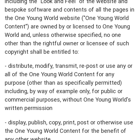
including the "Look and Feel" of the website and
bespoke software and contents of all the pages in
the One Young World website ("One Young World
Content") are owned by or licensed to One Young
World and, unless otherwise specified, no one
other than the rightful owner or licensee of such
copyright shall be entitled to:
- distribute, modify, transmit, re-post or use any or
all of the One Young World Content for any
purpose (other than as specifically permitted)
including, by way of example only, for public or
commercial purposes, without One Young World's
written permission
- display, publish, copy, print, post or otherwise use
the One Young World Content for the benefit of
any other website