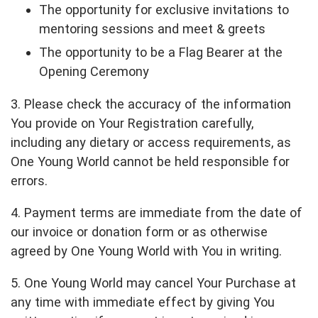
The opportunity for exclusive invitations to
mentoring sessions and meet & greets
The opportunity to be a Flag Bearer at the
Opening Ceremony
3. Please check the accuracy of the information
You provide on Your Registration carefully,
including any dietary or access requirements, as
One Young World cannot be held responsible for
errors.
4. Payment terms are immediate from the date of
our invoice or donation form or as otherwise
agreed by One Young World with You in writing.
5. One Young World may cancel Your Purchase at
any time with immediate effect by giving You