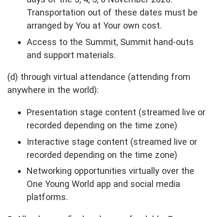
Transportation out of these dates must be
arranged by You at Your own cost.
Access to the Summit, Summit hand-outs
and support materials.
(d) through virtual attendance (attending from
anywhere in the world):
Presentation stage content (streamed live or
recorded depending on the time zone)
Interactive stage content (streamed live or
recorded depending on the time zone)
Networking opportunities virtually over the
One Young World app and social media
platforms.