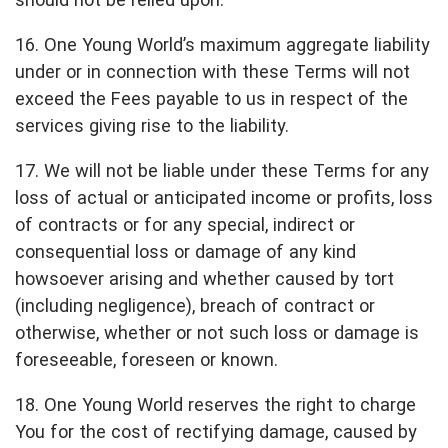
16. One Young World’s maximum aggregate liability
under or in connection with these Terms will not
exceed the Fees payable to us in respect of the
services giving rise to the liability.
17. We will not be liable under these Terms for any
loss of actual or anticipated income or profits, loss
of contracts or for any special, indirect or
consequential loss or damage of any kind
howsoever arising and whether caused by tort
(including negligence), breach of contract or
otherwise, whether or not such loss or damage is
foreseeable, foreseen or known.
18. One Young World reserves the right to charge
You for the cost of rectifying damage, caused by