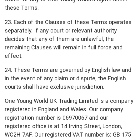
these Terms.
23. Each of the Clauses of these Terms operates
separately. If any court or relevant authority
decides that any of them are unlawful, the
remaining Clauses will remain in full force and
effect.
24. These Terms are governed by English law and
in the event of any claim or dispute, the English
courts shall have exclusive jurisdiction.
One Young World UK Trading Limited is a company
registered in England and Wales. Our company
registration number is 06970067 and our
registered office is at 14 Irving Street, London,
WC2H 7AF. Our registered VAT number is: GB 175