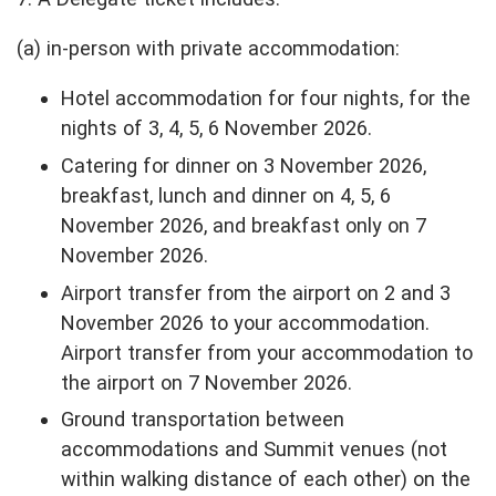
(a) in-person with private accommodation:
Hotel accommodation for four nights, for the
nights of 3, 4, 5, 6 November 2026.
Catering for dinner on 3 November 2026,
breakfast, lunch and dinner on 4, 5, 6
November 2026, and breakfast only on 7
November 2026.
Airport transfer from the airport on 2 and 3
November 2026 to your accommodation.
Airport transfer from your accommodation to
the airport on 7 November 2026.
Ground transportation between
accommodations and Summit venues (not
within walking distance of each other) on the