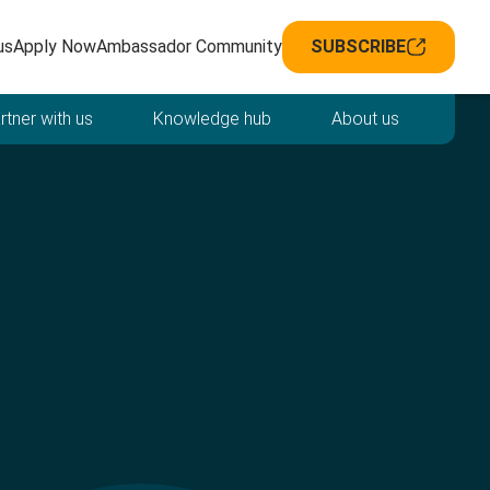
avigation
us
Apply Now
Ambassador Community
SUBSCRIBE
rtner with us
Knowledge hub
About us