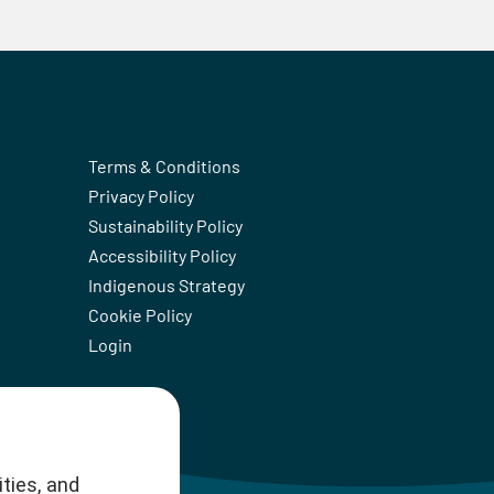
Terms & Conditions
Privacy Policy
Sustainability Policy
Accessibility Policy
Indigenous Strategy
Cookie Policy
Login
ties, and