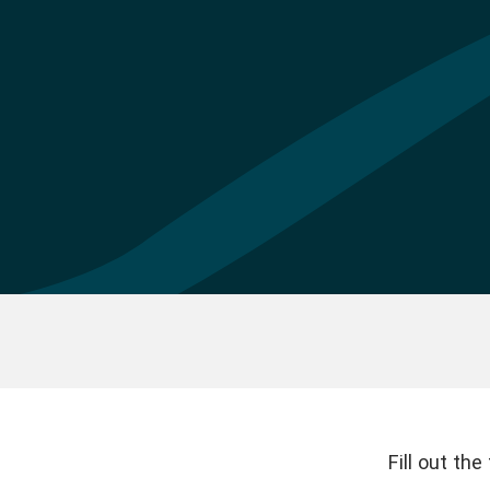
Fill out th