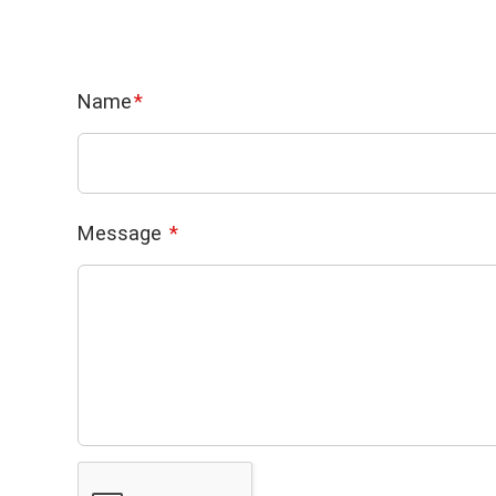
Name
Message