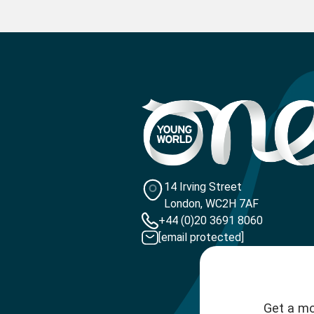
14 Irving Street
London, WC2H 7AF
+44 (0)20 3691 8060
[email protected]
Get a mo