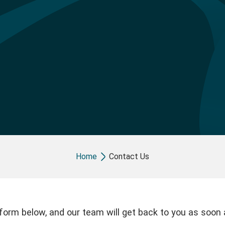
Breadcrumb
Home
Contact Us
e form below, and our team will get back to you as soon 