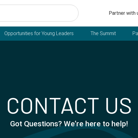
Secondary n
Partner with 
Opportunities for Young Leaders
The Summit
Pa
CONTACT US
Got Questions? We’re here to help!