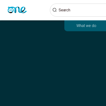
Skip
Search
to
main
content
What we do