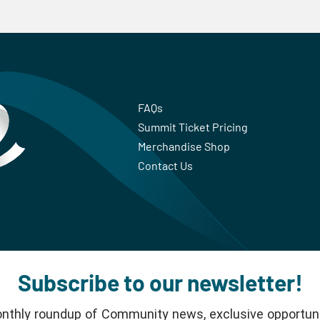
FAQs
Summit Ticket Pricing
Merchandise Shop
Contact Us
Subscribe to our newsletter!
nthly roundup of Community news, exclusive opportuni