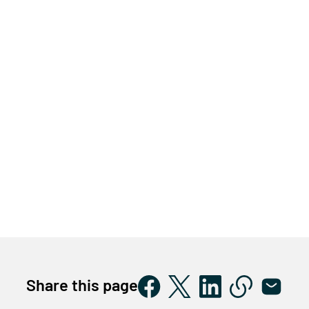
Share this page