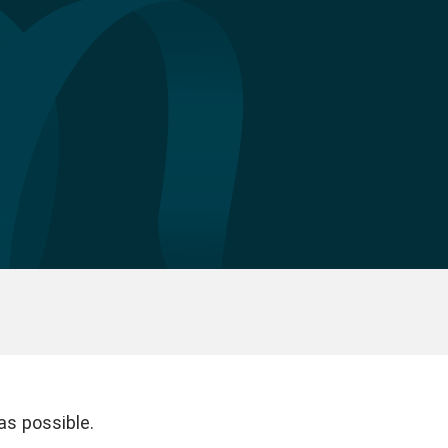
as possible.