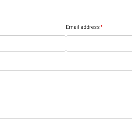
Email address