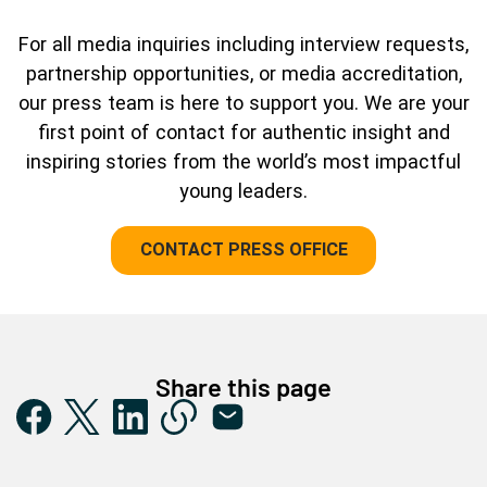
For all media inquiries including interview requests,
partnership opportunities, or media accreditation,
our press team is here to support you. We are your
first point of contact for authentic insight and
inspiring stories from the world’s most impactful
young leaders.
CONTACT PRESS OFFICE
Share this page