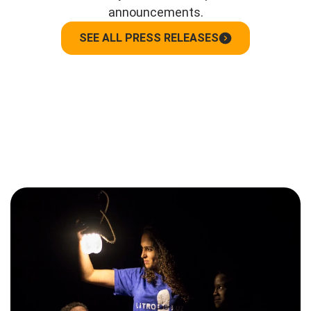
announcements.
SEE ALL PRESS RELEASES