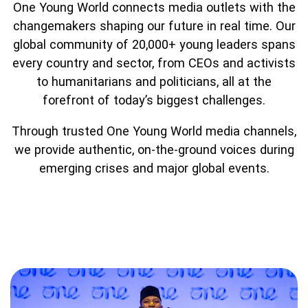
Partner with us
Apply Now
Ambassador Community
One Young World connects media outlets with the
changemakers shaping our future in real time. Our
Search
global community of 20,000+ young leaders spans
every country and sector, from CEOs and activists
to humanitarians and politicians, all at the
forefront of today’s biggest challenges.
Through trusted One Young World media channels,
we provide authentic, on-the-ground voices during
emerging crises and major global events.