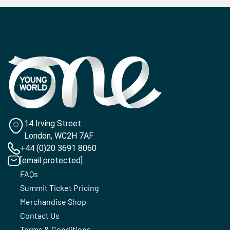
14 Irving Street
London, WC2H 7AF
+44 (0)20 3691 8060
[email protected]
FAQs
Summit Ticket Pricing
Merchandise Shop
Contact Us
Terms & Conditions