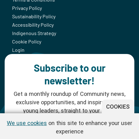
Privacy Policy
Sustainability Policy
Accessibility Policy
Indigenous Strategy
Cookie Policy
Login
Subscribe to our
newsletter!
Get a monthly roundup of Community news,
exclusive opportunities, and inspiration for
COOKIES
young leaders, straight to your inbox.
We use cookies
on this site to enhance your user
SUBSCRIBE NOW
experience