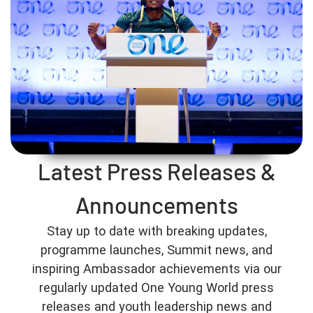
Latest Press Releases &
Announcements
Stay up to date with breaking updates,
programme launches, Summit news, and
inspiring Ambassador achievements via our
regularly updated One Young World press
releases and youth leadership news and