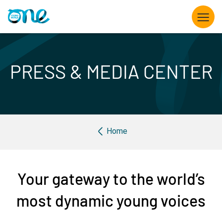
Skip
to
main
content
What we do
PRESS & MEDIA CENTER
Opportunities for Young Leaders
The Summit
Breadcrumb
Home
Partner with us
Knowledge hub
Your gateway to the world’s
About us
most dynamic young voices