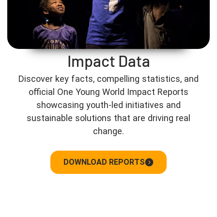
Impact Data
Discover key facts, compelling statistics, and
official One Young World Impact Reports
showcasing youth-led initiatives and
sustainable solutions that are driving real
change.
DOWNLOAD REPORTS