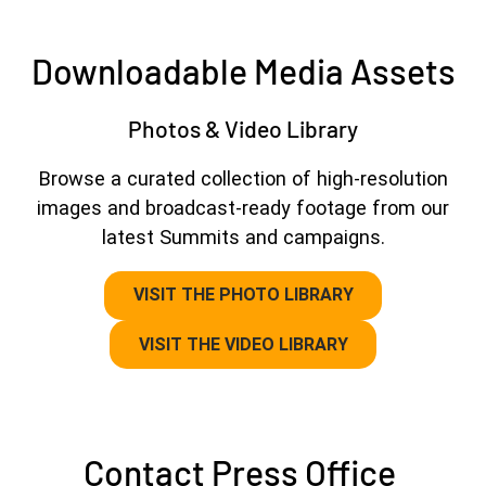
Downloadable Media Assets
Photos & Video Library
Browse a curated collection of high-resolution
images and broadcast-ready footage from our
latest Summits and campaigns.
VISIT THE PHOTO LIBRARY
VISIT THE VIDEO LIBRARY
Contact Press Office