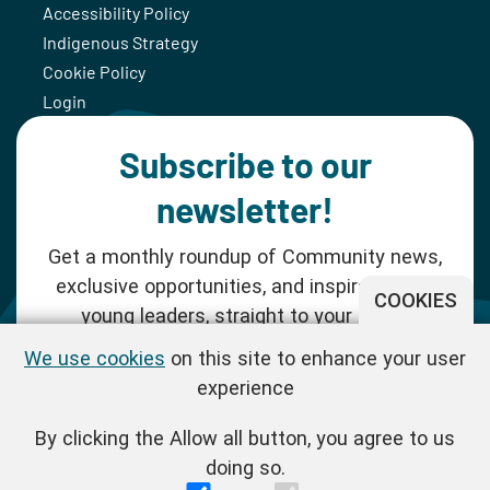
Accessibility Policy
Indigenous Strategy
Cookie Policy
Login
Subscribe to our
newsletter!
Get a monthly roundup of Community news,
exclusive opportunities, and inspiration for
COOKIES
young leaders, straight to your inbox.
We use cookies
on this site to enhance your user
SUBSCRIBE NOW
experience
By clicking the Allow all button, you agree to us
Follow us!
doing so.