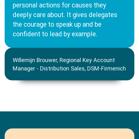
personal actions for causes they
deeply care about. It gives delegates
the courage to speak up and be
confident to lead by example.
Willemijn Brouwer, Regional Key Account
Manager - Distribution Sales, DSM-Firmenich