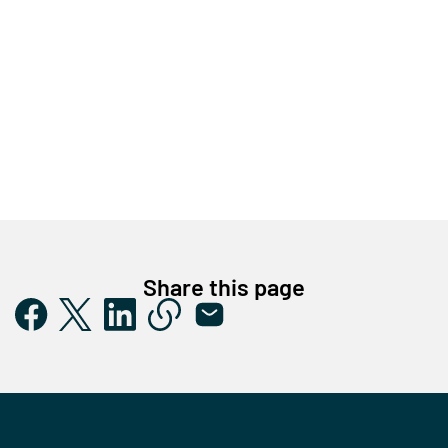
Share this page