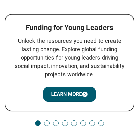
Funding for Young Leaders
Unlock the resources you need to create
lasting change. Explore global funding
opportunities for young leaders driving
social impact, innovation, and sustainability
projects worldwide.
LEARN MORE