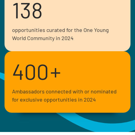
138
opportunities curated for the One Young
World Community in 2024
400
+
Ambassadors connected with or nominated
for exclusive opportunities in 2024