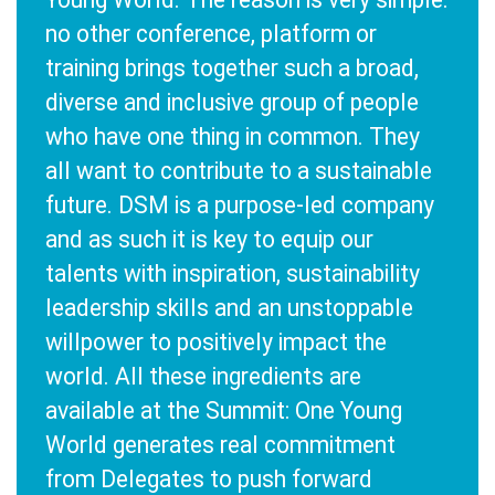
no other conference, platform or
training brings together such a broad,
diverse and inclusive group of people
who have one thing in common. They
all want to contribute to a sustainable
future. DSM is a purpose-led company
and as such it is key to equip our
talents with inspiration, sustainability
leadership skills and an unstoppable
willpower to positively impact the
world. All these ingredients are
available at the Summit: One Young
World generates real commitment
from Delegates to push forward