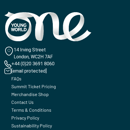
14 Irving Street
London, WC2H 7AF
+44 (0)20 3691 8060
[email protected]
FAQs
Summit Ticket Pricing
Merchandise Shop
Contact Us
Terms & Conditions
Privacy Policy
Sustainability Policy