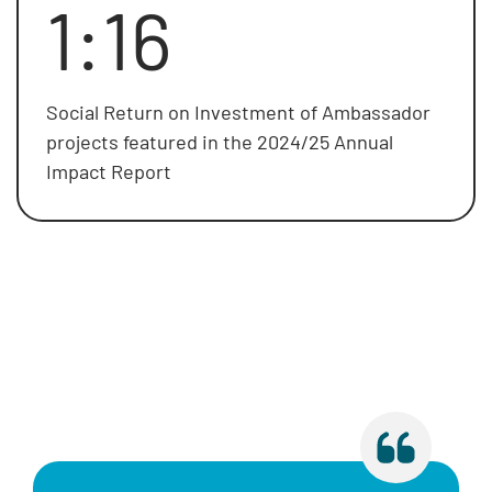
1:16
Social Return on Investment of Ambassador
projects featured in the 2024/25 Annual
Impact Report