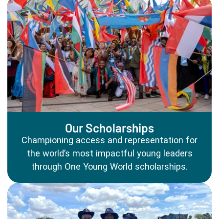
Our Scholarships
Championing access and representation for
the world’s most impactful young leaders
through One Young World scholarships.