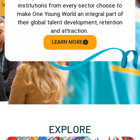
institutions from every sector choose to
make One Young World an integral part of
their global talent development, retention
and attraction.
LEARN MORE
EXPLORE