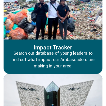
Impact Tracker
Search our database of young leaders to
find out what impact our Ambassadors are
making in your area.