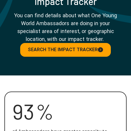
Impact Tracker
You can find details about what One Young
World Ambassadors are doing in your
specialist area of interest, or geographic
location, with our impact tracker.
SEARCH THE IMPACT TRACKER
93
%
of Ambassadors have greater capacity to