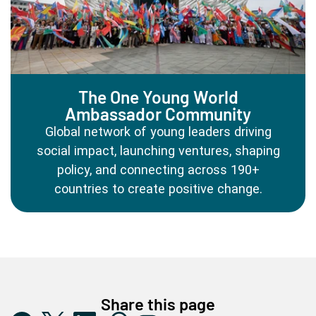
The One Young World
Ambassador Community
Global network of young leaders driving
social impact, launching ventures, shaping
policy, and connecting across 190+
countries to create positive change.
Share this page