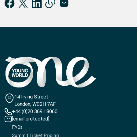
14 Irving Street
London, WC2H 7AF
+44 (0)20 3691 8060
[email protected]
FAQs
Summit Ticket Pricing