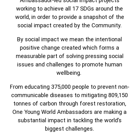
Ambassador-led social impact projects
working to achieve all 17 SDGs around the
world, in order to provide a snapshot of the
social impact created by the Community.
By social impact we mean the intentional
positive change created which forms a
measurable part of solving pressing social
issues and challenges to promote human
wellbeing.
From educating 375,000 people to prevent non-
communicable diseases to mitigating 809,150
tonnes of carbon through forest restoration,
One Young World Ambassadors are making a
substantial impact in tackling the world’s
biggest challenges.