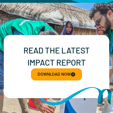
READ THE LATEST
IMPACT REPORT
DOWNLOAD NOW