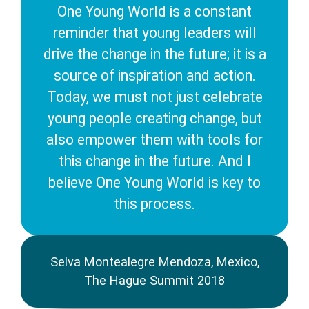
One Young World is a constant
reminder that young leaders will
drive the change in the future; it is a
source of inspiration and action.
Today, we must not just celebrate
young people creating change, but
also empower them with tools for
this change in the future. And I
believe One Young World is key to
this process.
Selva Montealegre Mendoza, Mexico,
The Hague Summit 2018