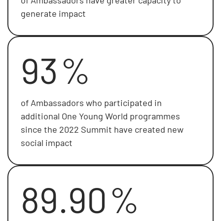
generate impact
93
%
of Ambassadors who participated in
additional One Young World programmes
since the 2022 Summit have created new
social impact
89.90
%