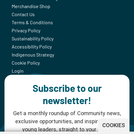
Merchandise Shop
Contact Us
Terms & Conditions
Privacy Policy
Sustainability Policy
Accessibility Policy
Indigenous Strategy
Cookie Policy
Login
Subscribe to our
newsletter!
Get a monthly roundup of Community news,
exclusive opportunities, and inspiration for
COOKIES
young leaders, straight to your inbox.