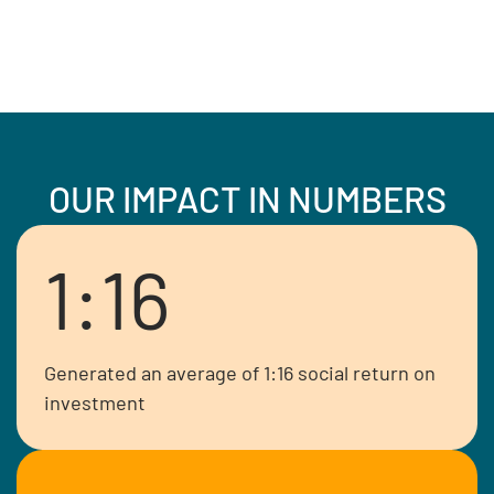
OUR IMPACT IN NUMBERS
1:16
Generated an average of 1:16 social return on
investment