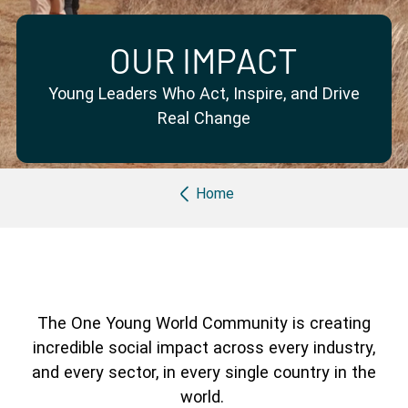
Partner with us
Apply Now
Ambassador Community
Search
OUR IMPACT
Young Leaders Who Act, Inspire, and Drive
Real Change
Breadcrumb
Home
The One Young World Community is creating
incredible social impact across every industry,
and every sector, in every single country in the
world.