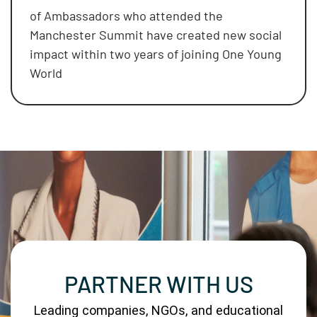
of Ambassadors who attended the
Manchester Summit have created new social
impact within two years of joining One Young
World
PARTNER WITH US
Leading companies, NGOs, and educational