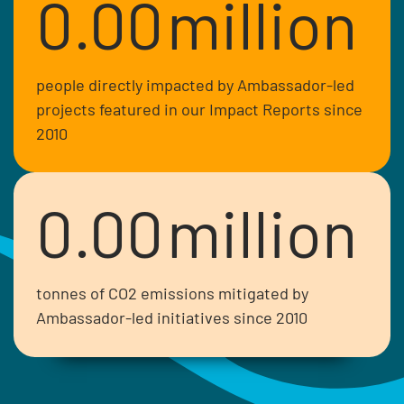
0.00
million
people directly impacted by Ambassador-led
projects featured in our Impact Reports since
2010
0.00
million
tonnes of CO2 emissions mitigated by
Ambassador-led initiatives since 2010