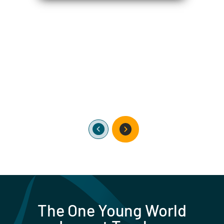
The One Young World