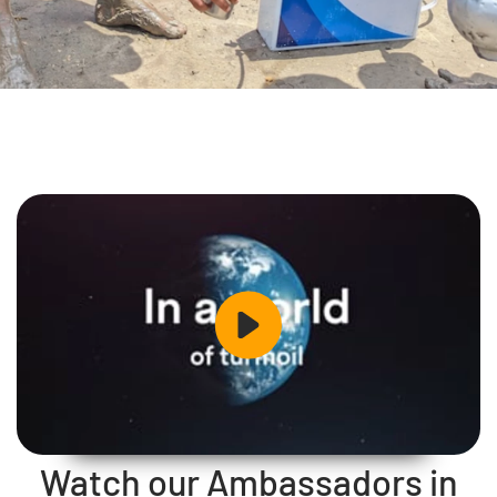
Watch our Ambassadors in