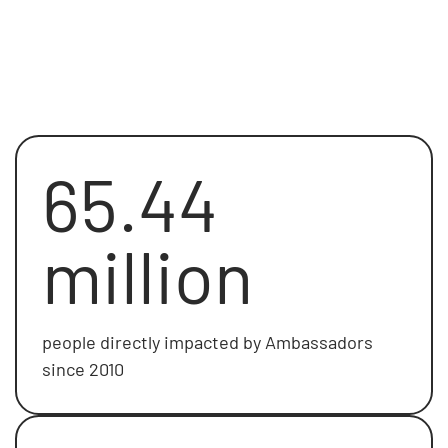
65.44
million
people directly impacted by Ambassadors
since 2010