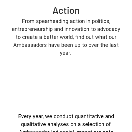
Action
From spearheading action in politics,
entrepreneurship and innovation to advocacy
to create a better world, find out what our
Ambassadors have been up to over the last
year.
Every year, we conduct quantitative and
qualitative analyses on a selection of