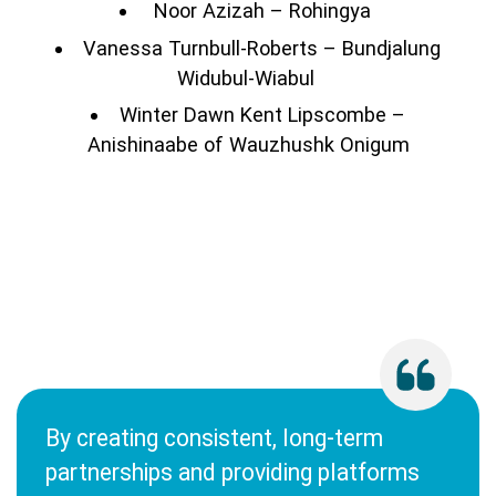
Noor Azizah – Rohingya
Vanessa Turnbull-Roberts – Bundjalung
Widubul-Wiabul
Winter Dawn Kent Lipscombe –
Anishinaabe of Wauzhushk Onigum
By creating consistent, long-term
partnerships and providing platforms