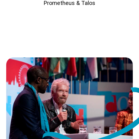
Prometheus & Talos