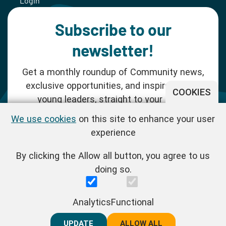
Login
Subscribe to our
newsletter!
Get a monthly roundup of Community news,
exclusive opportunities, and inspiration for
COOKIES
young leaders, straight to your inbox.
We use cookies
on this site to enhance your user
SUBSCRIBE NOW
experience
By clicking the Allow all button, you agree to us
Follow us!
doing so.
One Young World Limited is a charity registered in England and
Analytics
Functional
Wales (Reg.No.1147298) and a company limited by guarantee
(Reg.No.06970067). | VAT Reg No. : GB 175 8518 70
UPDATE
REJECT ALL
ALLOW ALL