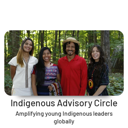
Indigenous Advisory Circle
Amplifying young Indigenous leaders
globally