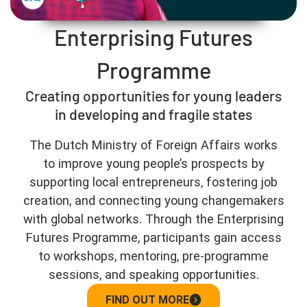
Enterprising Futures
Programme
Creating opportunities for young leaders
in developing and fragile states
The Dutch Ministry of Foreign Affairs works
to improve young people’s prospects by
supporting local entrepreneurs, fostering job
creation, and connecting young changemakers
with global networks. Through the Enterprising
Futures Programme, participants gain access
to workshops, mentoring, pre-programme
sessions, and speaking opportunities.
FIND OUT MORE