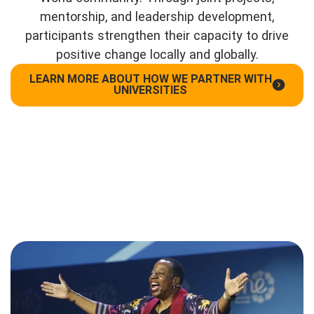
mentorship, and leadership development,
participants strengthen their capacity to drive
positive change locally and globally.
LEARN MORE ABOUT HOW WE PARTNER WITH
UNIVERSITIES