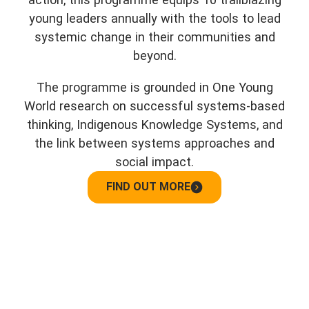
young leaders annually with the tools to lead
systemic change in their communities and
beyond.
The programme is grounded in One Young
World research on successful systems-based
thinking, Indigenous Knowledge Systems, and
the link between systems approaches and
social impact.
FIND OUT MORE