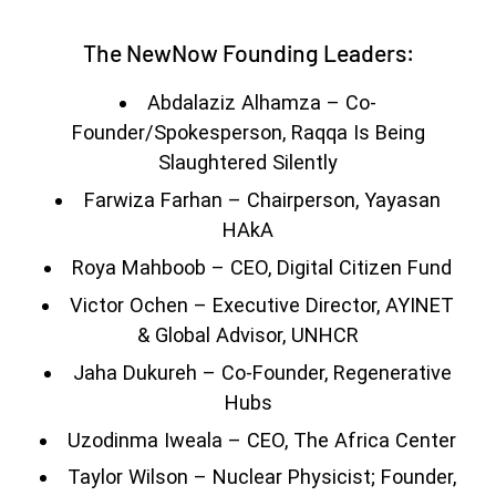
The NewNow Founding Leaders:
Abdalaziz Alhamza – Co-
Founder/Spokesperson, Raqqa Is Being
Slaughtered Silently
Farwiza Farhan – Chairperson, Yayasan
HAkA
Roya Mahboob – CEO, Digital Citizen Fund
Victor Ochen – Executive Director, AYINET
& Global Advisor, UNHCR
Jaha Dukureh – Co-Founder, Regenerative
Hubs
Uzodinma Iweala – CEO, The Africa Center
Taylor Wilson – Nuclear Physicist; Founder,