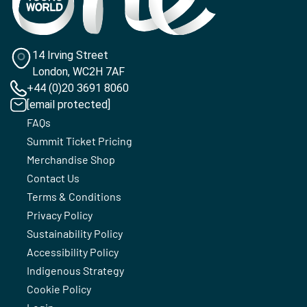
14 Irving Street
London, WC2H 7AF
+44 (0)20 3691 8060
[email protected]
FAQs
Summit Ticket Pricing
Merchandise Shop
Contact Us
Terms & Conditions
Privacy Policy
Sustainability Policy
Accessibility Policy
Indigenous Strategy
Cookie Policy