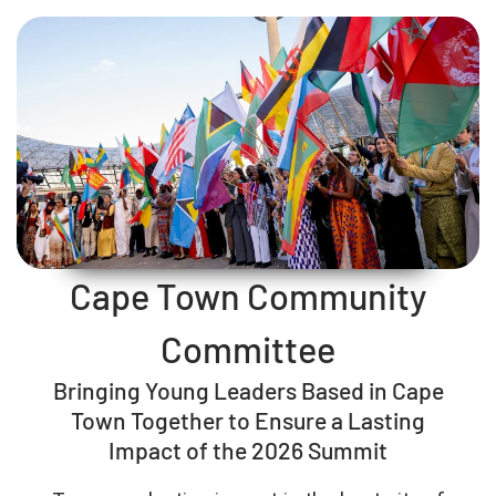
Cape Town Community
Committee
Bringing Young Leaders Based in Cape
Town Together to Ensure a Lasting
Impact of the 2026 Summit