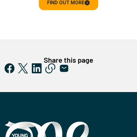
FIND OUT MORE
Share this page