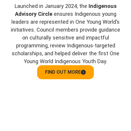
Launched in January 2024, the
Indigenous
Advisory Circle
ensures Indigenous young
leaders are represented in One Young World’s
initiatives. Council members provide guidance
on culturally sensitive and impactful
programming, review Indigenous-targeted
scholarships, and helped deliver the first One
Young World Indigenous Youth Day.
FIND OUT MORE