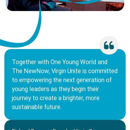
Together with One Young World and
The NewNow, Virgin Unite is committed
to empowering the next generation of
young leaders as they begin their
journey to create a brighter, more
sustainable future.