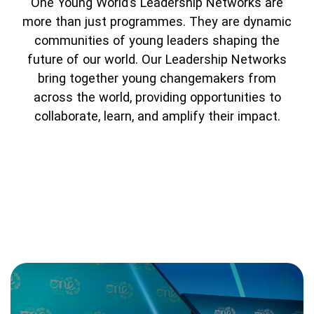
One Young World’s Leadership Networks are
Partner with us
Apply Now
Ambassador Community
more than just programmes. They are dynamic
Search
communities of young leaders shaping the
future of our world. Our Leadership Networks
bring together young changemakers from
across the world, providing opportunities to
collaborate, learn, and amplify their impact.