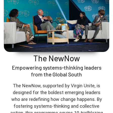
The NewNow
Empowering systems-thinking leaders
from the Global South
The NewNow, supported by Virgin Unite, is
designed for the boldest emerging leaders
who are redefining how change happens. By
fostering systems-thinking and collective
action, this programme equips 10 trailblazing