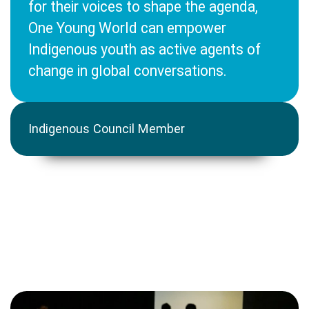
for their voices to shape the agenda,
One Young World can empower
Indigenous youth as active agents of
change in global conversations.
Indigenous Council Member