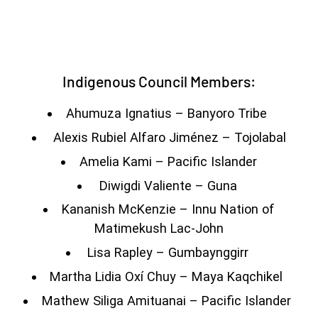
Indigenous Council Members:
Ahumuza Ignatius – Banyoro Tribe
Alexis Rubiel Alfaro Jiménez – Tojolabal
Amelia Kami – Pacific Islander
Diwigdi Valiente – Guna
Kananish McKenzie – Innu Nation of
Matimekush Lac-John
Lisa Rapley – Gumbaynggirr
Martha Lidia Oxí Chuy – Maya Kaqchikel
Mathew Siliga Amituanai – Pacific Islander