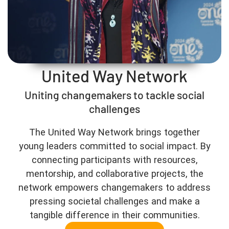
United Way Network
Uniting changemakers to tackle social
challenges
The United Way Network brings together
young leaders committed to social impact. By
connecting participants with resources,
mentorship, and collaborative projects, the
network empowers changemakers to address
pressing societal challenges and make a
tangible difference in their communities.