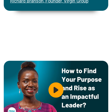
Richard Branson, Founder, Virgin Group