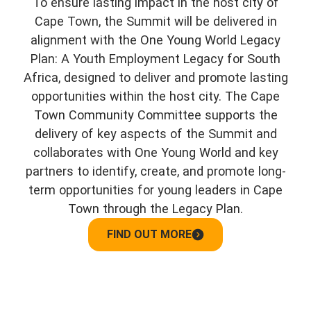
To ensure lasting impact in the host city of
Cape Town, the Summit will be delivered in
alignment with the One Young World Legacy
Plan: A Youth Employment Legacy for South
Africa, designed to deliver and promote lasting
opportunities within the host city. The Cape
Town Community Committee supports the
delivery of key aspects of the Summit and
collaborates with One Young World and key
partners to identify, create, and promote long-
term opportunities for young leaders in Cape
Town through the Legacy Plan.
FIND OUT MORE