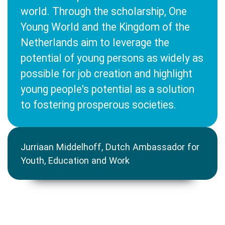
world. Through the scholarship, One
Young World and the Kingdom of the
Netherlands aim to leverage the
potential of young persons as widely as
possible for job creation and highlight
young people's potential as a solution
to fostering prosperous societies.
Jurriaan Middelhoff, Dutch Ambassador for
Youth, Education and Work