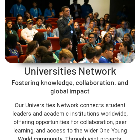
Universities Network
Fostering knowledge, collaboration, and
global impact
Our Universities Network connects student
leaders and academic institutions worldwide,
offering opportunities for collaboration, peer
learning, and access to the wider One Young
World community. Through joint projects,