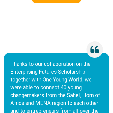
Thanks to our collaboration on the
Enterprising Futures Scholarship
together with One Young World, we
were able to connect 40 young
changemakers from the Sahel, Horn of
Africa and MENA region to each other
and to entrepreneurs from all over the