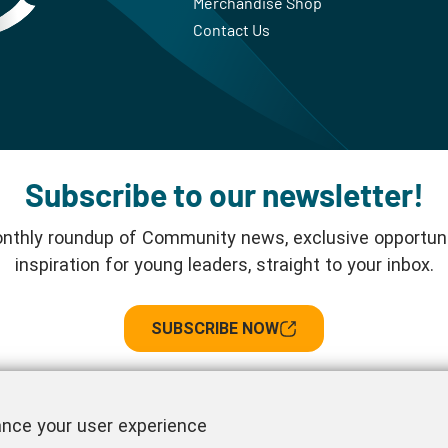
Merchandise Shop
Contact Us
Subscribe to our newsletter!
nthly roundup of Community news, exclusive opportuni
inspiration for young leaders, straight to your inbox.
SUBSCRIBE NOW
Follow us!
ance your user experience