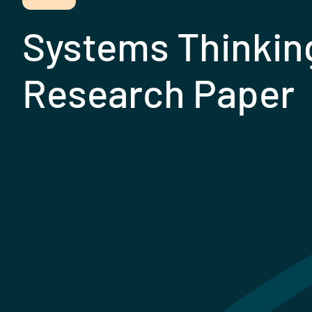
Systems Thinkin
Research Paper