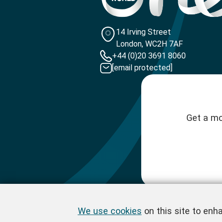
14 Irving Street
London, WC2H 7AF
+44 (0)20 3691 8060
[email protected]
Get a mo
We use cookies
on this site to enh