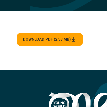
DOWNLOAD PDF (2.53 MB)