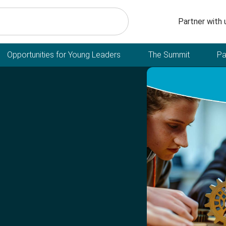
Secondary n
Partner with 
Opportunities for Young Leaders
The Summit
Pa