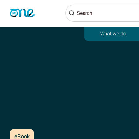
Skip
Search
to
main
content
What we do
eBook