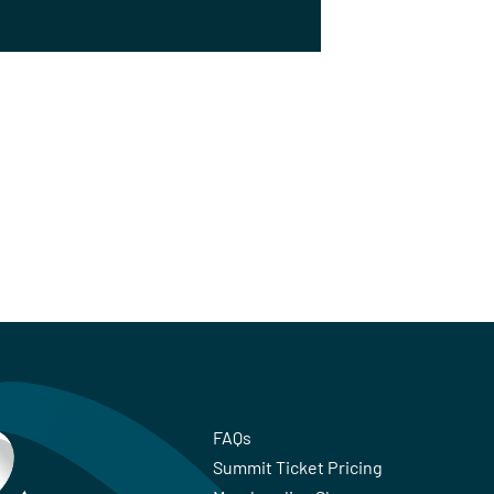
FAQs
Summit Ticket Pricing