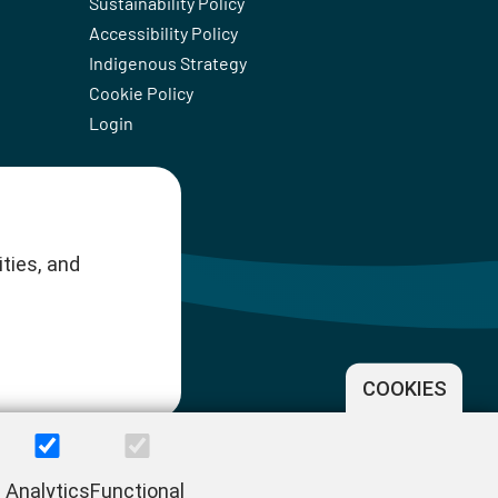
Sustainability Policy
Accessibility Policy
Indigenous Strategy
Cookie Policy
Login
ties, and
COOKIES
Analytics
Functional