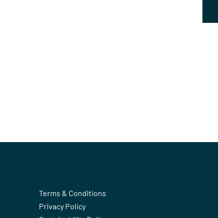
Terms & Conditions
Privacy Policy