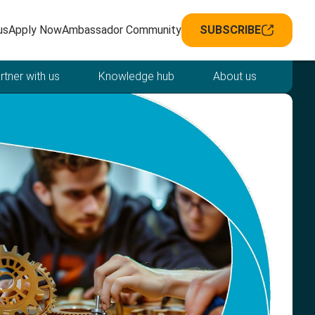
avigation
us
Apply Now
Ambassador Community
SUBSCRIBE
rtner with us
Knowledge hub
About us