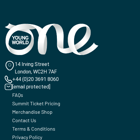
14 Irving Street
London, WC2H 7AF
+44 (0)20 3691 8060
[email protected]
FAQs
Summit Ticket Pricing
Merchandise Shop
Contact Us
Terms & Conditions
Privacy Policy