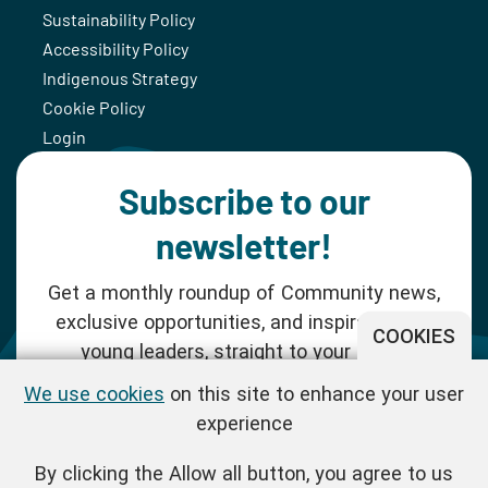
Sustainability Policy
Accessibility Policy
Indigenous Strategy
Cookie Policy
Login
Subscribe to our
newsletter!
Get a monthly roundup of Community news,
exclusive opportunities, and inspiration for
COOKIES
young leaders, straight to your inbox.
We use cookies
on this site to enhance your user
SUBSCRIBE NOW
experience
By clicking the Allow all button, you agree to us
Follow us!