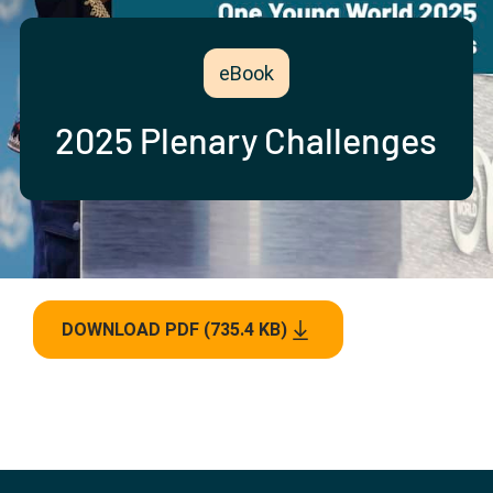
Partner with us
Apply Now
Ambassador Community
Search
eBook
2025 Plenary Challenges
DOWNLOAD PDF (735.4 KB)