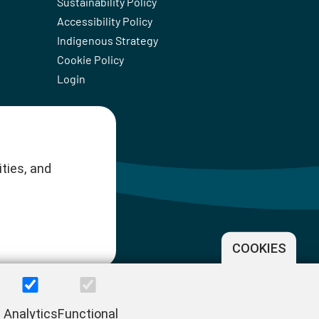
Sustainability Policy
Accessibility Policy
Indigenous Strategy
Cookie Policy
Login
ties, and
COOKIES
Analytics
Functional