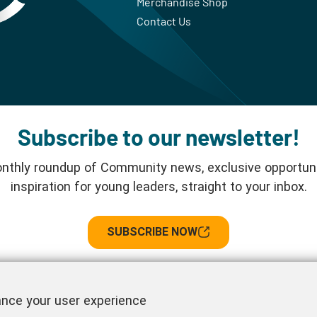
Merchandise Shop
Contact Us
Subscribe to our newsletter!
nthly roundup of Community news, exclusive opportuni
inspiration for young leaders, straight to your inbox.
SUBSCRIBE NOW
Follow us!
ance your user experience