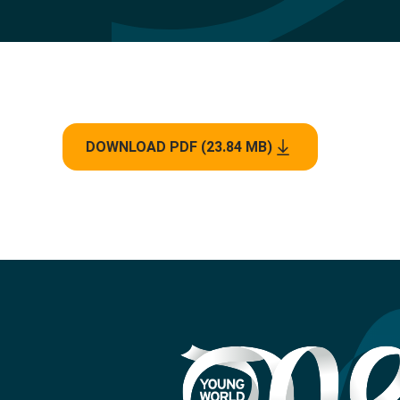
DOWNLOAD PDF (23.84 MB)