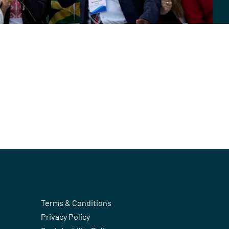
Terms & Conditions
Privacy Policy