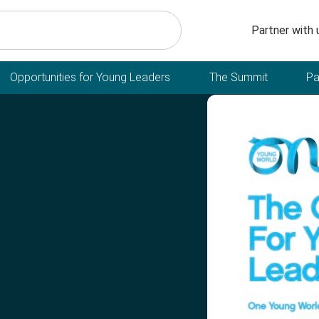
Secondary n
Partner with 
Opportunities for Young Leaders
The Summit
Pa