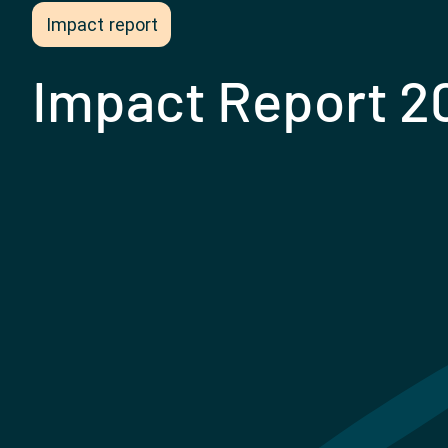
Impact report
Impact Report 2