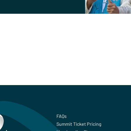
FAQs
Summit Ticket Pricing