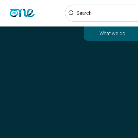
Skip
Search
to
main
content
What we do