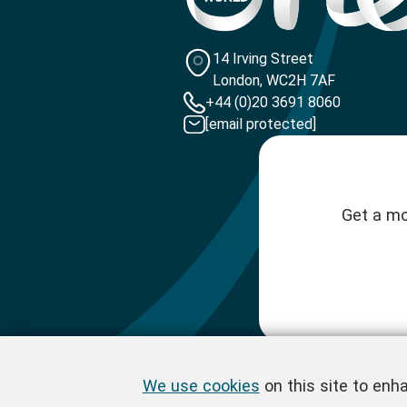
14 Irving Street
London, WC2H 7AF
+44 (0)20 3691 8060
[email protected]
Get a mo
We use cookies
on this site to enh