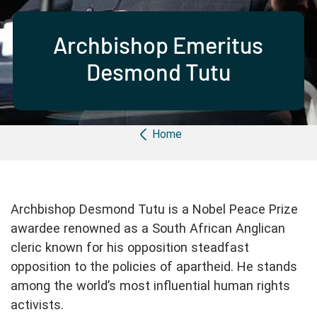
Partner with us
Apply Now
Ambassador Community
Search
Archbishop Emeritus
Desmond Tutu
Breadcrumb
Home
Archbishop Desmond Tutu is a Nobel Peace Prize
awardee renowned as a South African Anglican
cleric known for his opposition steadfast
opposition to the policies of apartheid. He stands
among the world’s most influential human rights
activists.