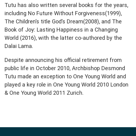
Tutu has also written several books for the years,
including No Future Without Forgiveness(1999),
The Children’s title God’s Dream(2008), and The
Book of Joy: Lasting Happiness in a Changing
World (2016), with the latter co-authored by the
Dalai Lama.
Despite announcing his official retirement from
public life in October 2010, Archbishop Desmond
Tutu made an exception to One Young World and
played a key role in One Young World 2010 London
& One Young World 2011 Zurich.