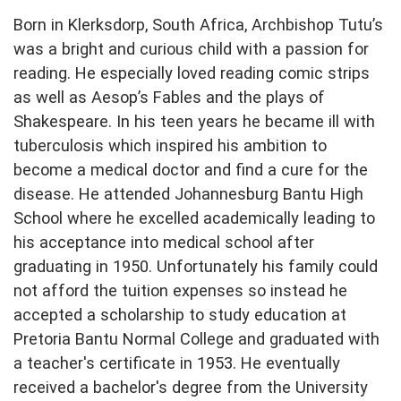
Born in Klerksdorp, South Africa, Archbishop Tutu’s
was a bright and curious child with a passion for
reading. He especially loved reading comic strips
as well as Aesop’s Fables and the plays of
Shakespeare. In his teen years he became ill with
tuberculosis which inspired his ambition to
become a medical doctor and find a cure for the
disease. He attended Johannesburg Bantu High
School where he excelled academically leading to
his acceptance into medical school after
graduating in 1950. Unfortunately his family could
not afford the tuition expenses so instead he
accepted a scholarship to study education at
Pretoria Bantu Normal College and graduated with
a teacher's certificate in 1953. He eventually
received a bachelor's degree from the University