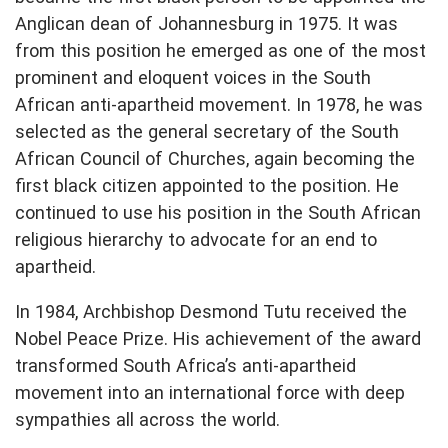
Anglican dean of Johannesburg in 1975. It was
from this position he emerged as one of the most
prominent and eloquent voices in the South
African anti-apartheid movement. In 1978, he was
selected as the general secretary of the South
African Council of Churches, again becoming the
first black citizen appointed to the position. He
continued to use his position in the South African
religious hierarchy to advocate for an end to
apartheid.
In 1984, Archbishop Desmond Tutu received the
Nobel Peace Prize. His achievement of the award
transformed South Africa’s anti-apartheid
movement into an international force with deep
sympathies all across the world.