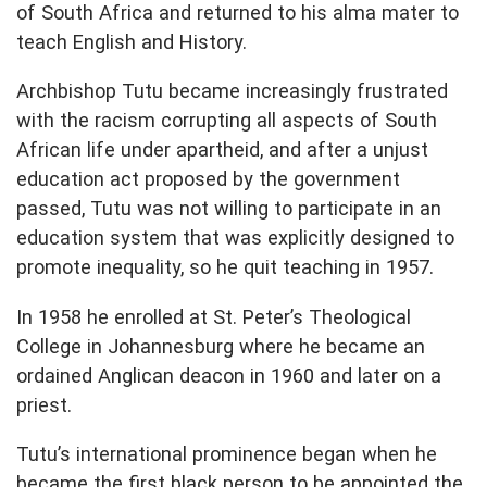
of South Africa and returned to his alma mater to
teach English and History.
Archbishop Tutu became increasingly frustrated
with the racism corrupting all aspects of South
African life under apartheid, and after a unjust
education act proposed by the government
passed, Tutu was not willing to participate in an
education system that was explicitly designed to
promote inequality, so he quit teaching in 1957.
In 1958 he enrolled at St. Peter’s Theological
College in Johannesburg where he became an
ordained Anglican deacon in 1960 and later on a
priest.
Tutu’s international prominence began when he
became the first black person to be appointed the