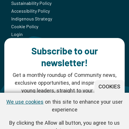
Sustainability Policy
Accessibility Policy
Indigenous Strategy
Cookie Policy
Login
Subscribe to our
newsletter!
Get a monthly roundup of Community news,
exclusive opportunities, and inspiration for
COOKIES
young leaders, straight to your inbox.
We use cookies
on this site to enhance your user
SUBSCRIBE NOW
experience
By clicking the Allow all button, you agree to us
Follow us!