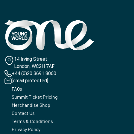
14 Irving Street
London, WC2H 7AF
+44 (0)20 3691 8060
[email protected]
FAQs
Summit Ticket Pricing
Merchandise Shop
Contact Us
Terms & Conditions
Privacy Policy