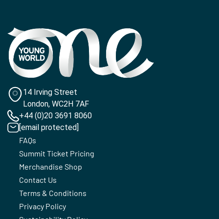
14 Irving Street
London, WC2H 7AF
+44 (0)20 3691 8060
[email protected]
FAQs
Summit Ticket Pricing
Merchandise Shop
Contact Us
Terms & Conditions
Privacy Policy