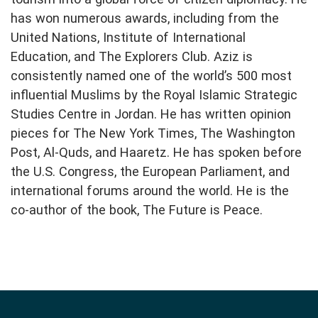
has won numerous awards, including from the
United Nations, Institute of International
Education, and The Explorers Club. Aziz is
consistently named one of the world’s 500 most
influential Muslims by the Royal Islamic Strategic
Studies Centre in Jordan. He has written opinion
pieces for The New York Times, The Washington
Post, Al-Quds, and Haaretz. He has spoken before
the U.S. Congress, the European Parliament, and
international forums around the world. He is the
co-author of the book, The Future is Peace.