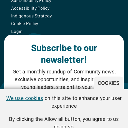
Sustainability Policy
Accessibility Policy
Indigenous Strategy
Cookie Policy
Login
Subscribe to our
newsletter!
Get a monthly roundup of Community news,
exclusive opportunities, and inspiration for
COOKIES
young leaders, straight to your inbox.
We use cookies
on this site to enhance your user
SUBSCRIBE NOW
experience
By clicking the Allow all button, you agree to us
Follow us!
doing so.