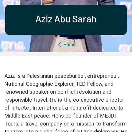
Partner with us
Apply Now
Ambassador Community
Search
Aziz Abu Sarah
Breadcrumb
Home
Aziz is a Palestinian peacebuilder, entrepreneur,
National Geographic Explorer, TED Fellow, and
renowned speaker on conflict resolution and
responsible travel. He is the co-executive director
of InterAct International, a nonprofit dedicated to
Middle East peace. He is co-founder of MEJDI
Tours, a travel company on a mission to transform
tourism into a global force of citizen diplomacy. He