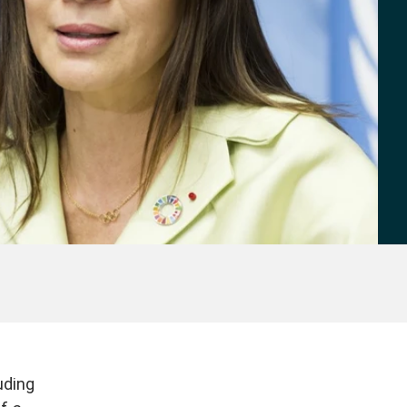
uding