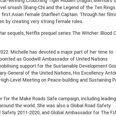
car-winning Crouching Tiger Hidden Dragon, Memoirs o
arvel smash Shang-Chi and the Legend of the Ten Rings
a first Asian female Starfleet Captain. Through her film
n by creating very strong female roles.
ar sequels, Netflix prequel series The Witcher: Blood O
2022. Michelle has devoted a major part of her time to
ppointed as Goodwill Ambassador of United Nations
bilising support for the Sustainable Development Goa
ary-General of the United Nations, His Excellency Antó
High-Level Meeting on Peace-building and Sustaining P
r for the Make Roads Safe campaign, including leading
 around the world. She was also a Global Road Safety
 Safety 2011-2020, and Global Ambassador for The FI