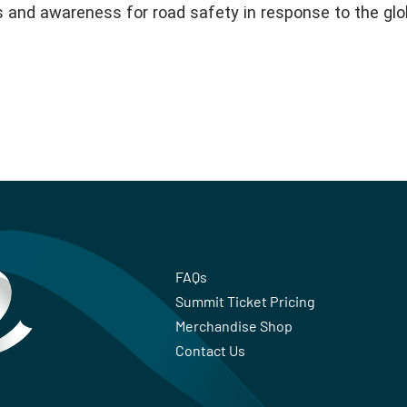
s and awareness for road safety in response to the glo
FAQs
Summit Ticket Pricing
Merchandise Shop
Contact Us