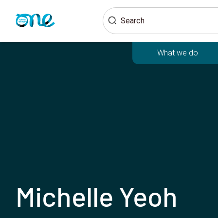
Skip
Search
to
main
content
What we do
Michelle Yeoh