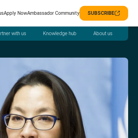
avigation
us
Apply Now
Ambassador Community
SUBSCRIBE
rtner with us
Knowledge hub
About us