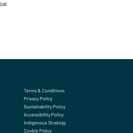
bal
Terms & Conditions
Privacy Policy
Sustainability Policy
Accessibility Policy
Indigenous Strategy
Cookie Policy