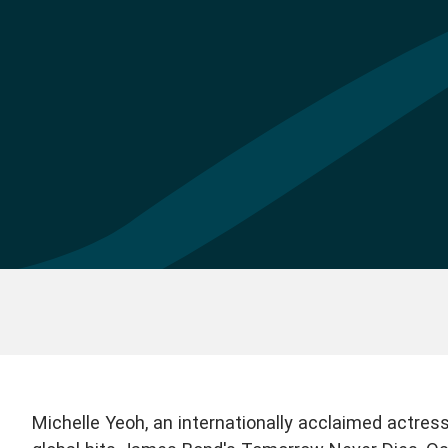
Michelle Yeoh, an internationally acclaimed actress