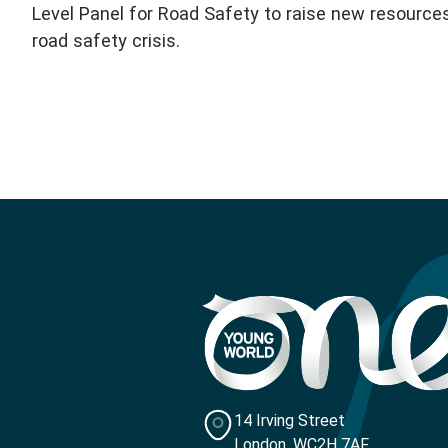
Level Panel for Road Safety to raise new resource
road safety crisis.
14 Irving Street
London, WC2H 7AF