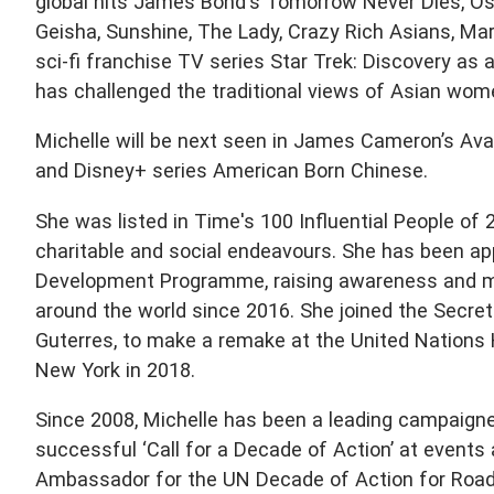
global hits James Bond's Tomorrow Never Dies, Os
Geisha, Sunshine, The Lady, Crazy Rich Asians, M
sci-fi franchise TV series Star Trek: Discovery as 
has challenged the traditional views of Asian wome
Michelle will be next seen in James Cameron’s Avat
and Disney+ series American Born Chinese.
She was listed in Time's 100 Influential People of 
charitable and social endeavours. She has been a
Development Programme, raising awareness and mo
around the world since 2016. She joined the Secret
Guterres, to make a remake at the United Nations 
New York in 2018.
Since 2008, Michelle has been a leading campaigne
successful ‘Call for a Decade of Action’ at events
Ambassador for the UN Decade of Action for Road