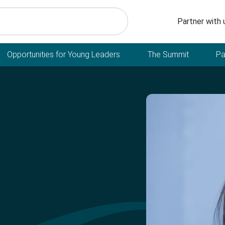
Secondary n
Partner with 
Opportunities for Young Leaders
The Summit
Pa