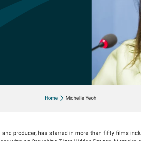
Breadcrumb
Home
Michelle Yeoh
 and producer, has starred in more than fifty films incl