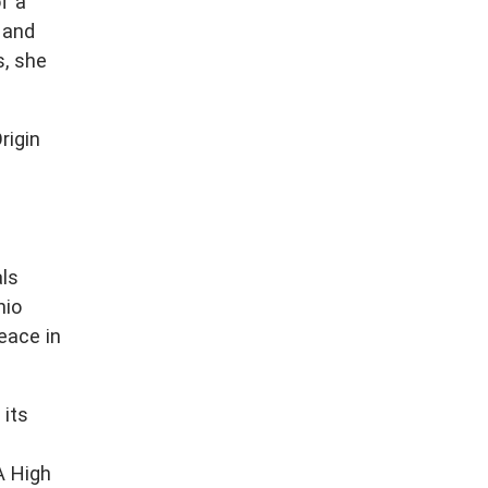
f a
 and
s, she
rigin
ls
nio
eace in
 its
A High