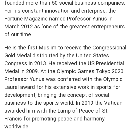
founded more than 50 social business companies.
For his constant innovation and enterprise, the
Fortune Magazine named Professor Yunus in
March 2012 as "one of the greatest entrepreneurs
of our time.
He is the first Muslim to receive the Congressional
Gold Medal distributed by the United States
Congress in 2013. He received the US Presidential
Medal in 2009. At the Olympic Games Tokyo 2020
Professor Yunus was conferred with the Olympic
Laurel award for his extensive work in sports for
development, bringing the concept of social
business to the sports world. In 2019 the Vatican
awarded him with the Lamp of Peace of St.
Francis for promoting peace and harmony
worldwide.