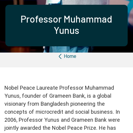
Partner with us
Apply Now
Ambassador Community
Search
Professor Muhammad
Yunus
Breadcrumb
Home
Nobel Peace Laureate Professor Muhammad
Yunus, founder of Grameen Bank, is a global
visionary from Bangladesh pioneering the
concepts of microcredit and social business. In
2006, Professor Yunus and Grameen Bank were
jointly awarded the Nobel Peace Prize. He has