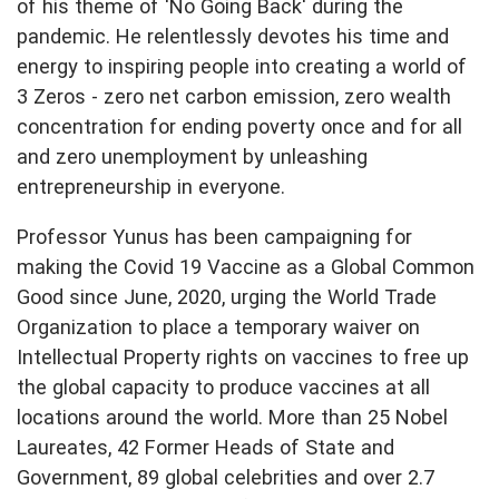
of his theme of 'No Going Back' during the
pandemic. He relentlessly devotes his time and
energy to inspiring people into creating a world of
3 Zeros - zero net carbon emission, zero wealth
concentration for ending poverty once and for all
and zero unemployment by unleashing
entrepreneurship in everyone.
Professor Yunus has been campaigning for
making the Covid 19 Vaccine as a Global Common
Good since June, 2020, urging the World Trade
Organization to place a temporary waiver on
Intellectual Property rights on vaccines to free up
the global capacity to produce vaccines at all
locations around the world. More than 25 Nobel
Laureates, 42 Former Heads of State and
Government, 89 global celebrities and over 2.7