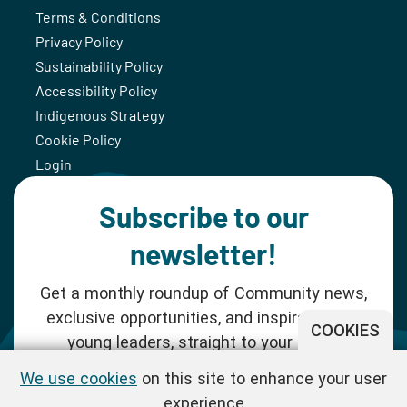
Terms & Conditions
Privacy Policy
Sustainability Policy
Accessibility Policy
Indigenous Strategy
Cookie Policy
Login
Subscribe to our
newsletter!
Get a monthly roundup of Community news,
exclusive opportunities, and inspiration for
COOKIES
young leaders, straight to your inbox.
We use cookies
on this site to enhance your user
SUBSCRIBE NOW
experience