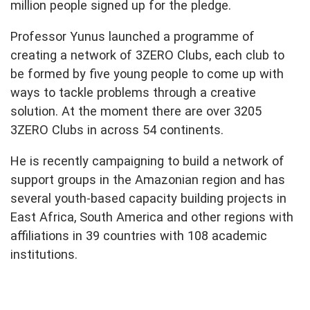
million people signed up for the pledge.
Professor Yunus launched a programme of
creating a network of 3ZERO Clubs, each club to
be formed by five young people to come up with
ways to tackle problems through a creative
solution. At the moment there are over 3205
3ZERO Clubs in across 54 continents.
He is recently campaigning to build a network of
support groups in the Amazonian region and has
several youth-based capacity building projects in
East Africa, South America and other regions with
affiliations in 39 countries with 108 academic
institutions.