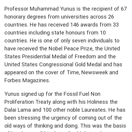
Professor Muhammad Yunus is the recipient of 67
honorary degrees from universities across 26
countries. He has received 146 awards from 33
countries including state honours from 10
countries. He is one of only seven individuals to
have received the Nobel Peace Prize, the United
States Presidential Medal of Freedom and the
United States Congressional Gold Medal and has
appeared on the cover of Time, Newsweek and
Forbes Magazines.
Yunus signed up for the Fossil Fuel Non
Proliferation Treaty along with his Holiness the
Dalai Lama and 100 other noble Laureates. He has
been stressing the urgency of coming out of the
old ways of thinking and doing. This was the basis