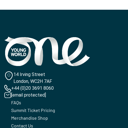
14 Irving Street
London, WC2H 7AF
+44 (0)20 3691 8060
[email protected]
FAQs
Summit Ticket Pricing
Merchandise Shop
Contact Us