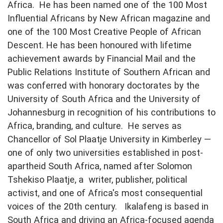
Africa. He has been named one of the 100 Most
Influential Africans by New African magazine and
one of the 100 Most Creative People of African
Descent. He has been honoured with lifetime
achievement awards by Financial Mail and the
Public Relations Institute of Southern African and
was conferred with honorary doctorates by the
University of South Africa and the University of
Johannesburg in recognition of his contributions to
Africa, branding, and culture. He serves as
Chancellor of Sol Plaatje University in Kimberley —
one of only two universities established in post-
apartheid South Africa, named after Solomon
Tshekiso Plaatje, a writer, publisher, political
activist, and one of Africa's most consequential
voices of the 20th century. Ikalafeng is based in
South Africa and driving an Africa-focused agenda