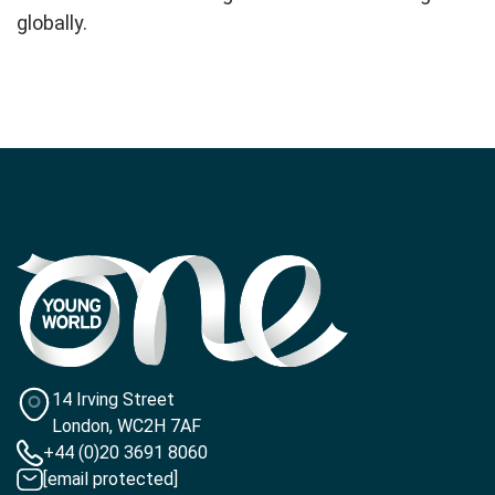
globally.
14 Irving Street
London, WC2H 7AF
+44 (0)20 3691 8060
[email protected]