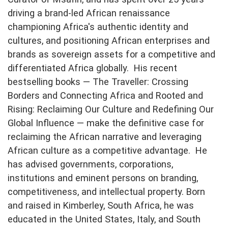
driving a brand-led African renaissance
championing Africa's authentic identity and
cultures, and positioning African enterprises and
brands as sovereign assets for a competitive and
differentiated Africa globally. His recent
bestselling books — The Traveller: Crossing
Borders and Connecting Africa and Rooted and
Rising: Reclaiming Our Culture and Redefining Our
Global Influence — make the definitive case for
reclaiming the African narrative and leveraging
African culture as a competitive advantage. He
has advised governments, corporations,
institutions and eminent persons on branding,
competitiveness, and intellectual property. Born
and raised in Kimberley, South Africa, he was
educated in the United States, Italy, and South