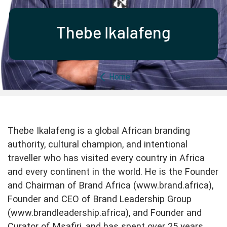
Partner with us
Apply Now
Ambassador Community
Search
Thebe Ikalafeng
Breadcrumb
Home
Thebe Ikalafeng is a global African branding
authority, cultural champion, and intentional
traveller who has visited every country in Africa
and every continent in the world. He is the Founder
and Chairman of Brand Africa (www.brand.africa),
Founder and CEO of Brand Leadership Group
(www.brandleadership.africa), and Founder and
Curator of Msafiri, and has spent over 25 years