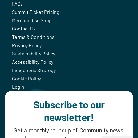
FAQs
Summit Ticket Pricing
Merchandise Shop
Contact Us
Terms & Conditions
Privacy Policy
Sustainability Policy
Accessibility Policy
Indigenous Strategy
Cookie Policy
Login
Subscribe to our
newsletter!
Get a monthly roundup of Community news,