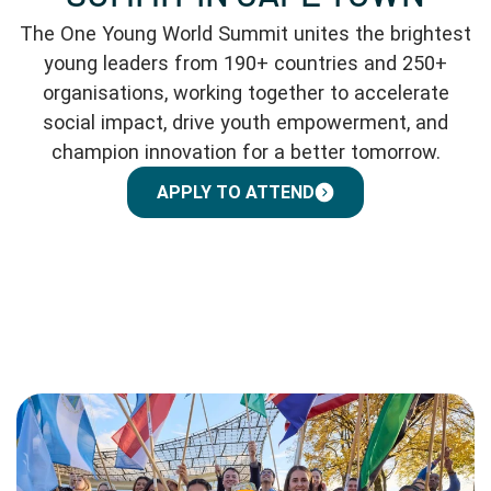
The One Young World Summit unites the brightest
young leaders from 190+ countries and 250+
organisations, working together to accelerate
social impact, drive youth empowerment, and
champion innovation for a better tomorrow.
APPLY TO ATTEND