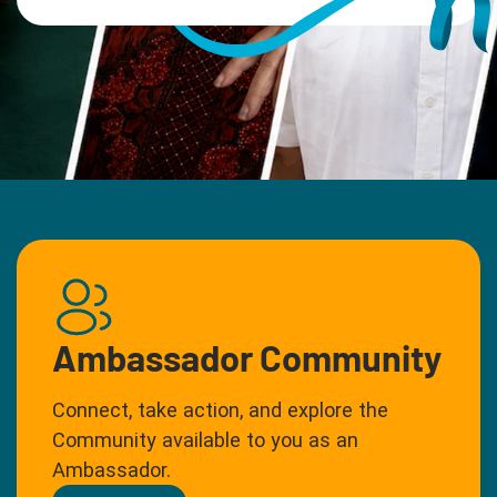
Ambassador Community
Connect, take action, and explore the
Community available to you as an
Ambassador.