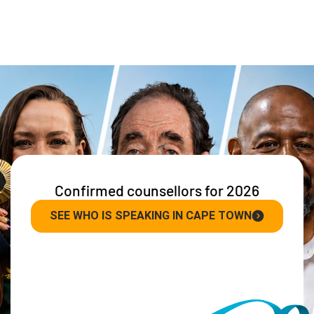
Confirmed counsellors for 2026
SEE WHO IS SPEAKING IN CAPE TOWN