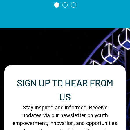
SIGN UP TO HEAR FROM
US
Stay inspired and informed. Receive
updates via our newsletter on youth
empowerment, innovation, and opportunities