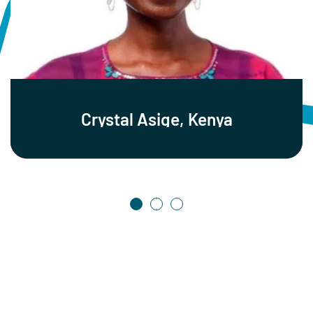
Crystal Asige, Kenya