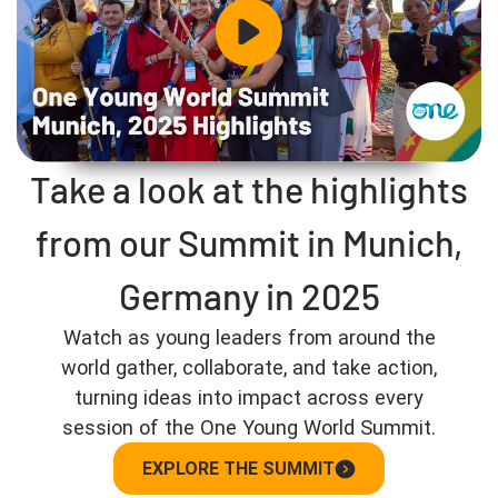
Take a look at the highlights
from our Summit in Munich,
Germany in 2025
Watch as young leaders from around the
world gather, collaborate, and take action,
turning ideas into impact across every
session of the One Young World Summit.
EXPLORE THE SUMMIT