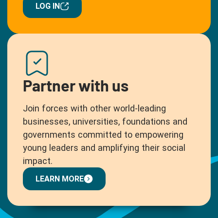
LOG IN
Partner with us
Join forces with other world-leading
businesses, universities, foundations and
governments committed to empowering
young leaders and amplifying their social
impact.
LEARN MORE