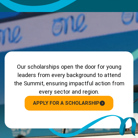
Our scholarships open the door for young
leaders from every background to attend
the Summit, ensuring impactful action from
every sector and region.
APPLY FOR A SCHOLARSHIP