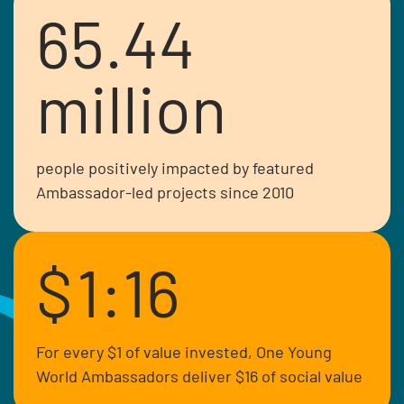
65.44
million
people positively impacted by featured
Ambassador-led projects since 2010
$
1:16
Crystal is a Senator in the Kenyan
parliament and advocate for diversity
and inclusion representing special
For every $1 of value invested, One Young
interest groups.
World Ambassadors deliver $16 of social value
Read more