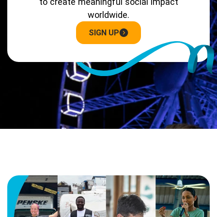
to create meaningful social impact
worldwide.
SIGN UP