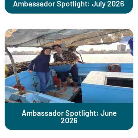
Ambassador Spotlight: July 2026
Ambassador Spotlight: June
2026