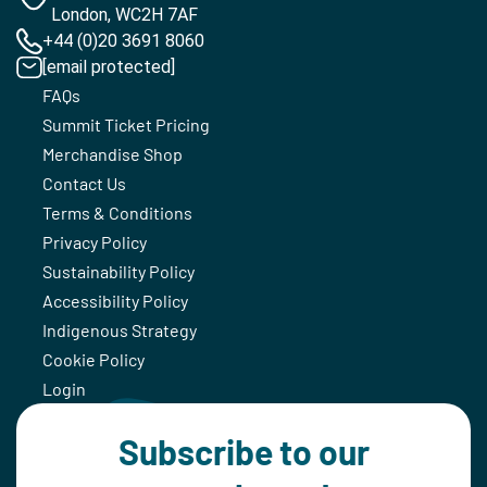
London, WC2H 7AF
+44 (0)20 3691 8060
[email protected]
FAQs
Summit Ticket Pricing
Merchandise Shop
Contact Us
Terms & Conditions
Privacy Policy
Sustainability Policy
Accessibility Policy
Indigenous Strategy
Cookie Policy
Login
Subscribe to our