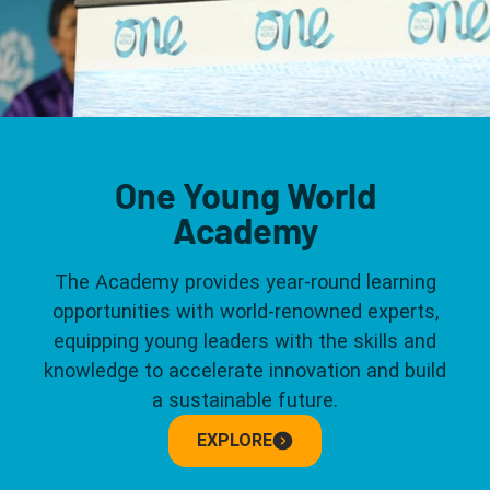
One Young World
Academy
The Academy provides year-round learning
opportunities with world-renowned experts,
equipping young leaders with the skills and
knowledge to accelerate innovation and build
a sustainable future.
EXPLORE