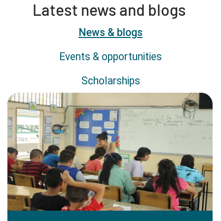
Latest news and blogs
Content type
News & blogs
Events & opportunities
Scholarships