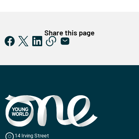
Share this page
14 Irving Street