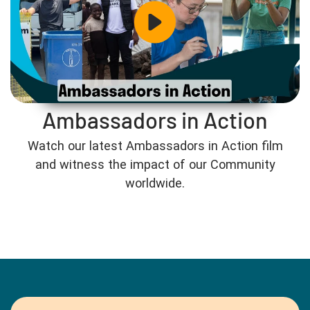
Ambassadors in Action
Watch our latest Ambassadors in Action film
and witness the impact of our Community
worldwide.