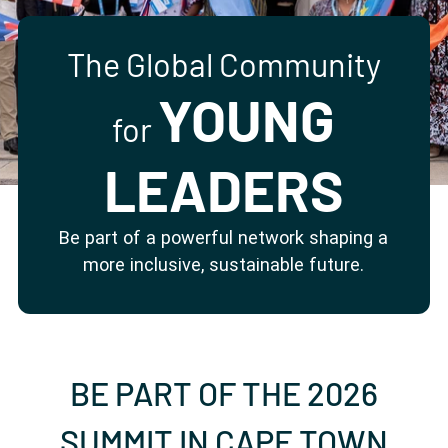
Partner with us
Apply Now
Ambassador Community
Search
The Global Community
YOUNG
for
LEADERS
Be part of a powerful network shaping a
more inclusive, sustainable future.
BE PART OF THE 2026
SUMMIT IN CAPE TOWN