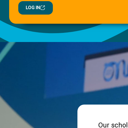
LOG IN
Our schol