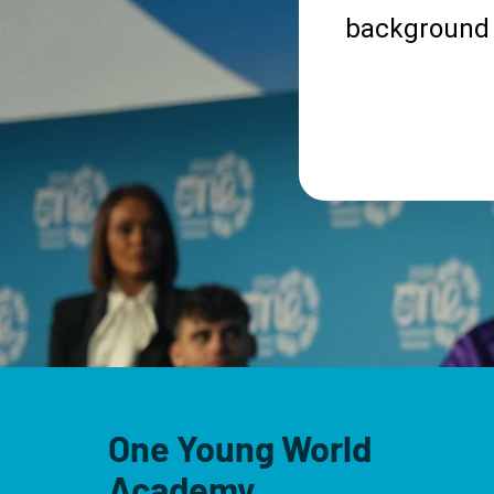
background 
One Young World
Academy