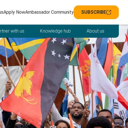
avigation
us
Apply Now
Ambassador Community
SUBSCRIBE
rtner with us
Knowledge hub
About us