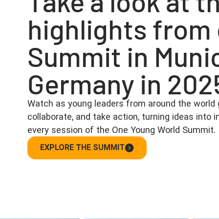
Take a look at t
highlights from
Summit in Muni
Germany in 202
Watch as young leaders from around the world 
collaborate, and take action, turning ideas into
every session of the One Young World Summit.
EXPLORE THE SUMMIT