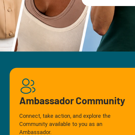
Ambassador Community
Connect, take action, and explore the
Community available to you as an
Ambassador.