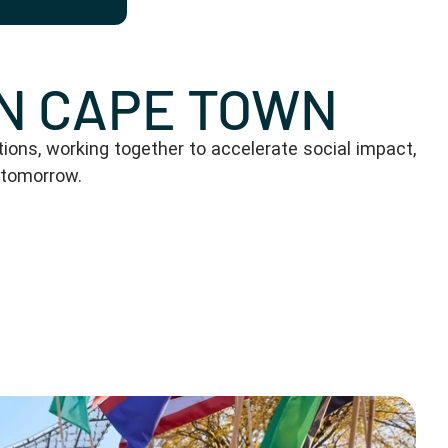
IN CAPE TOWN
ons, working together to accelerate social impact,
 tomorrow.