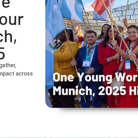
he
 our
ch,
5
gather,
 impact across