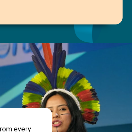
from every