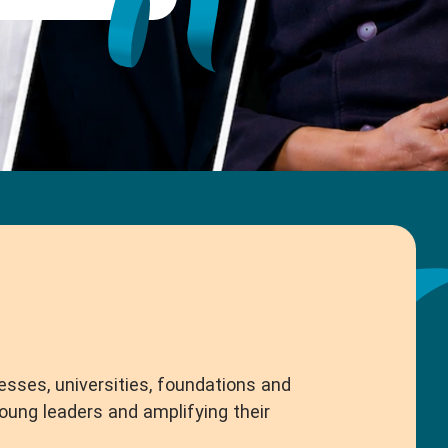
esses, universities, foundations and
ng leaders and amplifying their