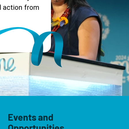
 action from
Events and
Opportunities