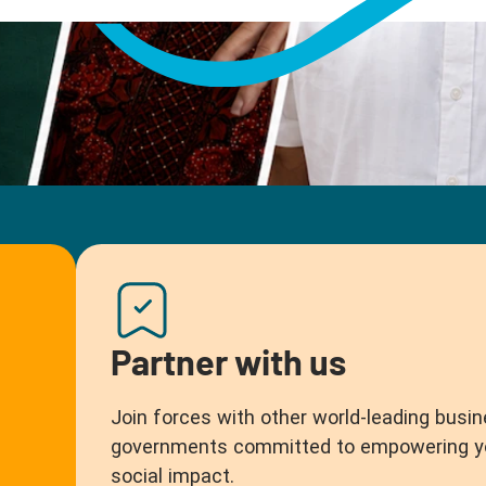
Partner with us
Join forces with other world-leading busin
governments committed to empowering you
social impact.