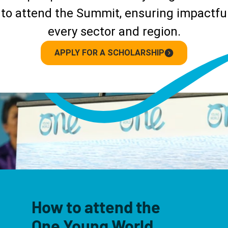
to attend the Summit, ensuring impactful
every sector and region.
APPLY FOR A SCHOLARSHIP
How to attend the
One Young World