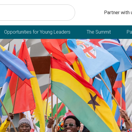
Secondary n
Partner with 
Opportunities for Young Leaders
The Summit
Pa