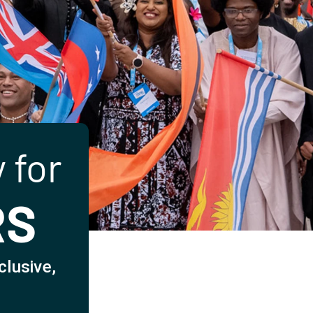
 for
RS
clusive,