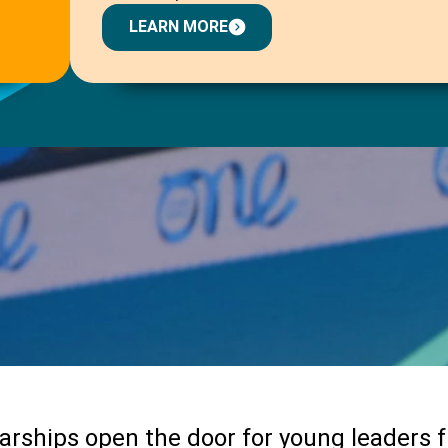
LEARN MORE
arships open the door for young leaders 