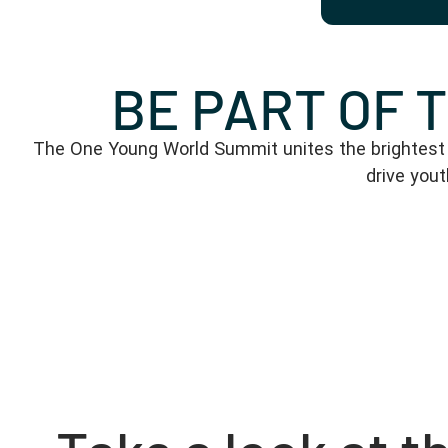
BE PART OF 
The One Young World Summit unites the brightest y
drive you