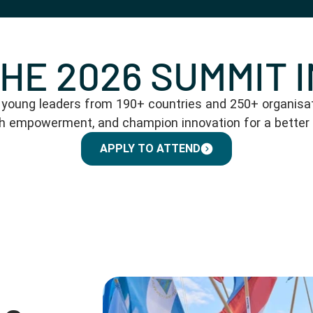
THE 2026 SUMMIT 
oung leaders from 190+ countries and 250+ organisati
th empowerment, and champion innovation for a better
APPLY TO ATTEND