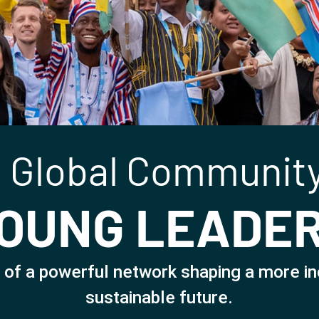
 Global Community
OUNG LEADE
 of a powerful network shaping a more in
sustainable future.