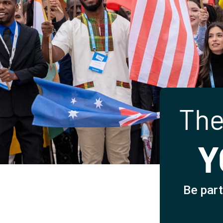
The
Y
Be part