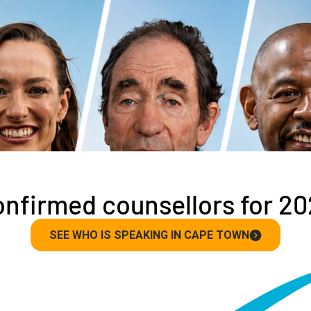
nfirmed counsellors for 2
SEE WHO IS SPEAKING IN CAPE TOWN