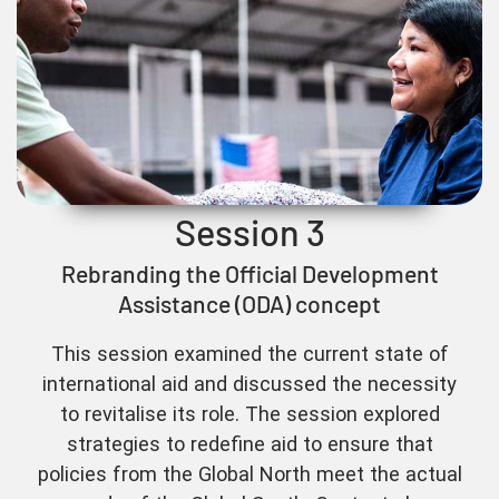
Session 3
Rebranding the Official Development
Assistance (ODA) concept
This session examined the current state of
international aid and discussed the necessity
to revitalise its role. The session explored
strategies to redefine aid to ensure that
policies from the Global North meet the actual