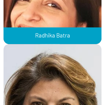
Radhika Batra