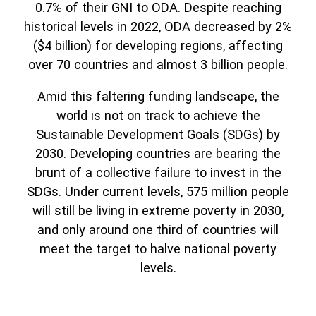
0.7% of their GNI to ODA. Despite reaching
historical levels in 2022, ODA decreased by 2%
($4 billion) for developing regions, affecting
over 70 countries and almost 3 billion people.
Amid this faltering funding landscape, the
world is not on track to achieve the
Sustainable Development Goals (SDGs) by
2030. Developing countries are bearing the
brunt of a collective failure to invest in the
SDGs. Under current levels, 575 million people
will still be living in extreme poverty in 2030,
and only around one third of countries will
meet the target to halve national poverty
levels.