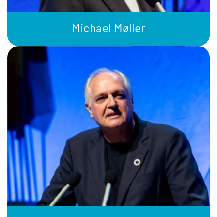
Michael Møller