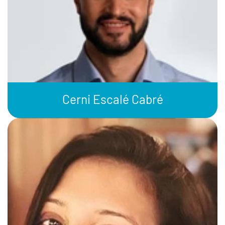
Cerni Escalé Cabré