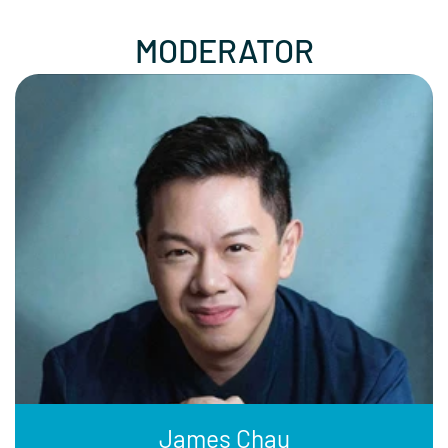
MODERATOR
James Chau