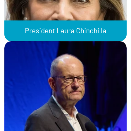
President Laura Chinchilla