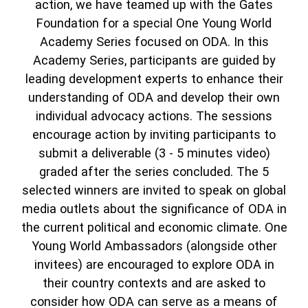
action, we have teamed up with the Gates
Foundation for a special One Young World
Academy Series focused on ODA. In this
Academy Series, participants are guided by
leading development experts to enhance their
understanding of ODA and develop their own
individual advocacy actions. The sessions
encourage action by inviting participants to
submit a deliverable (3 - 5 minutes video)
graded after the series concluded. The 5
selected winners are invited to speak on global
media outlets about the significance of ODA in
the current political and economic climate. One
Young World Ambassadors (alongside other
invitees) are encouraged to explore ODA in
their country contexts and are asked to
consider how ODA can serve as a means of