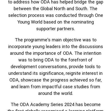
to address how ODA has helped bridge the gap
between the Global North and South. The
selection process was conducted through One
Young World based on the nominating
supporter partners.
The programme's main objective was to
incorporate young leaders into the discussions
around the importance of ODA. The intention
was to bring ODA to the forefront of
development conversations, provide tools to
understand its significance, reignite interest in
ODA, showcase the progress achieved so far,
and learn from impactful case studies from
around the world.
The ODA Academy Series 2024 has become