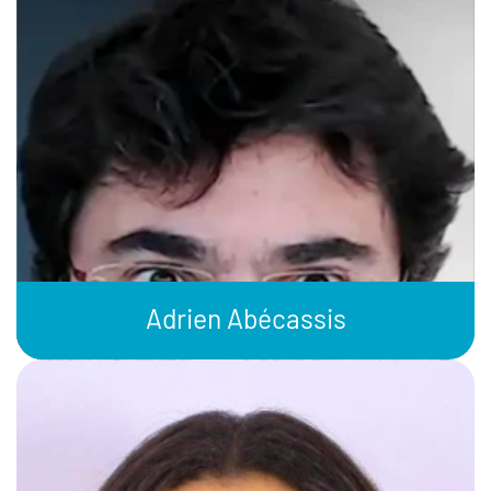
Adrien Abécassis