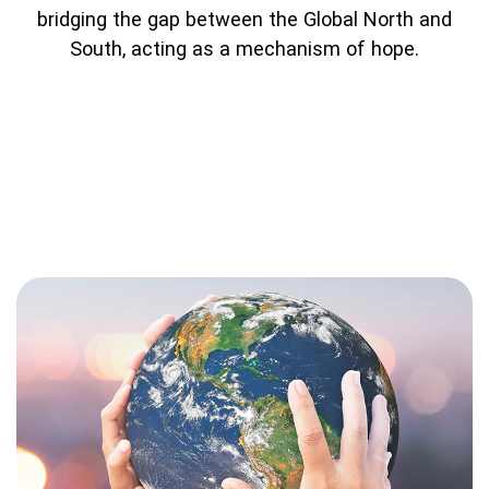
bridging the gap between the Global North and
South, acting as a mechanism of hope.