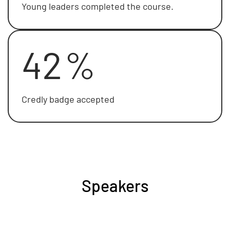
Young leaders completed the course.
42
%
Credly badge accepted
Speakers