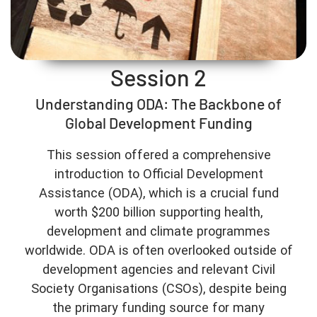
Session 2
Understanding ODA: The Backbone of
Global Development Funding
This session offered a comprehensive
introduction to Official Development
Assistance (ODA), which is a crucial fund
worth $200 billion supporting health,
development and climate programmes
worldwide. ODA is often overlooked outside of
development agencies and relevant Civil
Society Organisations (CSOs), despite being
the primary funding source for many