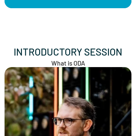
INTRODUCTORY SESSION
What is ODA