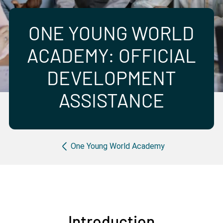
Partner with us
Apply Now
Ambassador Community
Search
ONE YOUNG WORLD
ACADEMY: OFFICIAL
DEVELOPMENT
ASSISTANCE
Breadcrumb
One Young World Academy
Introduction