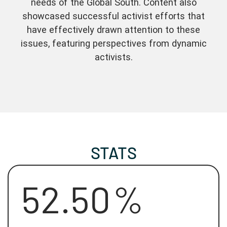
needs of the Global South. Content also
showcased successful activist efforts that
have effectively drawn attention to these
issues, featuring perspectives from dynamic
activists.
STATS
52.50
%