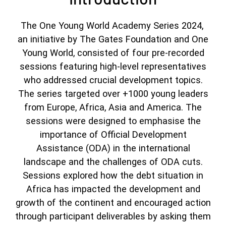
The One Young World Academy Series 2024,
an initiative by The Gates Foundation and One
Young World, consisted of four pre-recorded
sessions featuring high-level representatives
who addressed crucial development topics.
The series targeted over +1000 young leaders
from Europe, Africa, Asia and America. The
sessions were designed to emphasise the
importance of Official Development
Assistance (ODA) in the international
landscape and the challenges of ODA cuts.
Sessions explored how the debt situation in
Africa has impacted the development and
growth of the continent and encouraged action
through participant deliverables by asking them