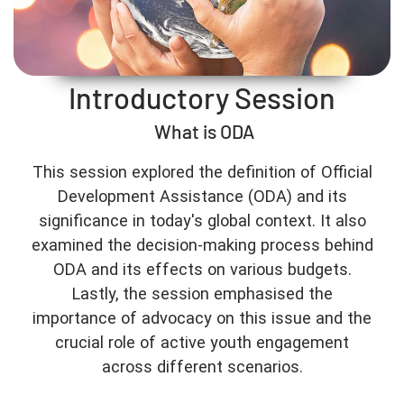
Introductory Session
What is ODA
This session explored the definition of Official
Development Assistance (ODA) and its
significance in today's global context. It also
examined the decision-making process behind
ODA and its effects on various budgets.
Lastly, the session emphasised the
importance of advocacy on this issue and the
crucial role of active youth engagement
across different scenarios.