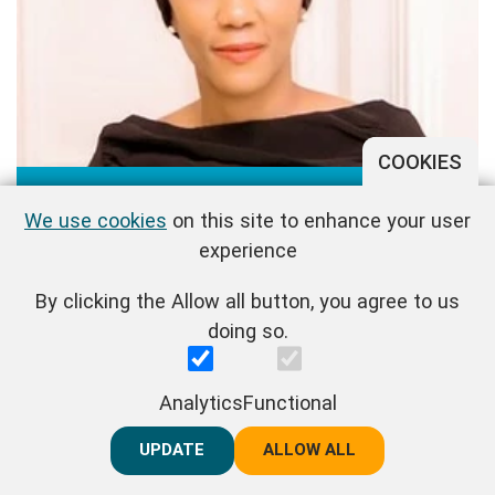
COOKIES
Maimuna Maibe
We use cookies
on this site to enhance your user
experience
By clicking the Allow all button, you agree to us
doing so.
Analytics
Functional
UPDATE
REJECT ALL
ALLOW ALL