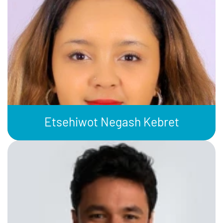
Etsehiwot Negash Kebret