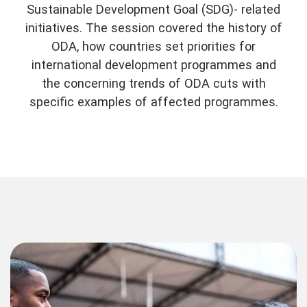
Sustainable Development Goal (SDG)- related
initiatives. The session covered the history of
ODA, how countries set priorities for
international development programmes and
the concerning trends of ODA cuts with
specific examples of affected programmes.