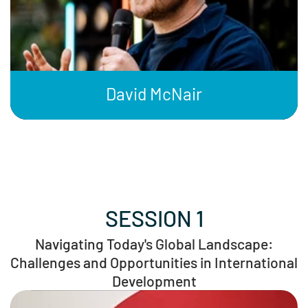
David McNair
SESSION 1
Navigating Today's Global Landscape:
Challenges and Opportunities in International
Development