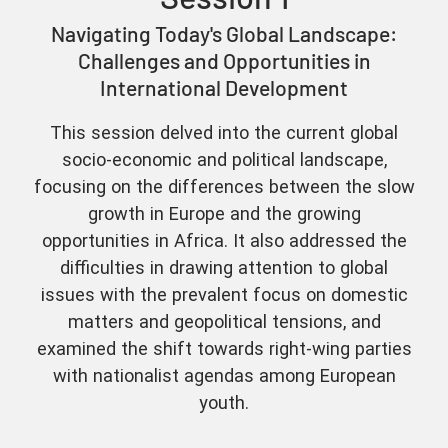
Navigating Today's Global Landscape:
Challenges and Opportunities in
International Development
This session delved into the current global
socio-economic and political landscape,
focusing on the differences between the slow
growth in Europe and the growing
opportunities in Africa. It also addressed the
difficulties in drawing attention to global
issues with the prevalent focus on domestic
matters and geopolitical tensions, and
examined the shift towards right-wing parties
with nationalist agendas among European
youth.