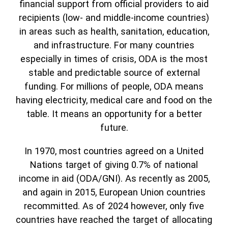
financial support from official providers to aid
recipients (low- and middle-income countries)
in areas such as health, sanitation, education,
and infrastructure. For many countries
especially in times of crisis, ODA is the most
stable and predictable source of external
funding. For millions of people, ODA means
having electricity, medical care and food on the
table. It means an opportunity for a better
future.
In 1970, most countries agreed on a United
Nations target of giving 0.7% of national
income in aid (ODA/GNI). As recently as 2005,
and again in 2015, European Union countries
recommitted. As of 2024 however, only five
countries have reached the target of allocating