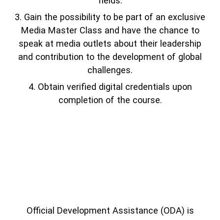
fields.
Gain the possibility to be part of an exclusive
Media Master Class and have the chance to
speak at media outlets about their leadership
and contribution to the development of global
challenges.
Obtain verified digital credentials upon
completion of the course.
Official Development Assistance (ODA) is