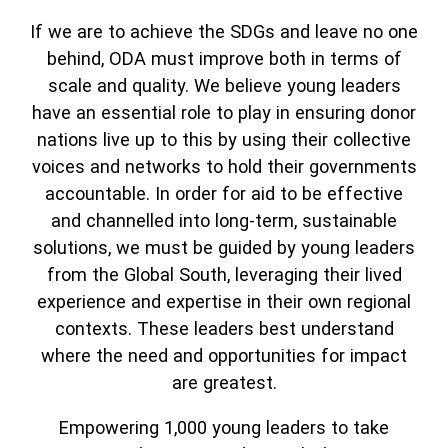
If we are to achieve the SDGs and leave no one
behind, ODA must improve both in terms of
scale and quality. We believe young leaders
have an essential role to play in ensuring donor
nations live up to this by using their collective
voices and networks to hold their governments
accountable. In order for aid to be effective
and channelled into long-term, sustainable
solutions, we must be guided by young leaders
from the Global South, leveraging their lived
experience and expertise in their own regional
contexts. These leaders best understand
where the need and opportunities for impact
are greatest.
Empowering 1,000 young leaders to take