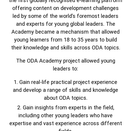
the first globally recognised e-learning platform
offering content on development challenges
led by some of the world’s foremost leaders
and experts for young global leaders. The
Academy became a mechanism that allowed
young learners from 18 to 35 years to build
their knowledge and skills across ODA topics.
The ODA Academy project allowed young
leaders to:
Gain real-life practical project experience
and develop a range of skills and knowledge
about ODA topics.
Gain insights from experts in the field,
including other young leaders who have
expertise and vast experience across different