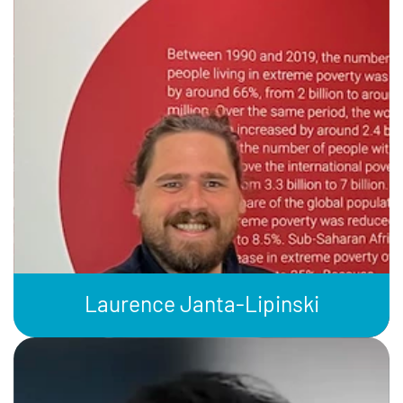
Laurence Janta-Lipinski