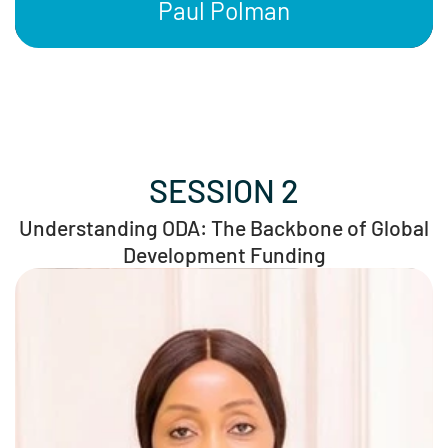
Paul Polman
SESSION 2
Understanding ODA: The Backbone of Global
Development Funding