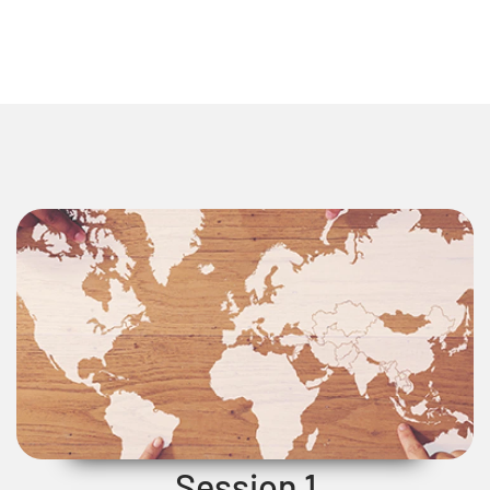
Session 1