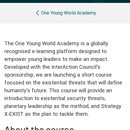
Partner with us
Apply Now
Ambassador Community
Breadcrumb
Search
One Young World Academy
The One Young World Academy is a globally
recognised e-learning platform designed to
empower young leaders to make an impact.
Developed with the InterAction Council's
sponsorship, we are launching a short course
focused on the existential threats that will define
humanity's future. This course will provide an
introduction to existential security threats,
planetary leadership as the method, and Strategy
X-EXIST as the plan to tackle them.
About the course