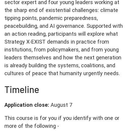
sector expert and four young leaders working at
the sharp end of existential challenges: climate
tipping points, pandemic preparedness,
peacebuilding, and AI governance. Supported with
an action reading, participants will explore what
Strategy X-EXIST demands in practice from
institutions, from policymakers, and from young
leaders themselves and how the next generation
is already building the systems, coalitions, and
cultures of peace that humanity urgently needs.
Timeline
Application close:
August 7
This course is for you if you identify with one or
more of the following -