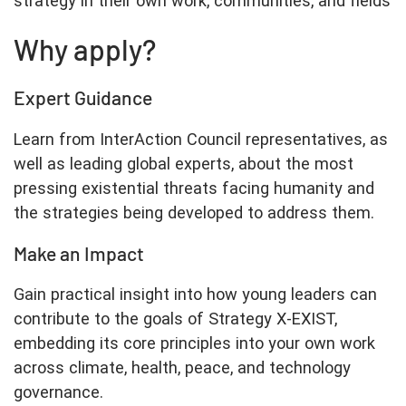
strategy in their own work, communities, and fields
Why apply?
Expert Guidance
Learn from InterAction Council representatives, as
well as leading global experts, about the most
pressing existential threats facing humanity and
the strategies being developed to address them.
Make an Impact
Gain practical insight into how young leaders can
contribute to the goals of Strategy X-EXIST,
embedding its core principles into your own work
across climate, health, peace, and technology
governance.