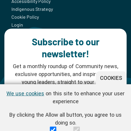
Accessibility Policy
Indigenous Strategy
Cookie Policy
Login
Subscribe to our
newsletter!
Get a monthly roundup of Community news,
exclusive opportunities, and inspiration for
COOKIES
young leaders, straight to your inbox.
We use cookies
on this site to enhance your user
SUBSCRIBE NOW
experience
By clicking the Allow all button, you agree to us
Follow us!
doing so.