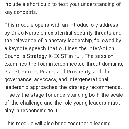
include a short quiz to test your understanding of
key concepts.
This module opens with an introductory address
by Dr Jo Nurse on existential security threats and
the relevance of planetary leadership, followed by
a keynote speech that outlines the InterAction
Council's Strategy X-EXIST in full. The session
examines the four interconnected threat domains,
Planet, People, Peace, and Prosperity, and the
governance, advocacy, and intergenerational
leadership approaches the strategy recommends.
It sets the stage for understanding both the scale
of the challenge and the role young leaders must
play in responding to it.
This module will also bring together a leading