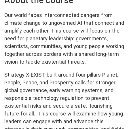
Our world faces interconnected dangers from
climate change to ungoverned AI that connect and
amplify each other. This course will focus on the
need for planetary leadership: governments,
scientists, communities, and young people working
together across borders with a shared long-term
vision to tackle existential threats.
Strategy X-EXIST, built around four pillars Planet,
People, Peace, and Prosperity calls for stronger
global governance, early warning systems, and
responsible technology regulation to prevent
existential risks and secure a safe, flourishing
future for all. This course will examine how young
leaders can engage with and advance this