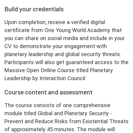
Build your credentials
Upon completion, receive a verified digital
certificate from One Young World Academy that
you can share on social media and include in your
CV to demonstrate your engagement with
planetary leadership and global security threats.
Participants will also get guaranteed access to the
Massive Open Online Course titled Planetary
Leadership by Interaction Council
Course content and assessment
The course consists of one comprehensive
module titled Global and Planetary Security -
Prevent and Reduce Risks from Existential Threats
of approximately 45 minutes. The module will