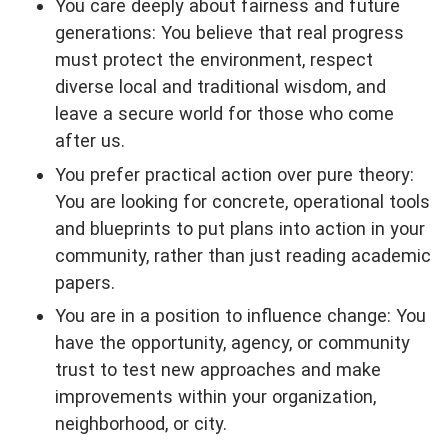
You care deeply about fairness and future
generations: You believe that real progress
must protect the environment, respect
diverse local and traditional wisdom, and
leave a secure world for those who come
after us.
You prefer practical action over pure theory:
You are looking for concrete, operational tools
and blueprints to put plans into action in your
community, rather than just reading academic
papers.
You are in a position to influence change: You
have the opportunity, agency, or community
trust to test new approaches and make
improvements within your organization,
neighborhood, or city.