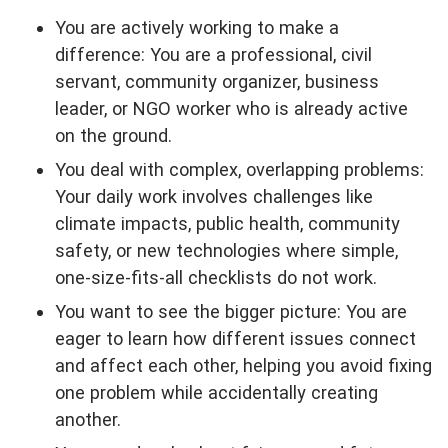
You are actively working to make a
difference: You are a professional, civil
servant, community organizer, business
leader, or NGO worker who is already active
on the ground.
You deal with complex, overlapping problems:
Your daily work involves challenges like
climate impacts, public health, community
safety, or new technologies where simple,
one-size-fits-all checklists do not work.
You want to see the bigger picture: You are
eager to learn how different issues connect
and affect each other, helping you avoid fixing
one problem while accidentally creating
another.