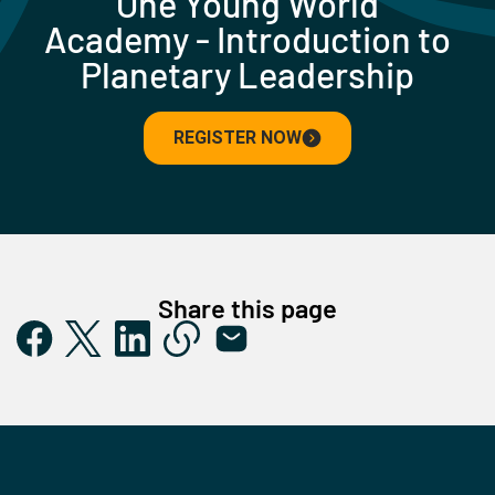
One Young World
Academy - Introduction to
Planetary Leadership
REGISTER NOW
Share this page