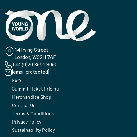
14 Irving Street
London, WC2H 7AF
+44 (0)20 3691 8060
[email protected]
FAQs
Summit Ticket Pricing
Merchandise Shop
Contact Us
Terms & Conditions
Privacy Policy
Sustainability Policy