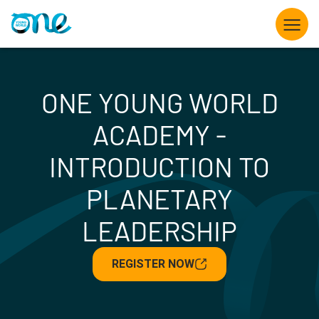
Skip
to
main
content
What we do
ONE YOUNG WORLD
Opportunities for Young Leaders
ACADEMY -
The Summit
INTRODUCTION TO
PLANETARY
Partner with us
LEADERSHIP
Knowledge hub
REGISTER NOW
About us