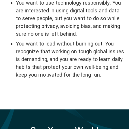
You want to use technology responsibly: You
are interested in using digital tools and data
to serve people, but you want to do so while
protecting privacy, avoiding bias, and making
sure no one is left behind.
You want to lead without burning out: You
recognize that working on tough global issues
is demanding, and you are ready to learn daily
habits that protect your own well-being and
keep you motivated for the long run.