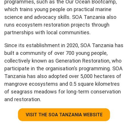
programmes, such as the Our Ocean Bootcamp,
which trains young people on practical marine
science and advocacy skills. SOA Tanzania also
runs ecosystem restoration projects through
partnerships with local communities.
Since its establishment in 2020, SOA Tanzania has
built a community of over 700 young people,
collectively known as Generation Restoration, who
participate in the organisation’s programming. SOA
Tanzania has also adopted over 5,000 hectares of
mangrove ecosystems and 0.5 square kilometres
of seagrass meadows for long-term conservation
and restoration.
VISIT THE SOA TANZANIA WEBSITE