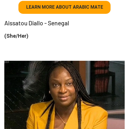
LEARN MORE ABOUT ARABIC MATE
Aissatou Diallo - Senegal
(She/Her)