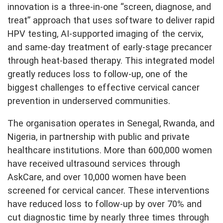
innovation is a three-in-one “screen, diagnose, and
treat” approach that uses software to deliver rapid
HPV testing, AI-supported imaging of the cervix,
and same-day treatment of early-stage precancer
through heat-based therapy. This integrated model
greatly reduces loss to follow-up, one of the
biggest challenges to effective cervical cancer
prevention in underserved communities.
The organisation operates in Senegal, Rwanda, and
Nigeria, in partnership with public and private
healthcare institutions. More than 600,000 women
have received ultrasound services through
AskCare, and over 10,000 women have been
screened for cervical cancer. These interventions
have reduced loss to follow-up by over 70% and
cut diagnostic time by nearly three times through