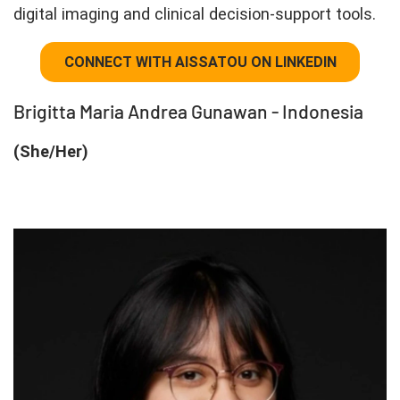
digital imaging and clinical decision-support tools.
CONNECT WITH AISSATOU ON LINKEDIN
Brigitta Maria Andrea Gunawan - Indonesia
(She/Her)