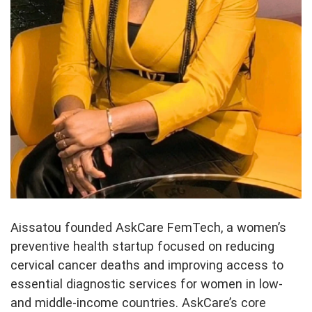
Aissatou founded AskCare FemTech, a women’s
preventive health startup focused on reducing
cervical cancer deaths and improving access to
essential diagnostic services for women in low-
and middle-income countries. AskCare’s core