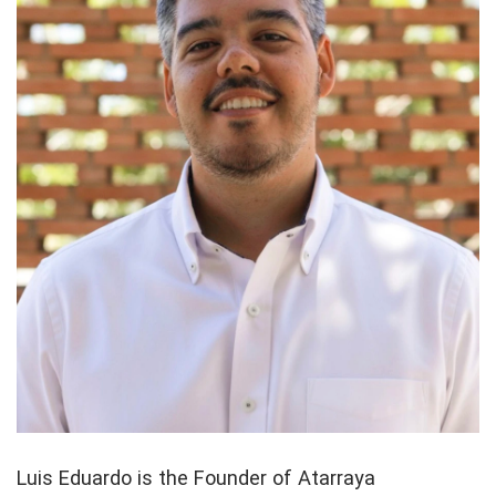
Luis Eduardo is the Founder of Atarraya