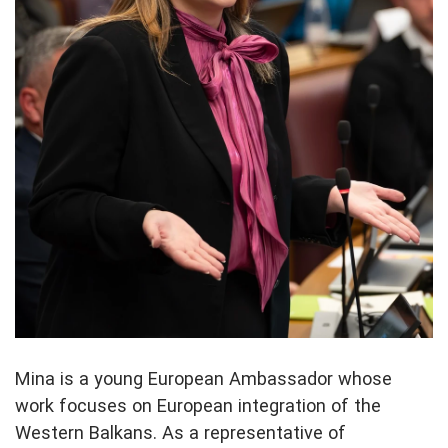
Mina is a young European Ambassador whose
work focuses on European integration of the
Western Balkans. As a representative of