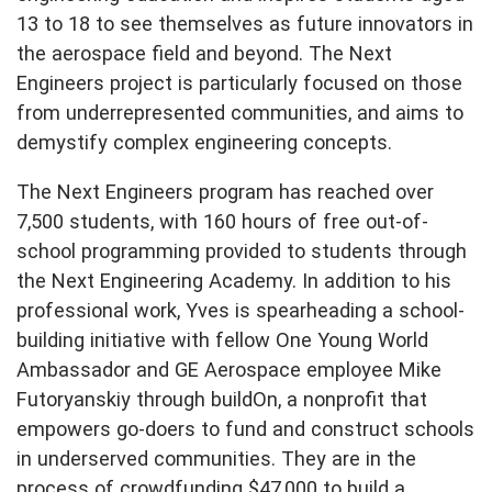
13 to 18 to see themselves as future innovators in
the aerospace field and beyond. The Next
Engineers project is particularly focused on those
from underrepresented communities, and aims to
demystify complex engineering concepts.
The Next Engineers program has reached over
7,500 students, with 160 hours of free out-of-
school programming provided to students through
the Next Engineering Academy. In addition to his
professional work, Yves is spearheading a school-
building initiative with fellow One Young World
Ambassador and GE Aerospace employee Mike
Futoryanskiy through buildOn, a nonprofit that
empowers go-doers to fund and construct schools
in underserved communities. They are in the
process of crowdfunding $47,000 to build a