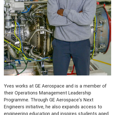
Yves works at GE Aerospace and is a member of
their Operations Management Leadership
Programme. Through GE Aerospace's Next
Engineers initiative, he also expands access to
engineering education and inspires students aged