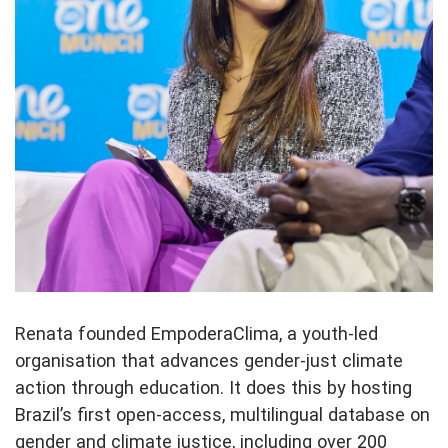
Renata founded EmpoderaClima, a youth-led
organisation that advances gender-just climate
action through education. It does this by hosting
Brazil’s first open-access, multilingual database on
gender and climate justice, including over 200