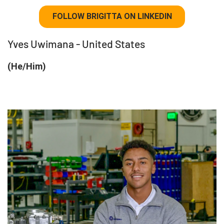
FOLLOW BRIGITTA ON LINKEDIN
Yves Uwimana - United States
(He/Him)