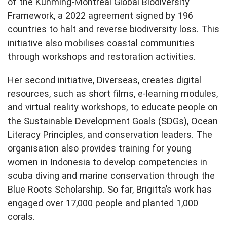
of the Kunming-Montreal Global Biodiversity
Framework, a 2022 agreement signed by 196
countries to halt and reverse biodiversity loss. This
initiative also mobilises coastal communities
through workshops and restoration activities.
Her second initiative, Diverseas, creates digital
resources, such as short films, e-learning modules,
and virtual reality workshops, to educate people on
the Sustainable Development Goals (SDGs), Ocean
Literacy Principles, and conservation leaders. The
organisation also provides training for young
women in Indonesia to develop competencies in
scuba diving and marine conservation through the
Blue Roots Scholarship. So far, Brigitta’s work has
engaged over 17,000 people and planted 1,000
corals.