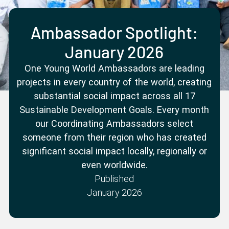
Partner with us
Apply Now
Ambassador Community
Search
Ambassador Spotlight:
January 2026
One Young World Ambassadors are leading
projects in every country of the world, creating
substantial social impact across all 17
Sustainable Development Goals. Every month
our Coordinating Ambassadors select
someone from their region who has created
significant social impact locally, regionally or
even worldwide.
Published
January 2026