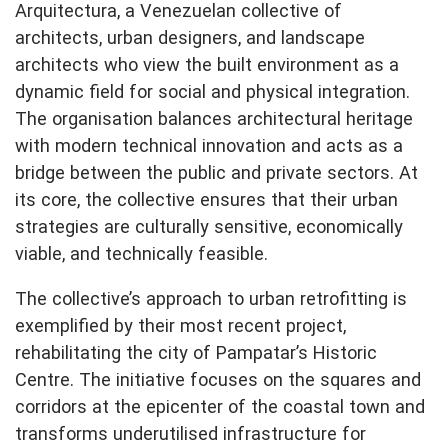
Arquitectura, a Venezuelan collective of
architects, urban designers, and landscape
architects who view the built environment as a
dynamic field for social and physical integration.
The organisation balances architectural heritage
with modern technical innovation and acts as a
bridge between the public and private sectors. At
its core, the collective ensures that their urban
strategies are culturally sensitive, economically
viable, and technically feasible.
The collective’s approach to urban retrofitting is
exemplified by their most recent project,
rehabilitating the city of Pampatar’s Historic
Centre. The initiative focuses on the squares and
corridors at the epicenter of the coastal town and
transforms underutilised infrastructure for