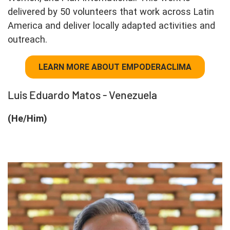
delivered by 50 volunteers that work across Latin
America and deliver locally adapted activities and
outreach.
LEARN MORE ABOUT EMPODERACLIMA
Luis Eduardo Matos - Venezuela
(He/Him)