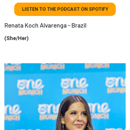
LISTEN TO THE PODCAST ON SPOTIFY
Renata Koch Alvarenga - Brazil
(She/Her)