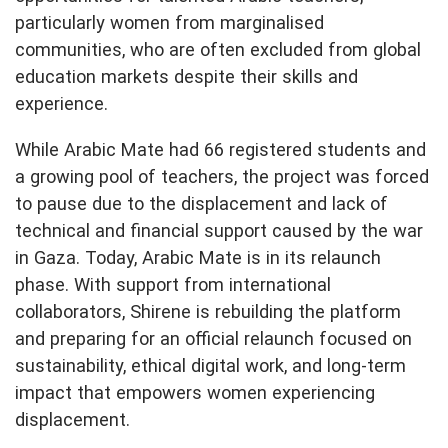
particularly women from marginalised
communities, who are often excluded from global
education markets despite their skills and
experience.
While Arabic Mate had 66 registered students and
a growing pool of teachers, the project was forced
to pause due to the displacement and lack of
technical and financial support caused by the war
in Gaza. Today, Arabic Mate is in its relaunch
phase. With support from international
collaborators, Shirene is rebuilding the platform
and preparing for an official relaunch focused on
sustainability, ethical digital work, and long-term
impact that empowers women experiencing
displacement.