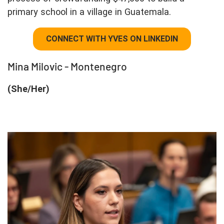
primary school in a village in Guatemala.
CONNECT WITH YVES ON LINKEDIN
Mina Milovic - Montenegro
(She/Her)