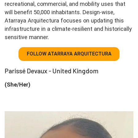
recreational, commercial, and mobility uses that
will benefit 50,000 inhabitants. Design-wise,
Atarraya Arquitectura focuses on updating this
infrastructure in a climate-resilient and historically
sensitive manner.
FOLLOW ATARRAYA ARQUITECTURA
Parissé Devaux - United Kingdom
(She/Her)