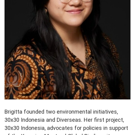
Brigitta founded two environmental initiatives,
30x30 Indonesia and Diverseas. Her first project,
30x30 Indonesia, advocates for policies in support