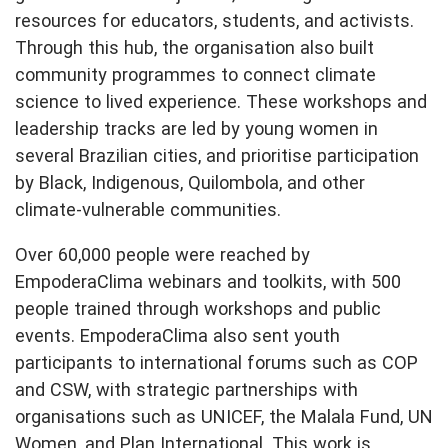
resources for educators, students, and activists.
Through this hub, the organisation also built
community programmes to connect climate
science to lived experience. These workshops and
leadership tracks are led by young women in
several Brazilian cities, and prioritise participation
by Black, Indigenous, Quilombola, and other
climate-vulnerable communities.
Over 60,000 people were reached by
EmpoderaClima webinars and toolkits, with 500
people trained through workshops and public
events. EmpoderaClima also sent youth
participants to international forums such as COP
and CSW, with strategic partnerships with
organisations such as UNICEF, the Malala Fund, UN
Women, and Plan International. This work is