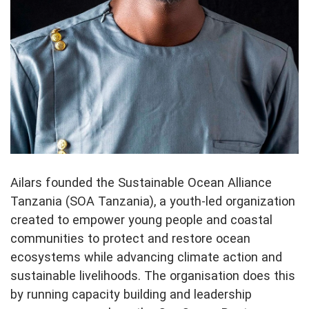
Ailars founded the Sustainable Ocean Alliance
Tanzania (SOA Tanzania), a youth-led organization
created to empower young people and coastal
communities to protect and restore ocean
ecosystems while advancing climate action and
sustainable livelihoods. The organisation does this
by running capacity building and leadership