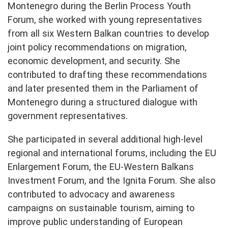
Montenegro during the Berlin Process Youth
Forum, she worked with young representatives
from all six Western Balkan countries to develop
joint policy recommendations on migration,
economic development, and security. She
contributed to drafting these recommendations
and later presented them in the Parliament of
Montenegro during a structured dialogue with
government representatives.
She participated in several additional high-level
regional and international forums, including the EU
Enlargement Forum, the EU-Western Balkans
Investment Forum, and the Ignita Forum. She also
contributed to advocacy and awareness
campaigns on sustainable tourism, aiming to
improve public understanding of European