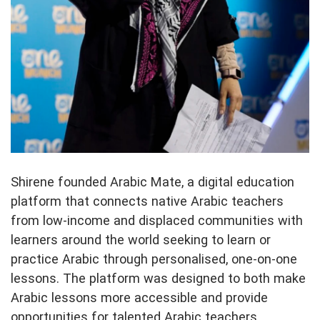
Shirene founded Arabic Mate, a digital education
platform that connects native Arabic teachers
from low-income and displaced communities with
learners around the world seeking to learn or
practice Arabic through personalised, one-on-one
lessons. The platform was designed to both make
Arabic lessons more accessible and provide
opportunities for talented Arabic teachers,