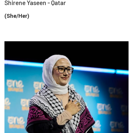
Shirene Yaseen - Qatar
(She/Her)