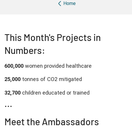
Breadcrumb
Home
This Month's Projects in
Numbers:
600,000
women provided healthcare
25,000
tonnes of CO2 mitigated
32,700
children educated or trained
...
Meet the Ambassadors