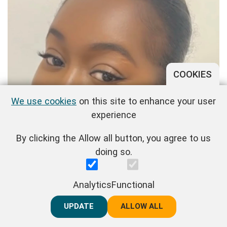
COOKIES
We use cookies
on this site to enhance your user
experience
By clicking the Allow all button, you agree to us
doing so.
Analytics
Functional
UPDATE
REJECT ALL
ALLOW ALL