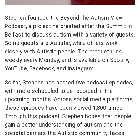
Stephen founded the Beyond the Autism View
Podcast, a project he created after the Summit in
Belfast to discuss autism with a variety of guests.
Some guests are Autistic, while others work
closely with Autistic people. The product runs
weekly every Monday, and is available on Spotify,
YouTube, Facebook, and Instagram.
So far, Stephen has hosted five podcast episodes,
with more scheduled to be recorded in the
upcoming months. Across social media platforms,
these episodes have been viewed 1,800 times.
Through this podcast, Stephen hopes that people
gain a better understanding of autism and the
societal barriers the Autistic community faces.