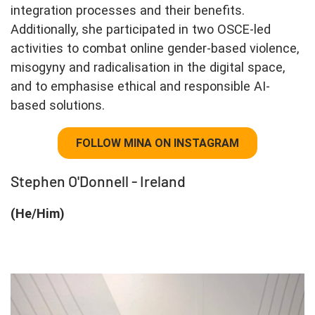
integration processes and their benefits.
Additionally, she participated in two OSCE-led
activities to combat online gender-based violence,
misogyny and radicalisation in the digital space,
and to emphasise ethical and responsible AI-
based solutions.
FOLLOW MINA ON INSTAGRAM
Stephen O'Donnell - Ireland
(He/Him)