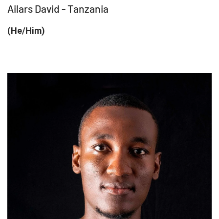
Ailars David - Tanzania
(He/Him)