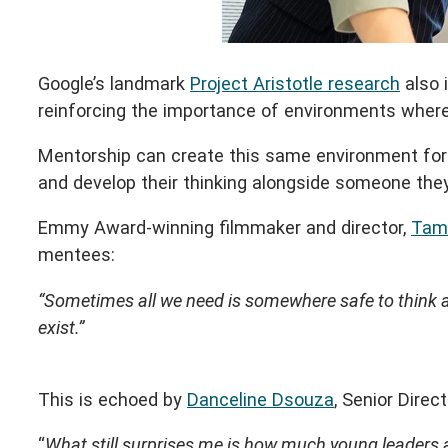
Google’s landmark
Project Aristotle research
also 
reinforcing the importance of environments where p
Mentorship can create this same environment for yo
and develop their thinking alongside someone they
Emmy Award-winning filmmaker and director,
Tam
mentees:
“Sometimes all we need is somewhere safe to think an
exist.”
This is echoed by
Danceline Dsouza
, Senior Dire
“
What still surprises me is how much young leaders 