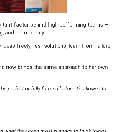
ortant factor behind high-performing teams —
, and learn openly.
eas freely, test solutions, learn from failure,
 and now brings the same approach to her own
 perfect or fully formed before it's allowed to
s what they need most is space to think things