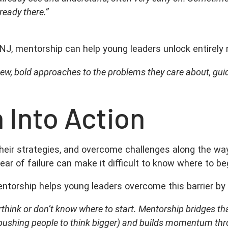
lready there.”
NJ, mentorship can help young leaders unlock entirely 
new, bold approaches to the problems they care about, gui
 Into Action
their strategies, and overcome challenges along the w
ear of failure can make it difficult to know where to be
entorship helps young leaders overcome this barrier b
rthink or don’t know where to start. Mentorship bridges th
ven pushing people to think bigger) and builds momentum thr