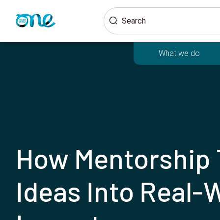
Skip
Search
to
main
content
What we do
How Mentorship 
Ideas Into Real-