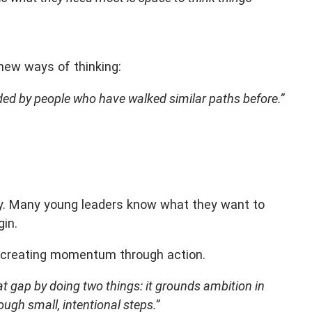
new ways of thinking:
ded by people who have walked similar paths before.”
ay. Many young leaders know what they want to
gin.
y creating momentum through action.
at gap by doing two things: it grounds ambition in
ough small, intentional steps.”