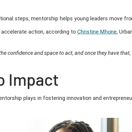
ntional steps, mentorship helps young leaders move fr
accelerate action, according to
Christine Mhone
, Urba
 the confidence and space to act, and once they have that,
to Impact
ntorship plays in fostering innovation and entrepreneu