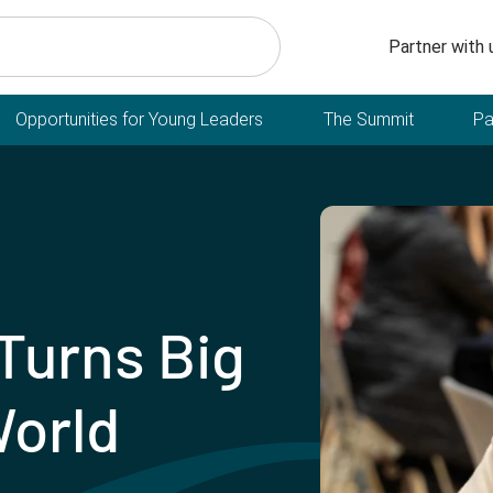
Secondary n
Partner with 
Opportunities for Young Leaders
The Summit
Pa
Turns Big
World