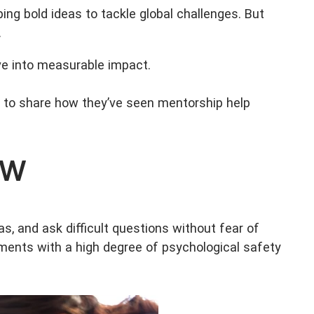
ping bold ideas to tackle global challenges. But
.
ive into measurable impact.
to share how they’ve seen mentorship help
ow
s, and ask difficult questions without fear of
ents with a high degree of psychological safety