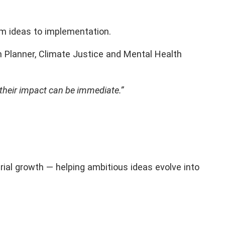
om ideas to implementation.
n Planner, Climate Justice and Mental Health
 their impact can be immediate.”
rial growth — helping ambitious ideas evolve into