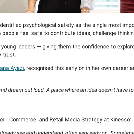
identified psychological safety as the single most imp
eople feel safe to contribute ideas, challenge thinking
ung leaders — giving them the confidence to explore id
 trust.
ana Ayazi
, recognised this early on in her own career
d dream out loud. A place where an idea doesn't have to be
ctor - Commerce and Retail Media Strategy at Kinesso:
already see and understand, often very early on. Sometime