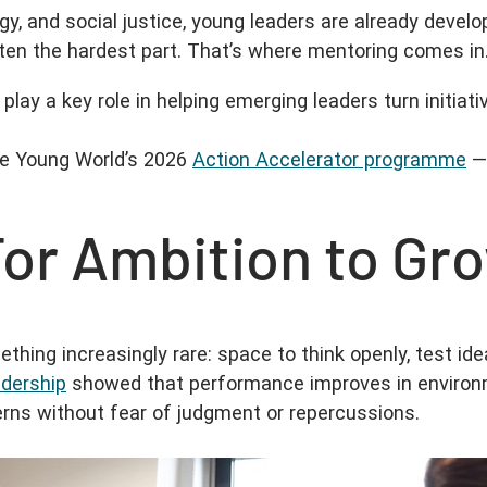
y, and social justice, young leaders are already develo
ften the hardest part. That’s where mentoring comes in
 play a key role in helping emerging leaders turn initiat
ne Young World’s 2026
Action Accelerator programme
— 
For Ambition to Gr
ing increasingly rare: space to think openly, test idea
adership
showed that performance improves in environm
erns without fear of judgment or repercussions.