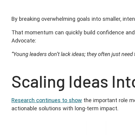
By breaking overwhelming goals into smaller, inte
That momentum can quickly build confidence and 
Advocate:
“Young leaders don’t lack ideas; they often just need
Scaling Ideas In
Research continues to show
the important role me
actionable solutions with long-term impact.