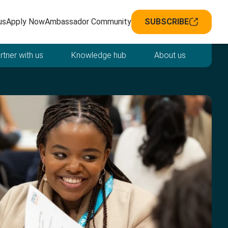
avigation
us
Apply Now
Ambassador Community
SUBSCRIBE
rtner with us
Knowledge hub
About us