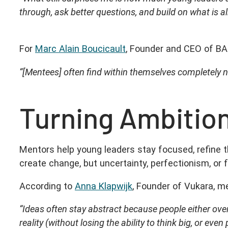
through, ask better questions, and build on what is a
For
Marc Alain Boucicault
, Founder and CEO of BA
“[Mentees] often find within themselves completely 
Turning Ambition
Mentors help young leaders stay focused, refine 
create change, but uncertainty, perfectionism, or f
According to
Anna Klapwijk
, Founder of Vukara, m
“Ideas often stay abstract because people either ove
reality (without losing the ability to think big, or e