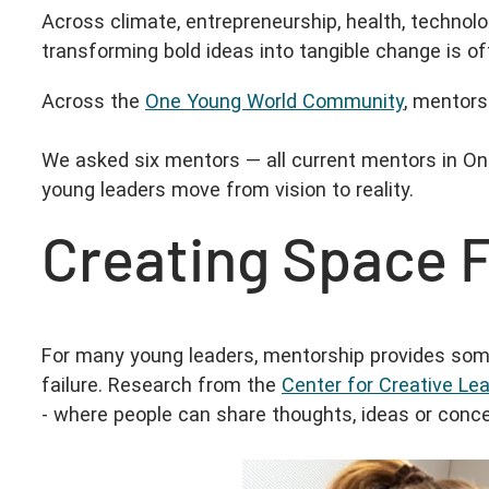
Across climate, entrepreneurship, health, technolog
transforming bold ideas into tangible change is o
Across the
One Young World Community
, mentors
We asked six mentors — all current mentors in O
young leaders move from vision to reality.
Creating Space 
For many young leaders, mentorship provides someth
failure. Research from the
Center for Creative Le
- where people can share thoughts, ideas or conc