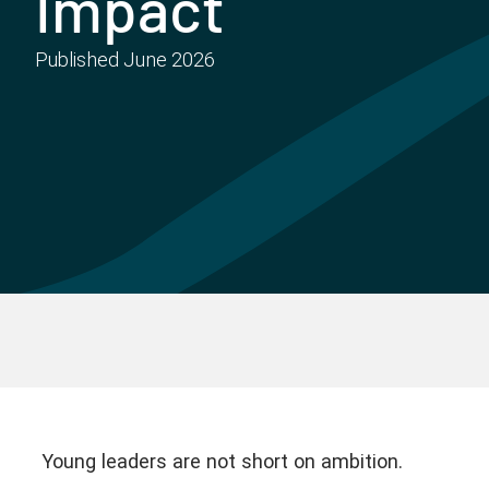
Impact
Published
June 2026
Young leaders are not short on ambition.