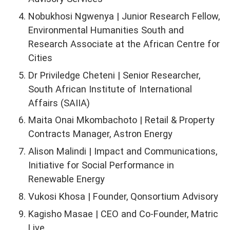
Nobukhosi Ngwenya | Junior Research Fellow,
Environmental Humanities South and
Research Associate at the African Centre for
Cities
Dr Priviledge Cheteni | Senior Researcher,
South African Institute of International
Affairs (SAIIA)
Maita Onai Mkombachoto | Retail & Property
Contracts Manager, Astron Energy
Alison Malindi | Impact and Communications,
Initiative for Social Performance in
Renewable Energy
Vukosi Khosa | Founder, Qonsortium Advisory
Kagisho Masae | CEO and Co-Founder, Matric
Live