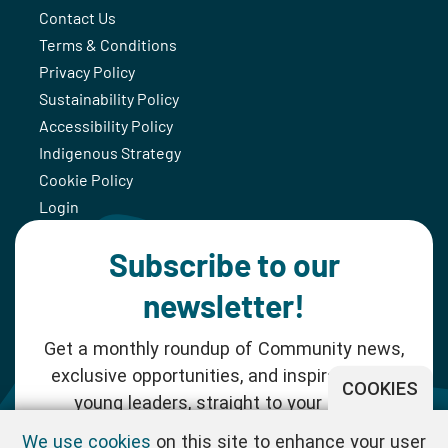
Contact Us
Terms & Conditions
Privacy Policy
Sustainability Policy
Accessibility Policy
Indigenous Strategy
Cookie Policy
Login
Subscribe to our
newsletter!
Get a monthly roundup of Community news,
exclusive opportunities, and inspiration for
COOKIES
young leaders, straight to your inbox.
We use cookies
on this site to enhance your user