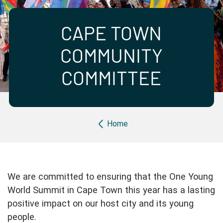
Partner with us
Apply Now
Ambassador Community
Search
CAPE TOWN
COMMUNITY
COMMITTEE
Breadcrumb
Home
We are committed to ensuring that the One Young
World Summit in Cape Town this year has a lasting
positive impact on our host city and its young
people.