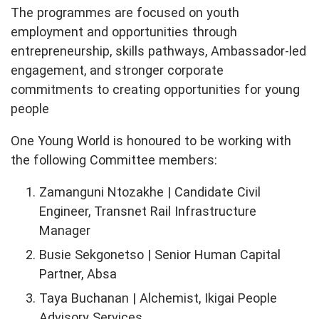
The programmes are focused on youth
employment and opportunities through
entrepreneurship, skills pathways, Ambassador-led
engagement, and stronger corporate
commitments to creating opportunities for young
people
One Young World is honoured to be working with
the following Committee members:
Zamanguni Ntozakhe | Candidate Civil
Engineer, Transnet Rail Infrastructure
Manager
Busie Sekgonetso | Senior Human Capital
Partner, Absa
Taya Buchanan | Alchemist, Ikigai People
Advisory Services