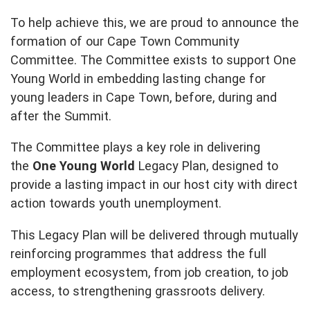
To help achieve this, we are proud to announce the
formation of our Cape Town Community
Committee. The Committee exists to support One
Young World in embedding lasting change for
young leaders in Cape Town, before, during and
after the Summit.
The Committee plays a key role in delivering
the
One Young World
Legacy Plan, designed to
provide a lasting impact in our host city with direct
action towards youth unemployment.
This Legacy Plan will be delivered through mutually
reinforcing programmes that address the full
employment ecosystem, from job creation, to job
access, to strengthening grassroots delivery.