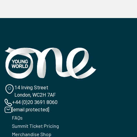
14 Irving Street
London, WC2H 7AF
+44 (0)20 3691 8060
[email protected]
FAQs
Summit Ticket Pricing
Merchandise Shop