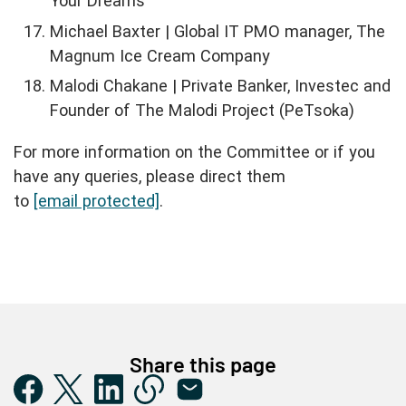
Your Dreams
Michael Baxter | Global IT PMO manager, The
Magnum Ice Cream Company
Malodi Chakane | Private Banker, Investec and
Founder of The Malodi Project (PeTsoka)
For more information on the Committee or if you
have any queries, please direct them
to
[email protected]
.
Share this page