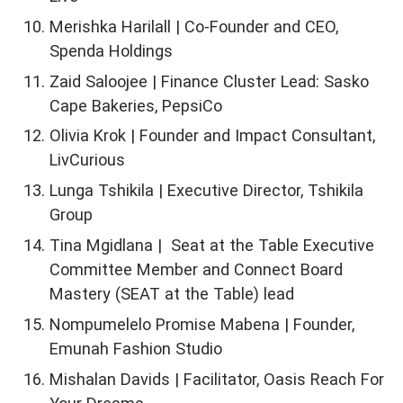
Merishka Harilall | Co-Founder and CEO,
Spenda Holdings
Zaid Saloojee | Finance Cluster Lead: Sasko
Cape Bakeries, PepsiCo
Olivia Krok | Founder and Impact Consultant,
LivCurious
Lunga Tshikila | Executive Director, Tshikila
Group
Tina Mgidlana | Seat at the Table Executive
Committee Member and Connect Board
Mastery (SEAT at the Table) lead
Nompumelelo Promise Mabena | Founder,
Emunah Fashion Studio
Mishalan Davids | Facilitator, Oasis Reach For