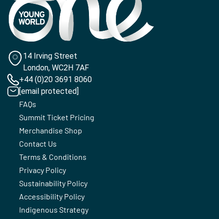
14 Irving Street
London, WC2H 7AF
+44 (0)20 3691 8060
[email protected]
FAQs
Summit Ticket Pricing
Merchandise Shop
Contact Us
Terms & Conditions
Privacy Policy
Sustainability Policy
Accessibility Policy
Indigenous Strategy