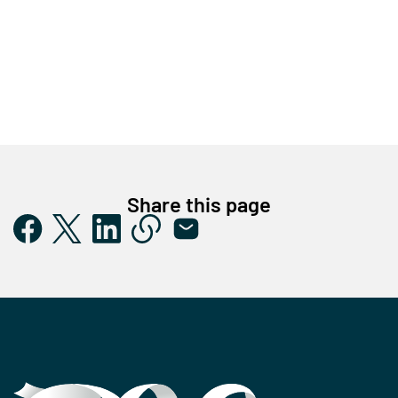
Share this page