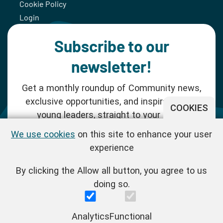
Cookie Policy
Login
Subscribe to our
newsletter!
Get a monthly roundup of Community news,
exclusive opportunities, and inspiration for
COOKIES
young leaders, straight to your inbox.
We use cookies
on this site to enhance your user
SUBSCRIBE NOW
experience
By clicking the Allow all button, you agree to us
Follow us!
doing so.
One Young World Limited is a charity registered in England and
Analytics
Functional
Wales (Reg.No.1147298) and a company limited by guarantee