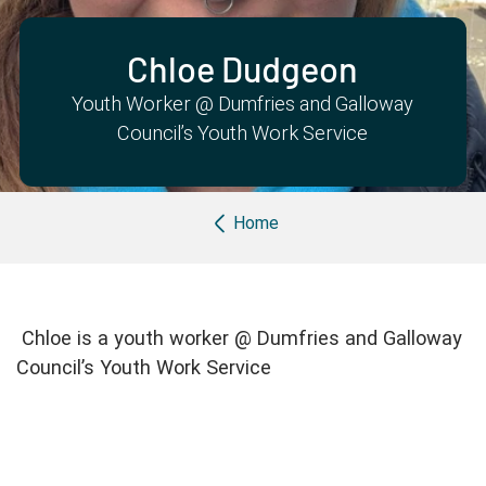
Partner with us
Apply Now
Ambassador Community
Search
Chloe Dudgeon
Youth Worker @ Dumfries and Galloway
Council’s Youth Work Service
Breadcrumb
Home
Chloe is a youth worker @ Dumfries and Galloway
Council’s Youth Work Service