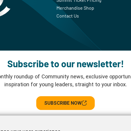
Merchandise Shop
Contact Us
Subscribe to our newsletter!
nthly roundup of Community news, exclusive opportuni
inspiration for young leaders, straight to your inbox.
SUBSCRIBE NOW
Follow us!