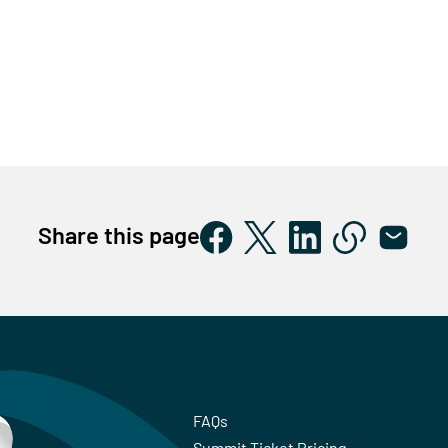
Share this page
FAQs
Summit Ticket Pricing