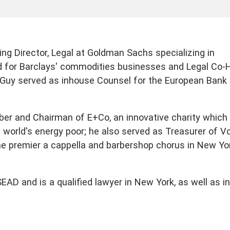
ng Director, Legal at Goldman Sachs specializing in
d for Barclays' commodities businesses and Legal Co-
, Guy served as inhouse Counsel for the European Bank 
ber and Chairman of E+Co, an innovative charity which
e world's energy poor; he also served as Treasurer of V
he premier a cappella and barbershop chorus in New Yo
D and is a qualified lawyer in New York, as well as in