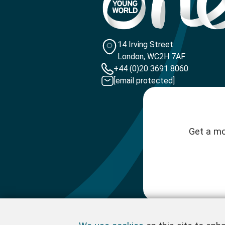
14 Irving Street
London, WC2H 7AF
+44 (0)20 3691 8060
[email protected]
Get a mo