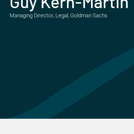
Guy Kern-Martin
Managing Director, Legal, Goldman Sachs