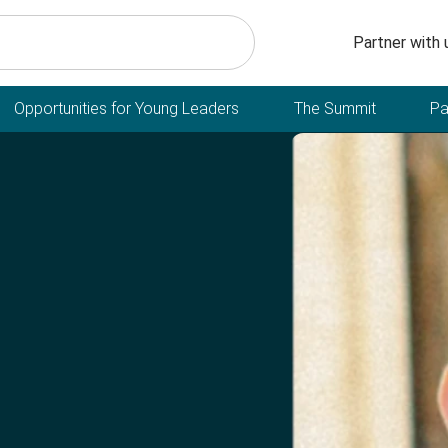
Secondary n
Partner with 
Opportunities for Young Leaders
The Summit
Pa