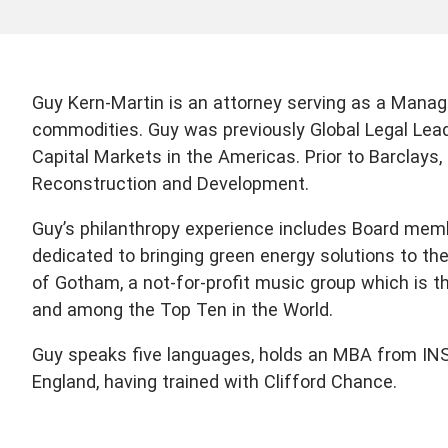
Guy Kern-Martin is an attorney serving as a Managi
commodities. Guy was previously Global Legal Lea
Capital Markets in the Americas. Prior to Barclays
Reconstruction and Development.
Guy’s philanthropy experience includes Board mem
dedicated to bringing green energy solutions to th
of Gotham, a not-for-profit music group which is t
and among the Top Ten in the World.
Guy speaks five languages, holds an MBA from INSEA
England, having trained with Clifford Chance.