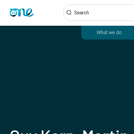
Skip
Search
to
main
content
What we do