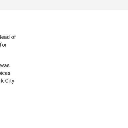
Head of
for
 was
oices
rk City