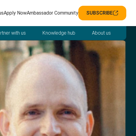
avigation
us
Apply Now
Ambassador Community
SUBSCRIBE
rtner with us
Knowledge hub
About us