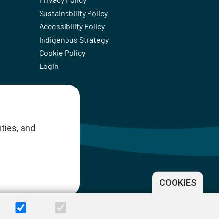
Sustainability Policy
Accessibility Policy
Indigenous Strategy
Cookie Policy
Login
ties, and
COOKIES