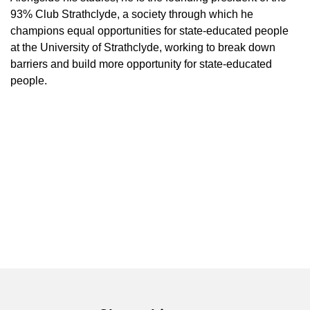
93% Club Strathclyde, a society through which he
champions equal opportunities for state-educated people
at the University of Strathclyde, working to break down
barriers and build more opportunity for state-educated
people.