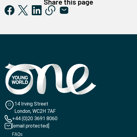
Share this page
14 Irving Street
London, WC2H 7AF
+44 (0)20 3691 8060
[email protected]
FAQs