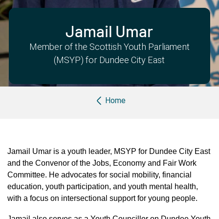
Partner with us
Apply Now
Ambassador Community
Search
Jamail Umar
Member of the Scottish Youth Parliament
(MSYP) for Dundee City East
Breadcrumb
Home
Jamail Umar is a youth leader, MSYP for Dundee City East
and the Convenor of the Jobs, Economy and Fair Work
Committee. He advocates for social mobility, financial
education, youth participation, and youth mental health,
with a focus on intersectional support for young people.
Jamail also serves as a Youth Councillor on Dundee Youth