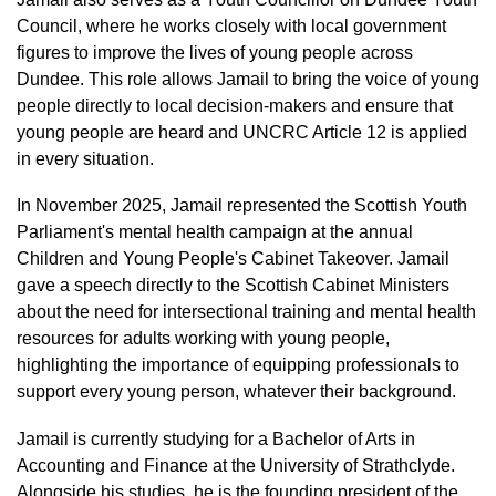
Council, where he works closely with local government
figures to improve the lives of young people across
Dundee. This role allows Jamail to bring the voice of young
people directly to local decision-makers and ensure that
young people are heard and UNCRC Article 12 is applied
in every situation.
In November 2025, Jamail represented the Scottish Youth
Parliament's mental health campaign at the annual
Children and Young People's Cabinet Takeover. Jamail
gave a speech directly to the Scottish Cabinet Ministers
about the need for intersectional training and mental health
resources for adults working with young people,
highlighting the importance of equipping professionals to
support every young person, whatever their background.
Jamail is currently studying for a Bachelor of Arts in
Accounting and Finance at the University of Strathclyde.
Alongside his studies, he is the founding president of the