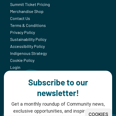
Summit Ticket Pricing
Merchandise Shop
Contact Us
Terms & Conditions
Privacy Policy
Sustainability Policy
Accessibility Policy
Indigenous Strategy
Cookie Policy
Login
Subscribe to our
newsletter!
Get a monthly roundup of Community news,
exclusive opportunities, and inspiration for
COOKIES