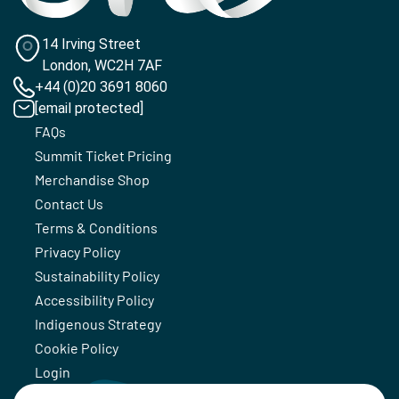
14 Irving Street
London, WC2H 7AF
+44 (0)20 3691 8060
[email protected]
FAQs
Summit Ticket Pricing
Merchandise Shop
Contact Us
Terms & Conditions
Privacy Policy
Sustainability Policy
Accessibility Policy
Indigenous Strategy
Cookie Policy
Login