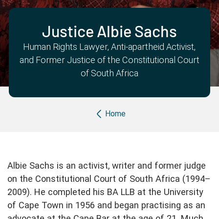
Partner with us
Apply Now
Ambassador Community
Search
Justice Albie Sachs
Human Rights Lawyer, Anti-apartheid Activist,
and Former Justice of the Constitutional Court
of South Africa
Breadcrumb
Home
Albie Sachs is an activist, writer and former judge
on the Constitutional Court of South Africa (1994–
2009). He completed his BA LLB at the University
of Cape Town in 1956 and began practising as an
advocate at the Cape Bar at the age of 21. Much