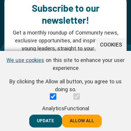
Subscribe to our
newsletter!
Get a monthly roundup of Community news,
exclusive opportunities, and inspiration for
COOKIES
young leaders, straight to your inbox.
We use cookies
on this site to enhance your user
SUBSCRIBE NOW
experience
By clicking the Allow all button, you agree to us
Follow us!
doing so.
One Young World Limited is a charity registered in England and
Analytics
Functional
Wales (Reg.No.1147298) and a company limited by guarantee
(Reg.No.06970067). | VAT Reg No. : GB 175 8518 70
UPDATE
REJECT ALL
ALLOW ALL