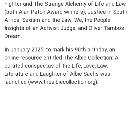
Fighter and The Strange Alchemy of Life and Law
(both Alan Paton Award winners); Justice in South
Africa; Sexism and the Law; We, the People:
Insights of an Activist Judge; and Oliver Tambo’s
Dream.
In January 2025, to mark his 90th birthday, an
online resource entitled The Albie Collection: A
curated conspectus of the Life, Love, Law,
Literature and Laughter of Albie Sachs was
launched (www.thealbiecollection.org).