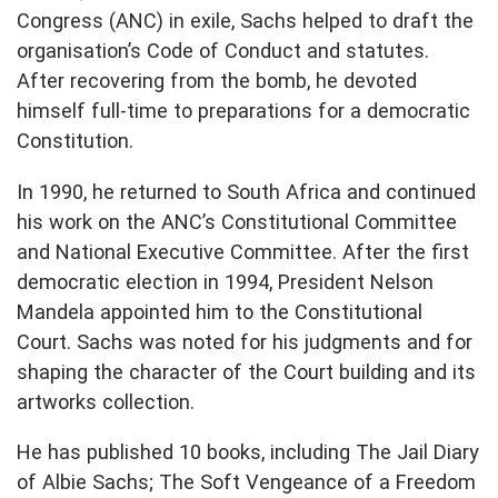
Congress (ANC) in exile, Sachs helped to draft the
organisation’s Code of Conduct and statutes.
After recovering from the bomb, he devoted
himself full-time to preparations for a democratic
Constitution.
In 1990, he returned to South Africa and continued
his work on the ANC’s Constitutional Committee
and National Executive Committee. After the first
democratic election in 1994, President Nelson
Mandela appointed him to the Constitutional
Court. Sachs was noted for his judgments and for
shaping the character of the Court building and its
artworks collection.
He has published 10 books, including The Jail Diary
of Albie Sachs; The Soft Vengeance of a Freedom