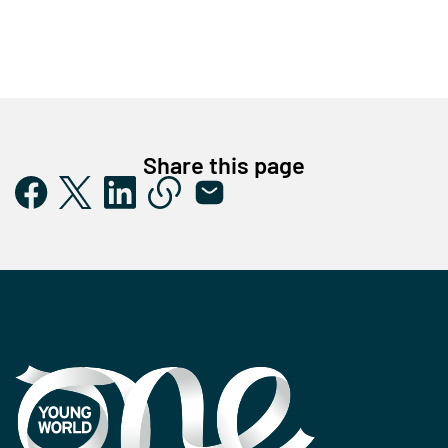
Share this page