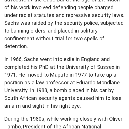
of his work involved defending people charged
under racist statutes and repressive security laws.
Sachs was raided by the security police, subjected
to banning orders, and placed in solitary
confinement without trial for two spells of
detention.
In 1966, Sachs went into exile in England and
completed his PhD at the University of Sussex in
1971. He moved to Maputo in 1977 to take up a
position as a law professor at Eduardo Mondlane
University. In 1988, a bomb placed in his car by
South African security agents caused him to lose
an arm and sight in his right eye.
During the 1980s, while working closely with Oliver
Tambo, President of the African National