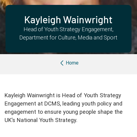
Partner with us
Apply Now
Ambassador Community
Search
Kayleigh Wainwright
Head of Youth Strategy Engagement,
Department for Culture, Media and Sport
Breadcrumb
Home
Kayleigh Wainwright is Head of Youth Strategy
Engagement at DCMS, leading youth policy and
engagement to ensure young people shape the
UK’s National Youth Strategy.