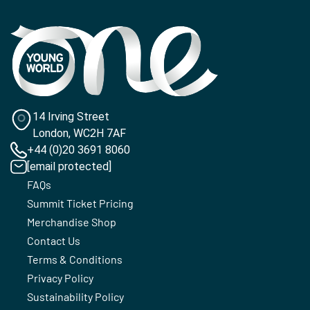
14 Irving Street
London, WC2H 7AF
+44 (0)20 3691 8060
[email protected]
FAQs
Summit Ticket Pricing
Merchandise Shop
Contact Us
Terms & Conditions
Privacy Policy
Sustainability Policy