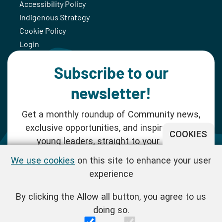
Accessibility Policy
Indigenous Strategy
Cookie Policy
Login
Subscribe to our
newsletter!
Get a monthly roundup of Community news,
exclusive opportunities, and inspiration for
COOKIES
young leaders, straight to your inbox.
We use cookies
on this site to enhance your user
SUBSCRIBE NOW
experience
By clicking the Allow all button, you agree to us
Follow us!
doing so.