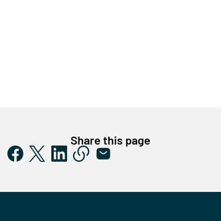
Share this page