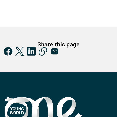
Share this page