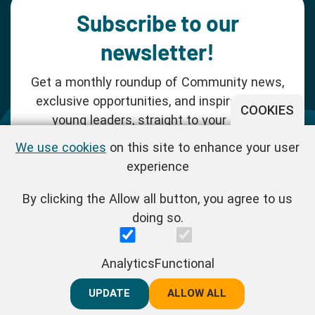
Subscribe to our
newsletter!
Get a monthly roundup of Community news,
exclusive opportunities, and inspiration for
COOKIES
young leaders, straight to your inbox.
We use cookies
on this site to enhance your user
SUBSCRIBE NOW
experience
By clicking the Allow all button, you agree to us
Follow us!
doing so.
One Young World Limited is a charity registered in England and
Analytics
Functional
Wales (Reg.No.1147298) and a company limited by guarantee
(Reg.No.06970067). | VAT Reg No. : GB 175 8518 70
UPDATE
REJECT ALL
ALLOW ALL