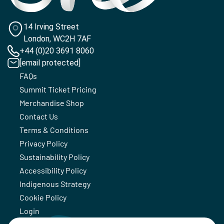
14 Irving Street
London, WC2H 7AF
+44 (0)20 3691 8060
[email protected]
FAQs
Summit Ticket Pricing
Merchandise Shop
Contact Us
Terms & Conditions
Privacy Policy
Sustainability Policy
Accessibility Policy
Indigenous Strategy
Cookie Policy
Login