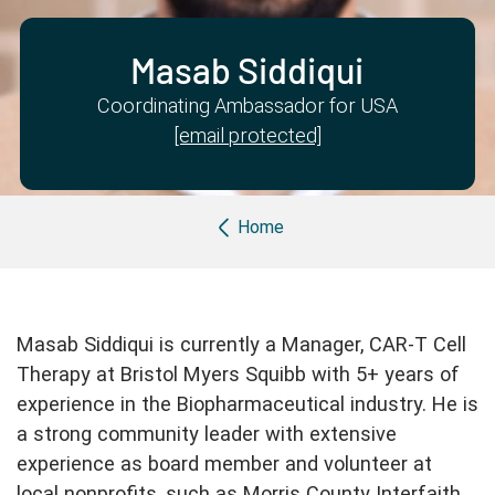
Partner with us
Apply Now
Ambassador Community
Search
Masab Siddiqui
Coordinating Ambassador for USA
[email protected]
Breadcrumb
Home
Masab Siddiqui is currently a Manager, CAR-T Cell
Therapy at Bristol Myers Squibb with 5+ years of
experience in the Biopharmaceutical industry. He is
a strong community leader with extensive
experience as board member and volunteer at
local nonprofits, such as Morris County Interfaith