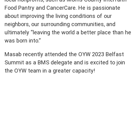
Food Pantry and CancerCare. He is passionate
about improving the living conditions of our
neighbors, our surrounding communities, and
ultimately “leaving the world a better place than he
was born into.”
Masab recently attended the OYW 2023 Belfast
Summit as a BMS delegate and is excited to join
the OYW team in a greater capacity!