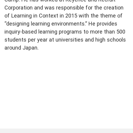
Corporation and was responsible for the creation
of Learning in Context in 2015 with the theme of
“designing learning environments.” He provides
inquiry-based learning programs to more than 500
students per year at universities and high schools
around Japan.