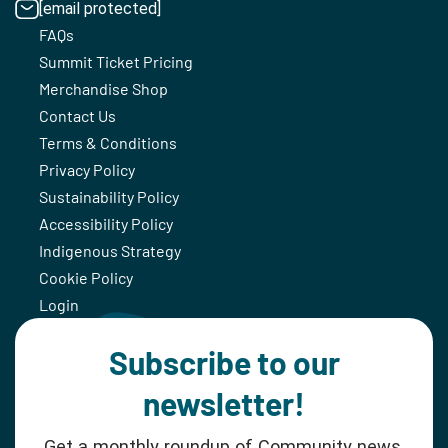
[email protected]
FAQs
Summit Ticket Pricing
Merchandise Shop
Contact Us
Terms & Conditions
Privacy Policy
Sustainability Policy
Accessibility Policy
Indigenous Strategy
Cookie Policy
Login
Subscribe to our
newsletter!
Get a monthly roundup of Community news,