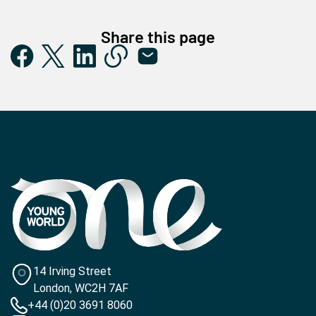
Share this page
14 Irving Street
London, WC2H 7AF
+44 (0)20 3691 8060