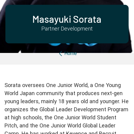
Partner with us
Apply Now
Ambassador Community
Search
Masayuki Sorata
Partner Development
Breadcrumb
Home
Sorata oversees One Junior World, a One Young
World Japan community that produces next-gen
young leaders, mainly 18 years old and younger. He
organizes the Global Leader Development Program
at high schools, the One Junior World Student
Pitch, and the One Junior World Global Leader
Camp. He has worked at Keyence and Recruit