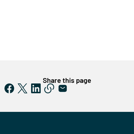
Share this page