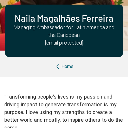
Partner with us
Apply Now
Ambassador Community
Search
Naila Magalhães Ferreira
Managing Ambassador for Latin America and
the Caribbean
[email protected]
Breadcrumb
Home
Transforming people's lives is my passion and
driving impact to generate transformation is my
purpose. I love using my strengths to create a
better world and mostly, to inspire others to do the
same.