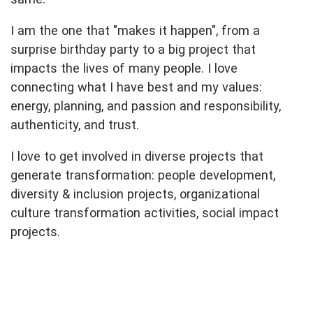
I am the one that "makes it happen", from a
surprise birthday party to a big project that
impacts the lives of many people. I love
connecting what I have best and my values:
energy, planning, and passion and responsibility,
authenticity, and trust.
I love to get involved in diverse projects that
generate transformation: people development,
diversity & inclusion projects, organizational
culture transformation activities, social impact
projects.