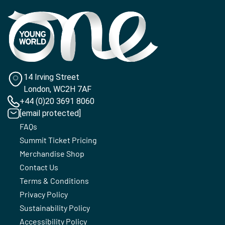
14 Irving Street
London, WC2H 7AF
+44 (0)20 3691 8060
[email protected]
FAQs
Summit Ticket Pricing
Merchandise Shop
Contact Us
Terms & Conditions
Privacy Policy
Sustainability Policy
Accessibility Policy