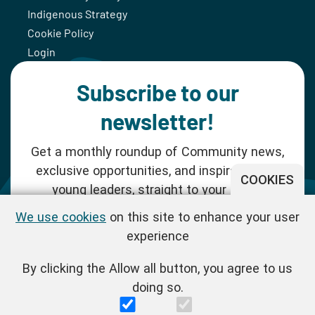
Indigenous Strategy
Cookie Policy
Login
Subscribe to our
newsletter!
Get a monthly roundup of Community news,
exclusive opportunities, and inspiration for
COOKIES
young leaders, straight to your inbox.
We use cookies
on this site to enhance your user
SUBSCRIBE NOW
experience
By clicking the Allow all button, you agree to us
Follow us!
doing so.