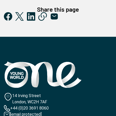
Share this page
14 Irving Street
London, WC2H 7AF
+44 (0)20 3691 8060
[email protected]