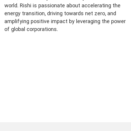
world. Rishi is passionate about accelerating the
energy transition, driving towards net zero, and
amplifying positive impact by leveraging the power
of global corporations.