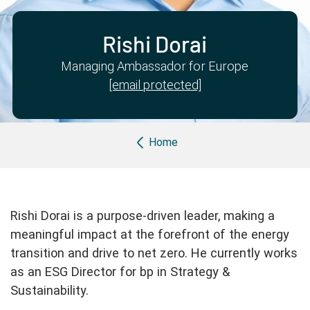
Partner with us
Apply Now
Ambassador Community
Search
Rishi Dorai
Managing Ambassador for Europe
[email protected]
Breadcrumb
Home
Rishi Dorai is a purpose-driven leader, making a
meaningful impact at the forefront of the energy
transition and drive to net zero. He currently works
as an ESG Director for bp in Strategy &
Sustainability.