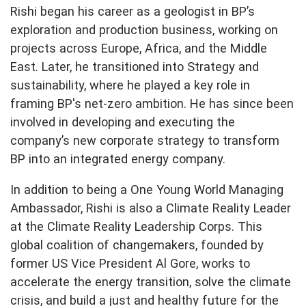
Rishi began his career as a geologist in BP’s
exploration and production business, working on
projects across Europe, Africa, and the Middle
East. Later, he transitioned into Strategy and
sustainability, where he played a key role in
framing BP's net-zero ambition. He has since been
involved in developing and executing the
company’s new corporate strategy to transform
BP into an integrated energy company.
In addition to being a One Young World Managing
Ambassador, Rishi is also a Climate Reality Leader
at the Climate Reality Leadership Corps. This
global coalition of changemakers, founded by
former US Vice President Al Gore, works to
accelerate the energy transition, solve the climate
crisis, and build a just and healthy future for the