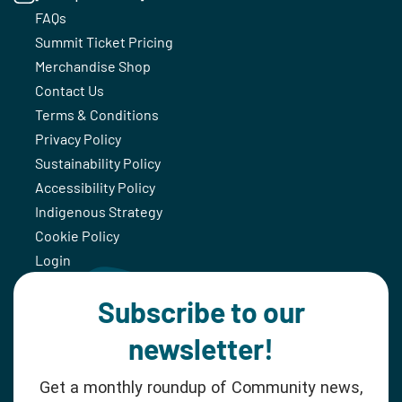
FAQs
Summit Ticket Pricing
Merchandise Shop
Contact Us
Terms & Conditions
Privacy Policy
Sustainability Policy
Accessibility Policy
Indigenous Strategy
Cookie Policy
Login
Subscribe to our
newsletter!
Get a monthly roundup of Community news,