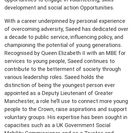
development and social action Opportunities.
With a career underpinned by personal experience
of overcoming adversity, Saeed has dedicated over
a decade to public service, influencing policy, and
championing the potential of young generations.
Recognised by Queen Elizabeth II with an MBE for
services to young people, Saeed continues to
contribute to the betterment of society through
various leadership roles. Saeed holds the
distinction of being the youngest person ever
appointed as a Deputy Lieutenant of Greater
Manchester, a role he’ll use to connect more young
people to the Crown, raise aspirations and support
voluntary groups. His expertise has been sought in
capacities such as a UK Government Social