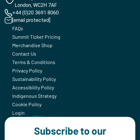
London, WC2H 7AF
+44 (0)20 3691 8060
[email protected]
FAQs
Summit Ticket Pricing
Merchandise Shop
Contact Us
Terms & Conditions
Privacy Policy
Sustainability Policy
Accessibility Policy
Indigenous Strategy
Cookie Policy
Login
Subscribe to our