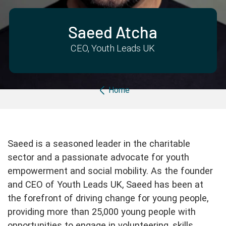
Partner with us
Apply Now
Ambassador Community
Search
Saeed Atcha
CEO, Youth Leads UK
Breadcrumb
Home
Saeed is a seasoned leader in the charitable
sector and a passionate advocate for youth
empowerment and social mobility. As the founder
and CEO of Youth Leads UK, Saeed has been at
the forefront of driving change for young people,
providing more than 25,000 young people with
opportunities to engage in volunteering, skills