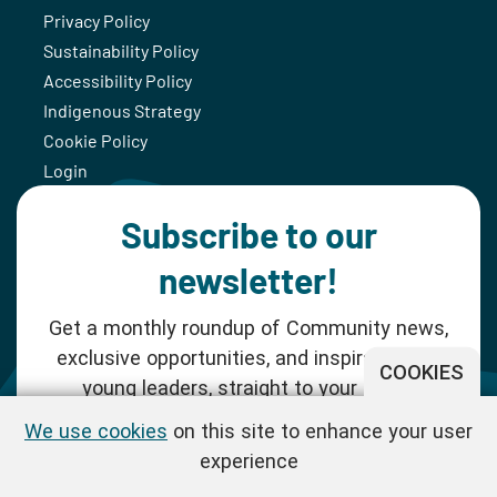
Privacy Policy
Sustainability Policy
Accessibility Policy
Indigenous Strategy
Cookie Policy
Login
Subscribe to our
newsletter!
Get a monthly roundup of Community news,
exclusive opportunities, and inspiration for
COOKIES
young leaders, straight to your inbox.
We use cookies
on this site to enhance your user
SUBSCRIBE NOW
experience