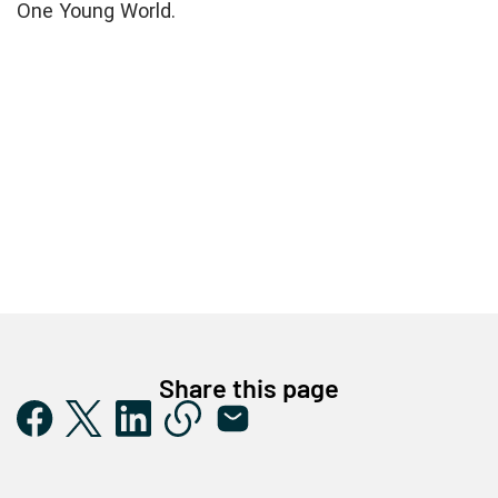
One Young World.
Share this page