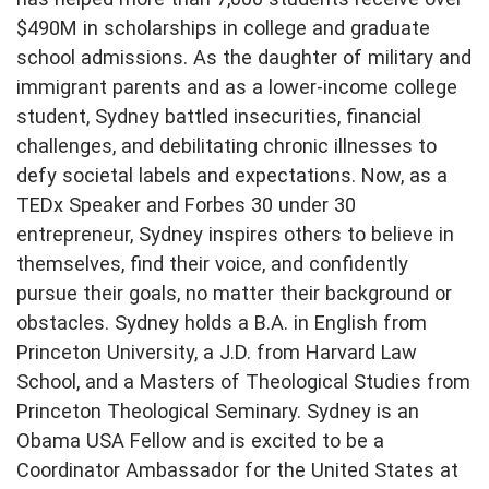
$490M in scholarships in college and graduate
school admissions. As the daughter of military and
immigrant parents and as a lower-income college
student, Sydney battled insecurities, financial
challenges, and debilitating chronic illnesses to
defy societal labels and expectations. Now, as a
TEDx Speaker and Forbes 30 under 30
entrepreneur, Sydney inspires others to believe in
themselves, find their voice, and confidently
pursue their goals, no matter their background or
obstacles. Sydney holds a B.A. in English from
Princeton University, a J.D. from Harvard Law
School, and a Masters of Theological Studies from
Princeton Theological Seminary. Sydney is an
Obama USA Fellow and is excited to be a
Coordinator Ambassador for the United States at