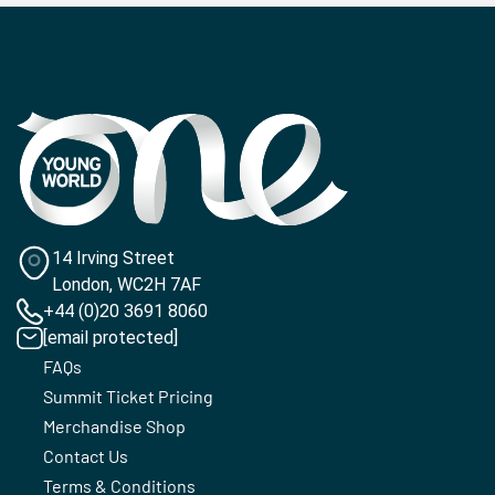
14 Irving Street
London, WC2H 7AF
+44 (0)20 3691 8060
[email protected]
FAQs
Summit Ticket Pricing
Merchandise Shop
Contact Us
Terms & Conditions