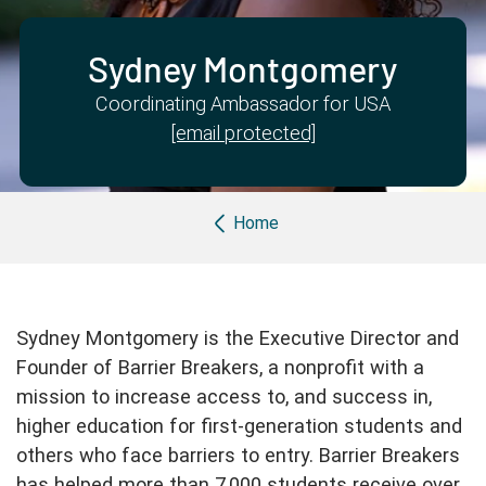
Partner with us
Apply Now
Ambassador Community
Search
Sydney Montgomery
Coordinating Ambassador for USA
[email protected]
Breadcrumb
Home
Sydney Montgomery is the Executive Director and
Founder of Barrier Breakers, a nonprofit with a
mission to increase access to, and success in,
higher education for first-generation students and
others who face barriers to entry. Barrier Breakers
has helped more than 7,000 students receive over