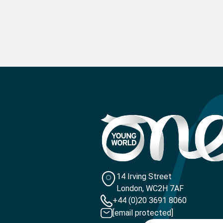
14 Irving Street
London, WC2H 7AF
+44 (0)20 3691 8060
[email protected]