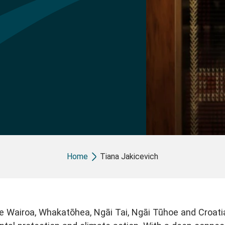
Breadcrumb
Home
Tiana Jakicevich
e Wairoa, Whakatōhea, Ngāi Tai, Ngāi Tūhoe and Croati