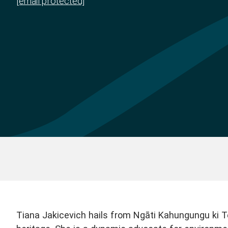
[email protected]
Tiana Jakicevich hails from Ngāti Kahungungu ki T