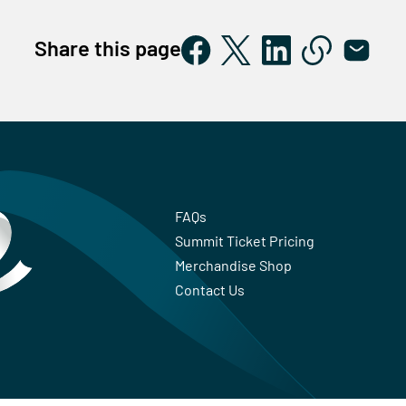
Share this page
FAQs
Summit Ticket Pricing
Merchandise Shop
Contact Us