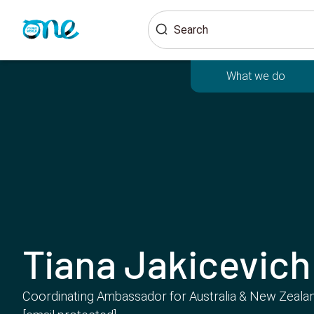
Skip
Search
to
main
content
What we do
Tiana Jakicevich
Coordinating Ambassador for Australia & New Zeala