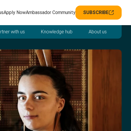
avigation
us
Apply Now
Ambassador Community
SUBSCRIBE
rtner with us
Knowledge hub
About us