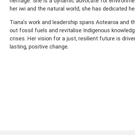
heritage. She is a dynamic advocate for environme
her iwi and the natural world, she has dedicated her
Tiana's work and leadership spans Aotearoa and the
out fossil fuels and revitalise Indigenous knowledg
crises. Her vision for a just, resilient future is dr
lasting, positive change.