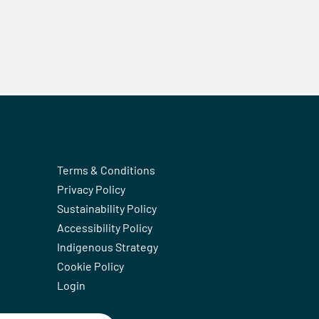
Terms & Conditions
Privacy Policy
Sustainability Policy
Accessibility Policy
Indigenous Strategy
Cookie Policy
Login