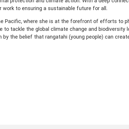
ntal protection and climate action. With a deep connec
 work to ensuring a sustainable future for all.
 Pacific, where she is at the forefront of efforts to 
e to tackle the global climate change and biodiversity 
iven by the belief that rangatahi (young people) can creat