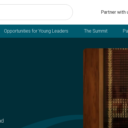
Secondary n
Partner with 
Opportunities for Young Leaders
The Summit
Pa
nd