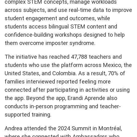
complex STEM concepts, manage workloads
across subjects, and use real-time data to improve
student engagement and outcomes, while
students access bilingual STEM content and
confidence-building workshops designed to help
them overcome imposter syndrome.
The initiative has reached 47,788 teachers and
students who use the platform across Mexico, the
United States, and Colombia. As a result, 70% of
families interviewed reported feeling more
connected after participating in activities or using
the app. Beyond the app, Erandi Aprende also
conducts in-person programming and teacher-
supported training.
Andrea attended the 2024 Summit in Montréal,
where she connected with Ambassadors who