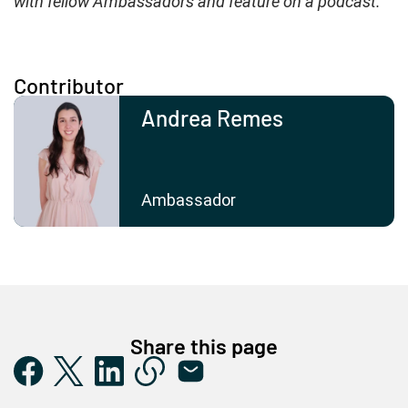
with fellow Ambassadors and feature on a podcast.”
Contributor
Andrea Remes
Ambassador
Share this page