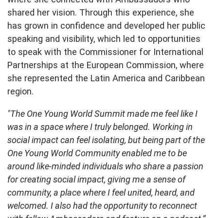
shared her vision. Through this experience, she
has grown in confidence and developed her public
speaking and visibility, which led to opportunities
to speak with the Commissioner for International
Partnerships at the European Commission, where
she represented the Latin America and Caribbean
region.
"The One Young World Summit made me feel like I
was in a space where I truly belonged. Working in
social impact can feel isolating, but being part of the
One Young World Community enabled me to be
around like-minded individuals who share a passion
for creating social impact, giving me a sense of
community, a place where I feel united, heard, and
welcomed. I also had the opportunity to reconnect