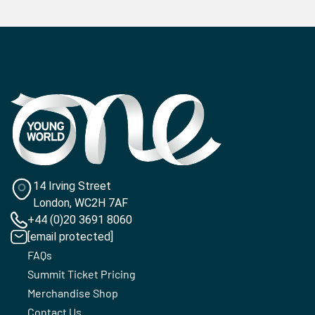
14 Irving Street
London, WC2H 7AF
+44 (0)20 3691 8060
[email protected]
FAQs
Summit Ticket Pricing
Merchandise Shop
Contact Us