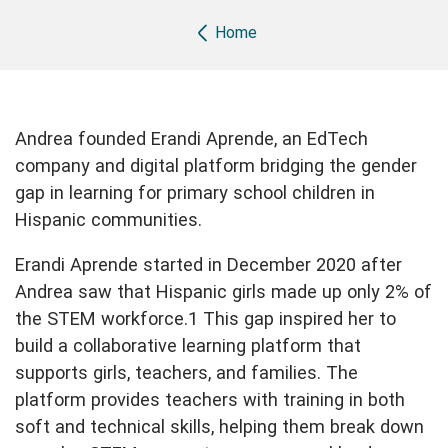
Breadcrumb
Home
Andrea founded Erandi Aprende, an EdTech
company and digital platform bridging the gender
gap in learning for primary school children in
Hispanic communities.
Erandi Aprende started in December 2020 after
Andrea saw that Hispanic girls made up only 2% of
the STEM workforce.1 This gap inspired her to
build a collaborative learning platform that
supports girls, teachers, and families. The
platform provides teachers with training in both
soft and technical skills, helping them break down