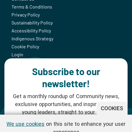
Terms & Conditions
Privacy Policy
Sustainability Policy
Accessibility Policy
Indigenous Strategy
Cookie Policy
Login
Subscribe to our
newsletter!
Get a monthly roundup of Community news,
exclusive opportunities, and inspiration for
COOKIES
young leaders, straight to your inbox.
We use cookies
on this site to enhance your user
SUBSCRIBE NOW
experience