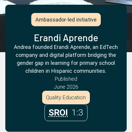
Partner with us
Apply Now
Ambassador Community
Search
Ambassador-led initiative
Erandi Aprende
Andrea founded Erandi Aprende, an EdTech
company and digital platform bridging the
gender gap in learning for primary school
children in Hispanic communities.
Published
June 2026
Quality Education
SROI
1:3