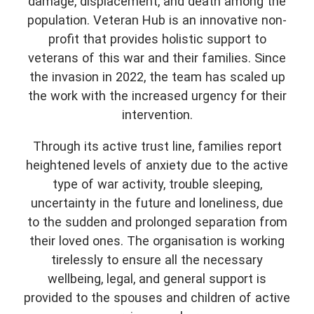
damage, displacement, and death among the
population. Veteran Hub is an innovative non-
profit that provides holistic support to
veterans of this war and their families. Since
the invasion in 2022, the team has scaled up
the work with the increased urgency for their
intervention.
Through its active trust line, families report
heightened levels of anxiety due to the active
type of war activity, trouble sleeping,
uncertainty in the future and loneliness, due
to the sudden and prolonged separation from
their loved ones. The organisation is working
tirelessly to ensure all the necessary
wellbeing, legal, and general support is
provided to the spouses and children of active