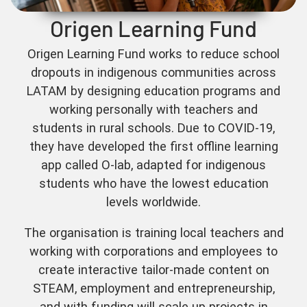
Origen Learning Fund
Origen Learning Fund works to reduce school
dropouts in indigenous communities across
LATAM by designing education programs and
working personally with teachers and
students in rural schools. Due to COVID-19,
they have developed the first offline learning
app called O-lab, adapted for indigenous
students who have the lowest education
levels worldwide.
The organisation is training local teachers and
working with corporations and employees to
create interactive tailor-made content on
STEAM, employment and entrepreneurship,
and with funding will scale up projects in