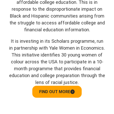
affordable college education. This is in
response to the disproportionate impact on
Black and Hispanic communities arising from
the struggle to access affordable college and
financial education information.
It is investing in its Scholars programme, run
in partnership with Yale Women in Economics.
This initiative identifies 30 young women of
colour across the USA to participate in a 10-
month programme that provides financial
education and college preparation through the
lens of racial justice.
FIND OUT MORE