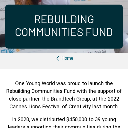
Partner with us
Apply Now
Ambassador Community
Search
REBUILDING
COMMUNITIES FUND
Breadcrumb
Home
One Young World was proud to launch the
Rebuilding Communities Fund with the support of
close partner, the Brandtech Group, at the 2022
Cannes Lions Festival of Creativity last month.
In 2020, we distributed $450,000 to 39 young
leaders supporting their communities during the