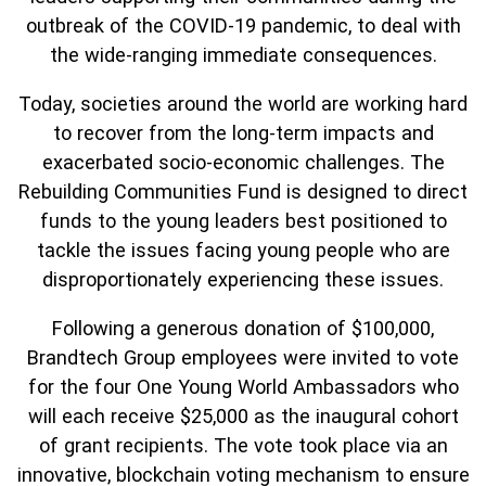
outbreak of the COVID-19 pandemic, to deal with
the wide-ranging immediate consequences.
Today, societies around the world are working hard
to recover from the long-term impacts and
exacerbated socio-economic challenges. The
Rebuilding Communities Fund is designed to direct
funds to the young leaders best positioned to
tackle the issues facing young people who are
disproportionately experiencing these issues.
Following a generous donation of $100,000,
Brandtech Group employees were invited to vote
for the four One Young World Ambassadors who
will each receive $25,000 as the inaugural cohort
of grant recipients. The vote took place via an
innovative, blockchain voting mechanism to ensure