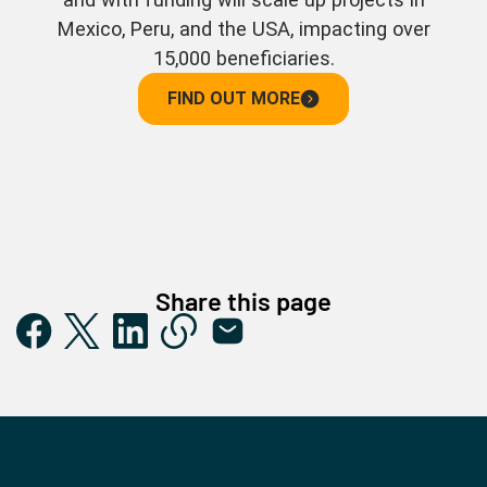
Mexico, Peru, and the USA, impacting over
15,000 beneficiaries.
FIND OUT MORE
Share this page