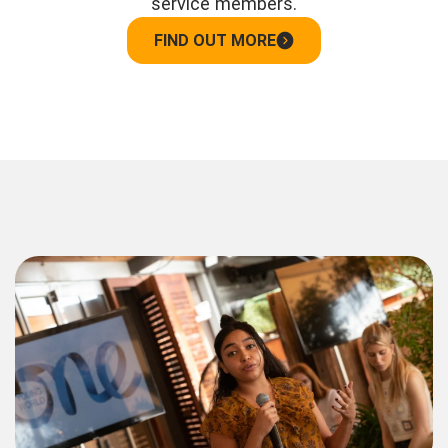
service members.
FIND OUT MORE