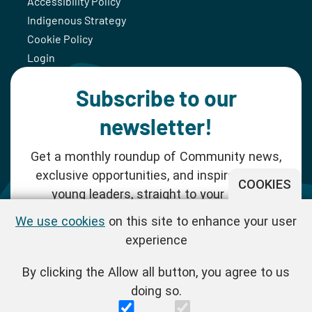
Accessibility Policy
Indigenous Strategy
Cookie Policy
Login
Subscribe to our
newsletter!
Get a monthly roundup of Community news,
exclusive opportunities, and inspiration for
COOKIES
young leaders, straight to your inbox.
We use cookies
on this site to enhance your user
SUBSCRIBE NOW
experience
By clicking the Allow all button, you agree to us
Follow us!
doing so.