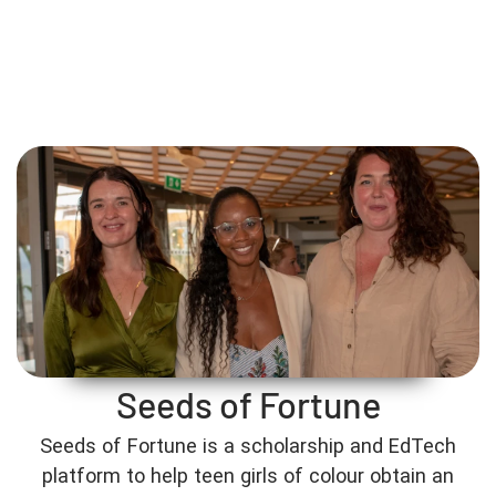
Seeds of Fortune
Seeds of Fortune is a scholarship and EdTech
platform to help teen girls of colour obtain an