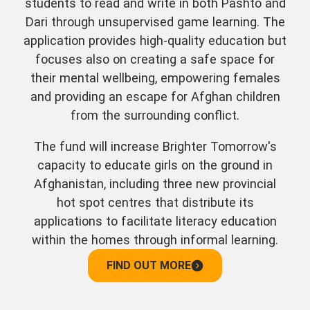
students to read and write in both Pashto and
Dari through unsupervised game learning. The
application provides high-quality education but
focuses also on creating a safe space for
their mental wellbeing, empowering females
and providing an escape for Afghan children
from the surrounding conflict.
The fund will increase Brighter Tomorrow's
capacity to educate girls on the ground in
Afghanistan, including three new provincial
hot spot centres that distribute its
applications to facilitate literacy education
within the homes through informal learning.
FIND OUT MORE