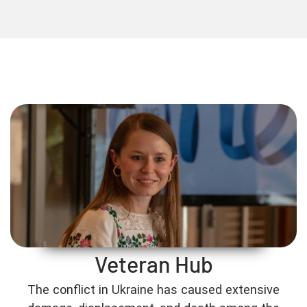
Veteran Hub
The conflict in Ukraine has caused extensive