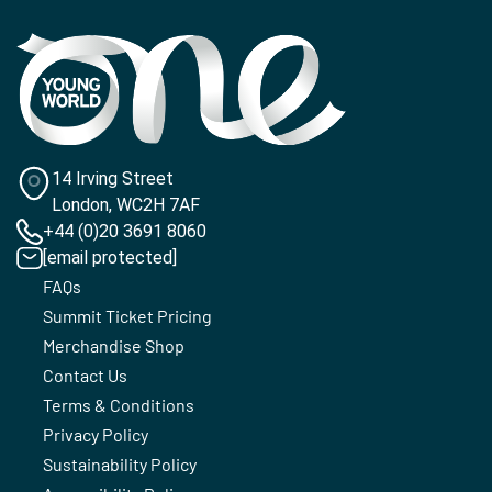
14 Irving Street
London, WC2H 7AF
+44 (0)20 3691 8060
[email protected]
FAQs
Summit Ticket Pricing
Merchandise Shop
Contact Us
Terms & Conditions
Privacy Policy
Sustainability Policy