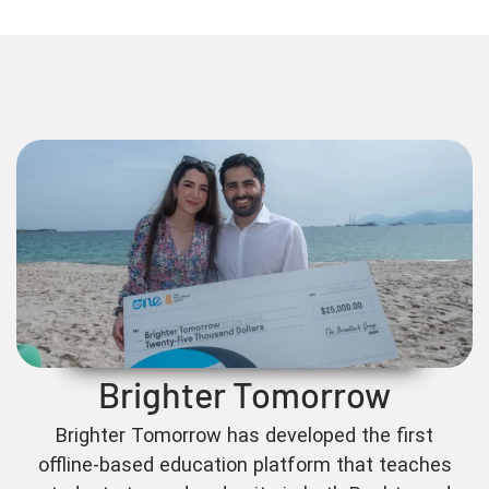
Brighter Tomorrow
Brighter Tomorrow has developed the first
offline-based education platform that teaches