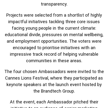
transparency.
Projects were selected from a shortlist of highly
impactful initiatives tackling three core issues
facing young people in the current climate:
educational divide, pressures on mental wellbeing,
and employment opportunities. The voters were
encouraged to prioritise initiatives with an
impressive track record of helping vulnerable
communities in these areas.
The four chosen Ambassadors were invited to the
Cannes Lions Festival, where they participated as
keynote speakers at the launch event hosted by
the Brandtech Group.
At the event, each Ambassador pitched their