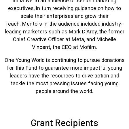
initiative to an audience of senior marketing
executives, in turn receiving guidance on how to
scale their enterprises and grow their
reach. Mentors in the audience included industry-
leading marketers such as Mark D'Arcy, the former
Chief Creative Officer at Meta, and Michelle
Vincent, the CEO at Mofilm.
One Young World is continuing to pursue donations
for this Fund to guarantee more impactful young
leaders have the resources to drive action and
tackle the most pressing issues facing young
people around the world.
Grant Recipients