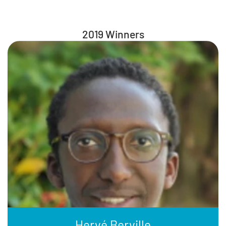
2019 Winners
Hervé Berville