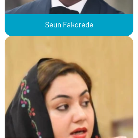
Seun Fakorede