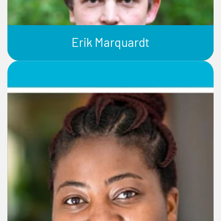
Erik Marquardt