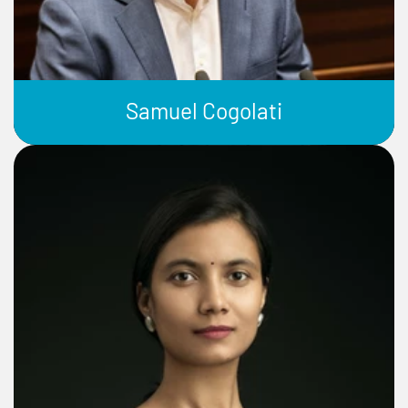
Samuel Cogolati