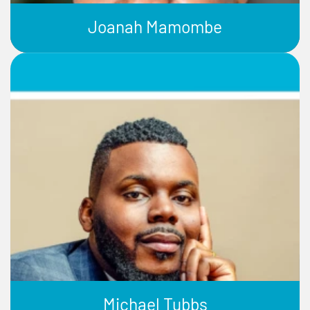
Joanah Mamombe
Michael Tubbs