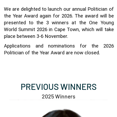
We are delighted to launch our annual Politician of 
the Year Award again for 2026. The award will be 
presented to the 3 winners at the One Young 
World Summit 2026 in Cape Town, which will take 
place between 3-6 November. 
Applications and nominations for the 2026 
Politician of the Year Award are now closed.
PREVIOUS WINNERS
2025 Winners