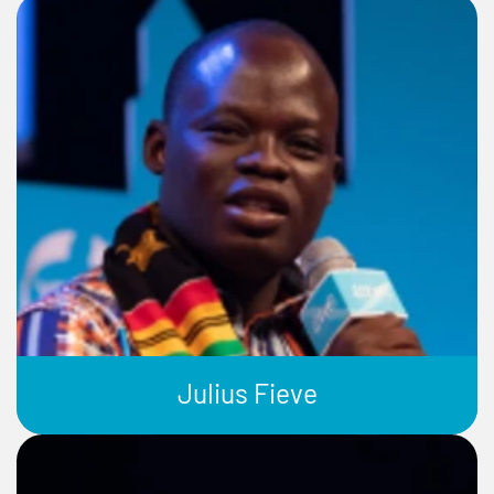
Julius Fieve