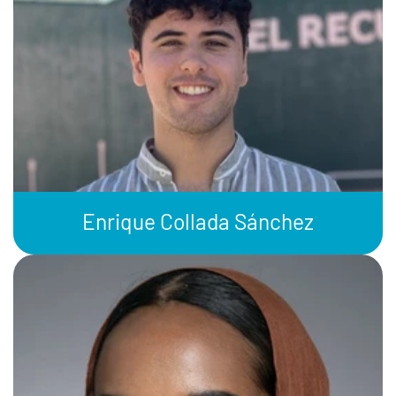
Enrique Collada Sánchez