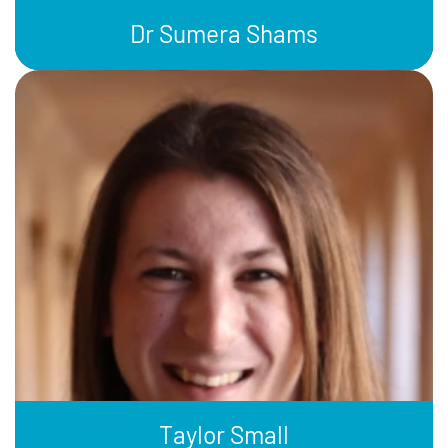
Dr Sumera Shams
Taylor Small