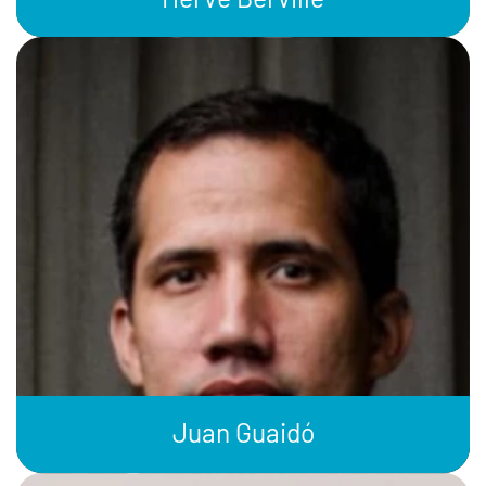
Juan Guaidó