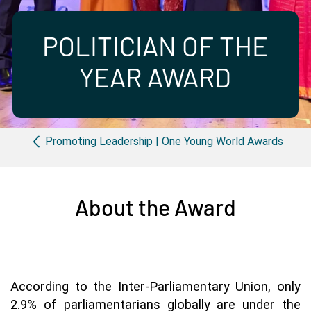
Partner with us
Apply Now
Ambassador Community
Search
POLITICIAN OF THE
YEAR AWARD
Breadcrumb
Promoting Leadership | One Young World Awards
About the Award
According to the Inter-Parliamentary Union, only 
2.9% of parliamentarians globally are under the 