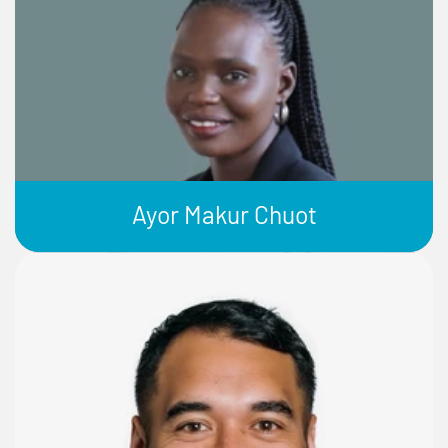
Ayor Makur Chuot