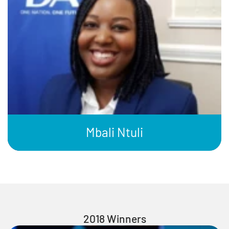
Mbali Ntuli
2018 Winners