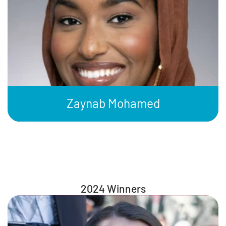
Zaynab Mohamed
2024 Winners