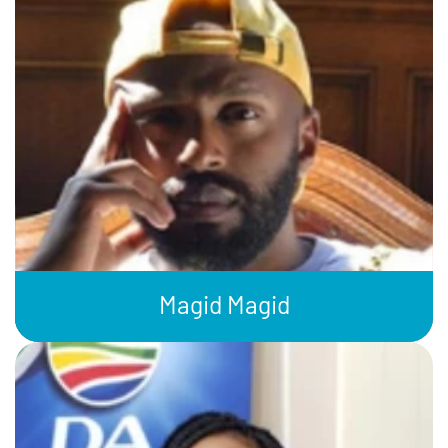
Magid Magid