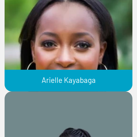
Arielle Kayabaga