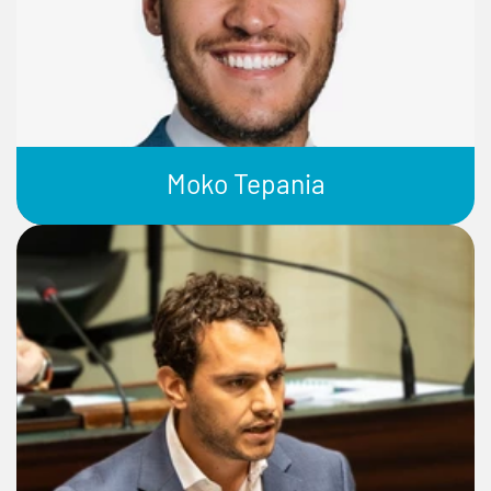
Moko Tepania