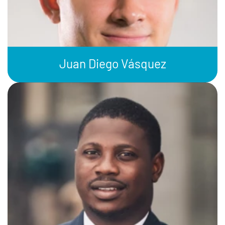
Juan Diego Vásquez