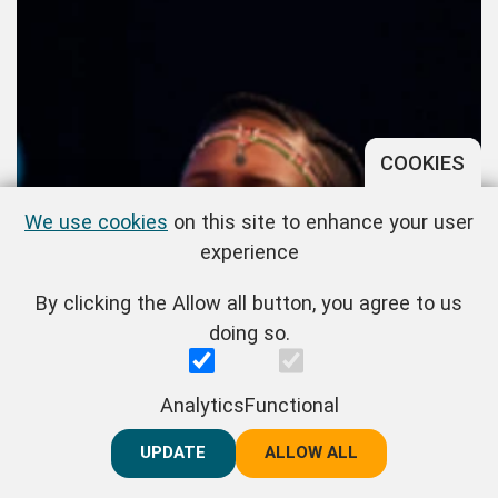
COOKIES
We use cookies
on this site to enhance your user
experience
By clicking the Allow all button, you agree to us
doing so.
Naisula Lesuuda
Analytics
Functional
UPDATE
REJECT ALL
ALLOW ALL