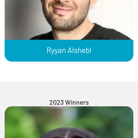
Ryyan Alshebl
2023 Winners