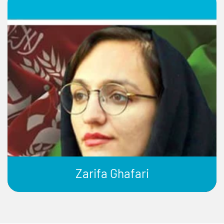
Zarifa Ghafari