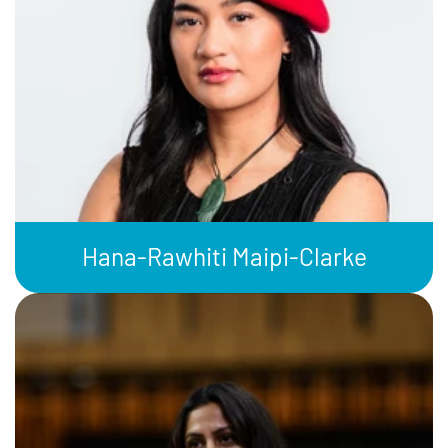
Hana-Rawhiti Maipi-Clarke