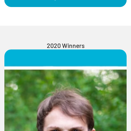
2020 Winners