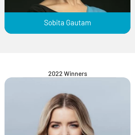
Sobita Gautam
2022 Winners