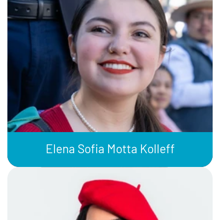
Elena Sofia Motta Kolleff