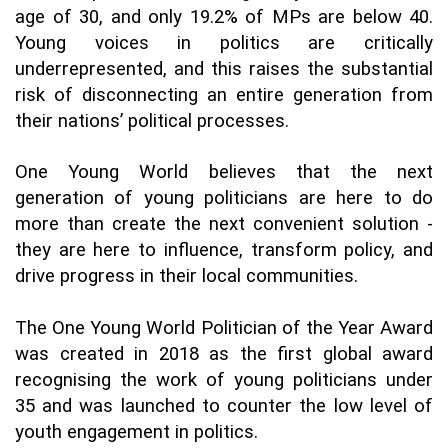
age of 30, and only 19.2% of MPs are below 40. 
Young voices in politics are critically 
underrepresented, and this raises the substantial 
risk of disconnecting an entire generation from 
their nations’ political processes. 
One Young World believes that the next 
generation of young politicians are here to do 
more than create the next convenient solution - 
they are here to influence, transform policy, and 
drive progress in their local communities. 
The One Young World Politician of the Year Award 
was created in 2018 as the first global award 
recognising the work of young politicians under 
35 and was launched to counter the low level of 
youth engagement in politics.