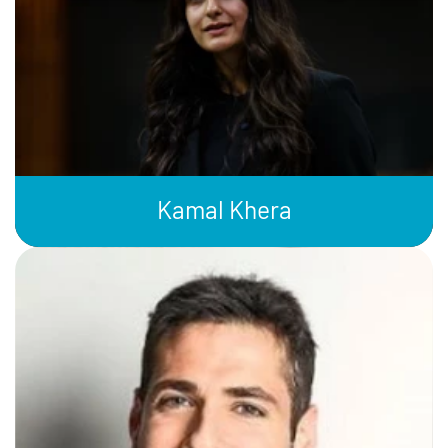
Kamal Khera