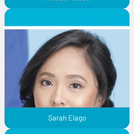
Sarah Elago