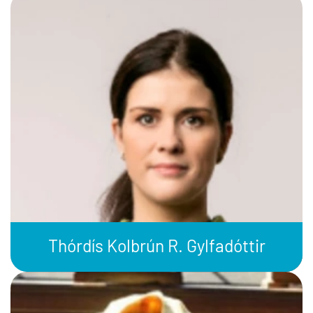
Thórdís Kolbrún R. Gylfadóttir