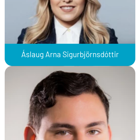
Áslaug Arna Sigurbjörnsdóttir