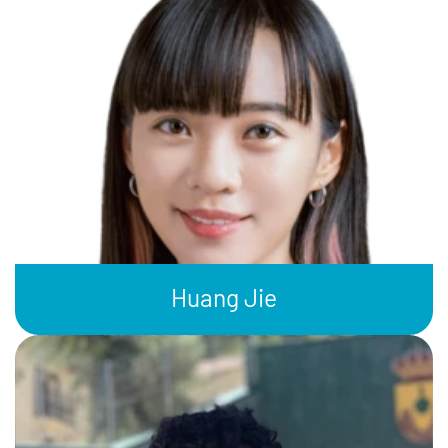
Huang Jie