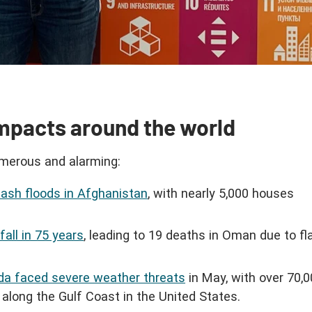
mpacts around the world
merous and alarming:
 flash floods in Afghanistan
, with nearly 5,000 houses
all in 75 years
, leading to 19 deaths in Oman due to fl
rida faced severe weather threats
in May, with over 70,
along the Gulf Coast in the United States.