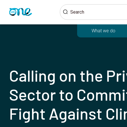
Skip
Search
to
main
content
What we do
Calling on the Pr
Sector to Commit
Fight Against Cl