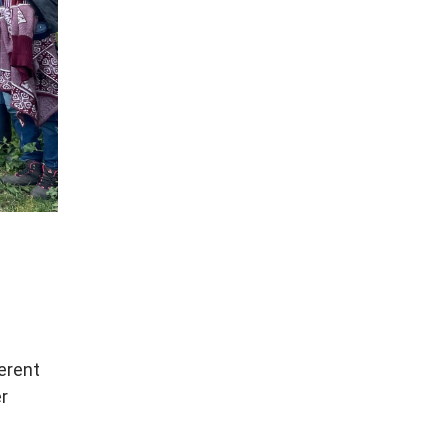
erent
er