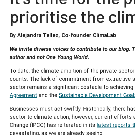
prioritise the cli
By Alejandra Tellez, Co-founder ClimaLab
We invite diverse voices to contribute to our blog. T
author and not One Young World.
To date, the climate ambition of the private secto
counts. The lack of commitment from extractive s
sector remains a significant obstacle to achieving
Agreement
and the
Sustainable Development Goal
Businesses must act swiftly. Historically, there 
sector to climate action; however, current efforts
Change (IPCC) has reiterated in its
latest reports 
devastating, as we are already seeing.