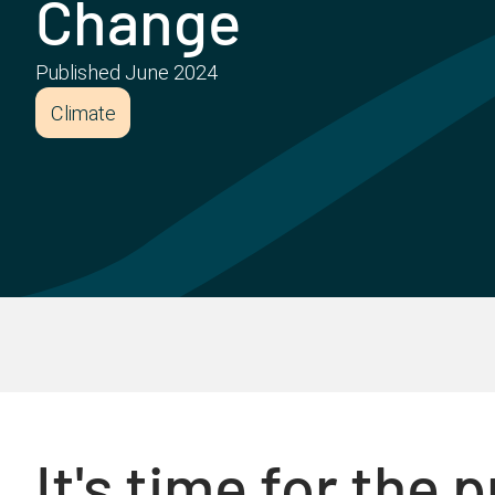
Change
Published
June 2024
Climate
It's time for the 