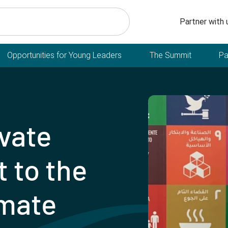
Secondary n
Partner with 
Opportunities for Young Leaders
The Summit
Pa
ivate
 to the
imate