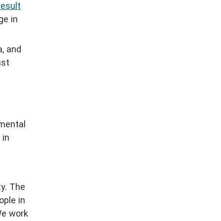
result
ge in
a, and
ast
nmental
in
ty. The
ple in
We work