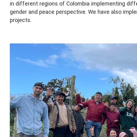
in different regions of Colombia implementing diff
gender and peace perspective. We have also imple
projects.