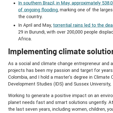
In southern Brazil, in May, approximately 538,
of ongoing flooding
, marking one of the large
the country.
In April and May,
torrential rains led to the de
29 in Burundi, with over 200,000 people displa
Africa.
Implementing climate solution
As a social and climate change entrepreneur and a
projects has been my passion and target for year
Colombia, and I hold a master's degree in Climate 
Development Studies (IDS) and Sussex University,
Working to generate a positive impact on an environ
planet needs fast and smart solutions ungently. 
the last seven years, including women, children, y