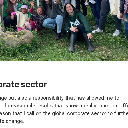
orate sector
nge but also a responsibility that has allowed me to
and measurable results that show a real impact on diff
reason that I call on the global corporate sector to furth
te change.