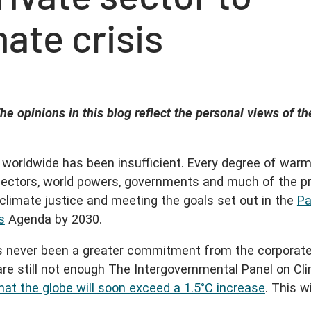
mate crisis
he opinions in this blog reflect the personal views of th
r worldwide has been insufficient. Every degree of war
ectors, world powers, governments and much of the pr
 climate justice and meeting the goals set out in the
Pa
s
Agenda by 2030.
has never been a greater commitment from the corporat
 are still not enough The Intergovernmental Panel on Cl
that the globe will soon exceed a 1.5°C increase
. This wi