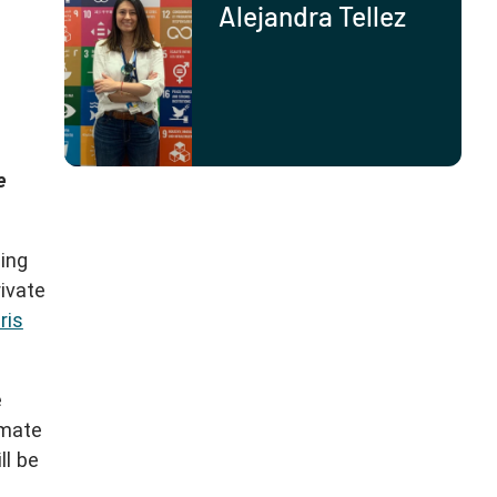
Alejandra Tellez
e
ming
ivate
ris
e
imate
ll be