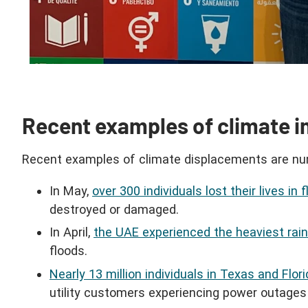
Recent examples of climate i
Recent examples of climate displacements are nu
In May,
over 300 individuals lost their lives in
destroyed or damaged.
In April,
the UAE experienced the heaviest rainf
floods.
Nearly 13 million individuals in Texas and Flo
utility customers experiencing power outages 