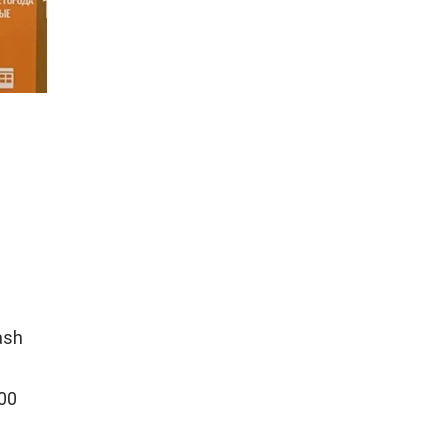
ash
000