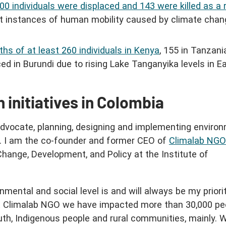
000 individuals were displaced and 143 were killed as a 
st instances of human mobility caused by climate chan
aths of at least 260 individuals in Kenya
, 155 in Tanzani
ced in Burundi due to rising Lake Tanganyika levels in E
 initiatives in Colombia
dvocate, planning, designing and implementing enviro
s. I am the co-founder and former CEO of
Climalab NGO
Change, Development, and Policy at the Institute of
mental and social level is and will always be my priori
At Climalab NGO we have impacted more than 30,000 peo
outh, Indigenous people and rural communities, mainly. 