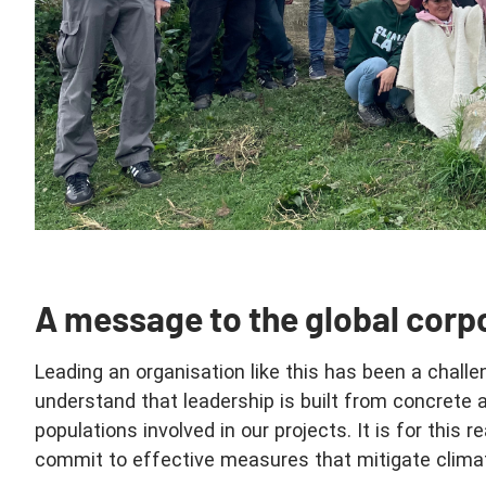
A message to the global corp
Leading an organisation like this has been a challe
understand that leadership is built from concrete 
populations involved in our projects. It is for this 
commit to effective measures that mitigate clima