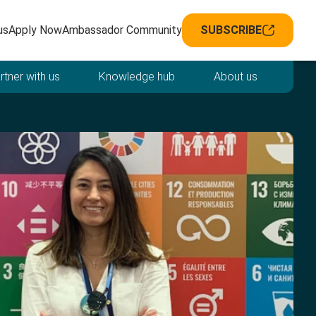
avigation
us
Apply Now
Ambassador Community
SUBSCRIBE
rtner with us
Knowledge hub
About us