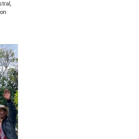
tral,
ion