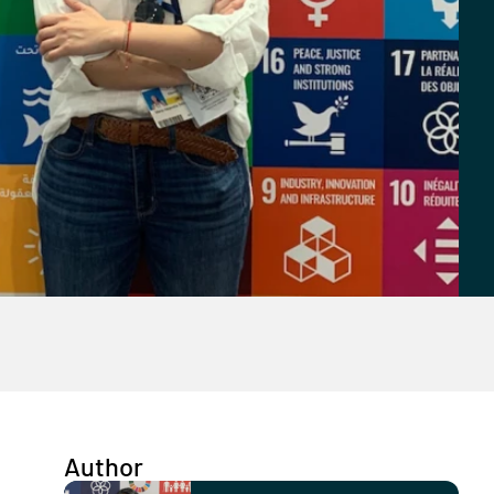
Author