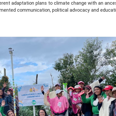
erent adaptation plans to climate change with an ances
mented communication, political advocacy and educat