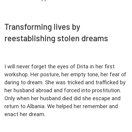
Transforming lives by
reestablishing stolen dreams
I will never forget the eyes of Drita in her first
workshop. Her posture, her empty tone, her fear of
daring to dream. She was tricked and trafficked by
her husband abroad and forced into prostitution.
Only when her husband died did she escape and
return to Albania. We helped her remember and
enact her dream.