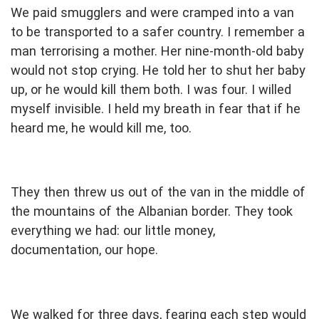
We paid smugglers and were cramped into a van
to be transported to a safer country. I remember a
man terrorising a mother. Her nine-month-old baby
would not stop crying. He told her to shut her baby
up, or he would kill them both. I was four. I willed
myself invisible. I held my breath in fear that if he
heard me, he would kill me, too.
They then threw us out of the van in the middle of
the mountains of the Albanian border. They took
everything we had: our little money,
documentation, our hope.
We walked for three days, fearing each step would