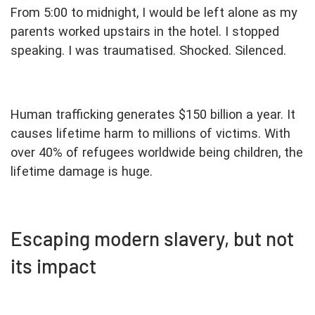
From 5:00 to midnight, I would be left alone as my
parents worked upstairs in the hotel. I stopped
speaking. I was traumatised. Shocked. Silenced.
Human trafficking generates $150 billion a year. It
causes lifetime harm to millions of victims. With
over 40% of refugees worldwide being children, the
lifetime damage is huge.
Escaping modern slavery, but not
its impact