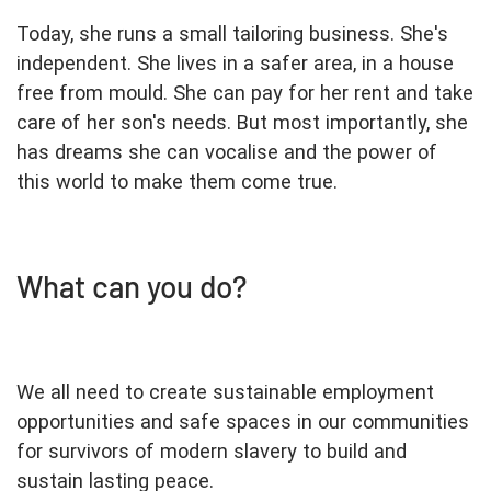
Today, she runs a small tailoring business. She's
independent. She lives in a safer area, in a house
free from mould. She can pay for her rent and take
care of her son's needs. But most importantly, she
has dreams she can vocalise and the power of
this world to make them come true.
What can you do?
We all need to create sustainable employment
opportunities and safe spaces in our communities
for survivors of modern slavery to build and
sustain lasting peace.