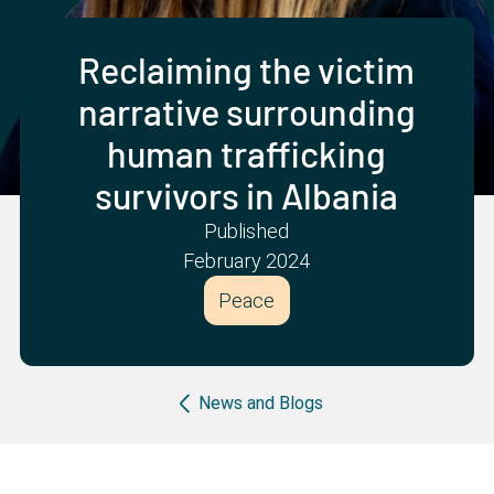
Partner with us
Apply Now
Ambassador Community
Search
Reclaiming the victim
narrative surrounding
human trafficking
survivors in Albania
Published
February 2024
Peace
Breadcrumb
News and Blogs