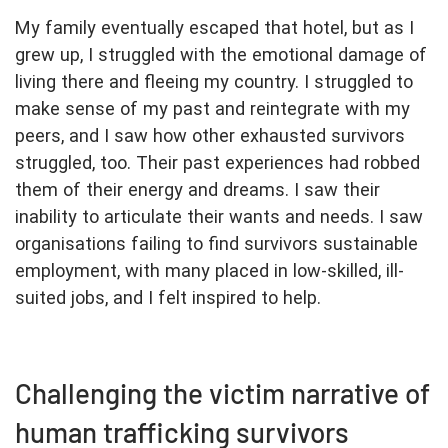
My family eventually escaped that hotel, but as I
grew up, I struggled with the emotional damage of
living there and fleeing my country. I struggled to
make sense of my past and reintegrate with my
peers, and I saw how other exhausted survivors
struggled, too. Their past experiences had robbed
them of their energy and dreams. I saw their
inability to articulate their wants and needs. I saw
organisations failing to find survivors sustainable
employment, with many placed in low-skilled, ill-
suited jobs, and I felt inspired to help.
Challenging the victim narrative of
human trafficking survivors