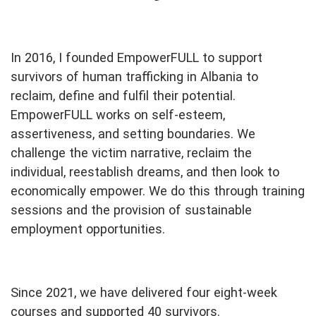
In 2016, I founded EmpowerFULL to support
survivors of human trafficking in Albania to
reclaim, define and fulfil their potential.
EmpowerFULL works on self-esteem,
assertiveness, and setting boundaries. We
challenge the victim narrative, reclaim the
individual, reestablish dreams, and then look to
economically empower. We do this through training
sessions and the provision of sustainable
employment opportunities.
Since 2021, we have delivered four eight-week
courses and supported 40 survivors.