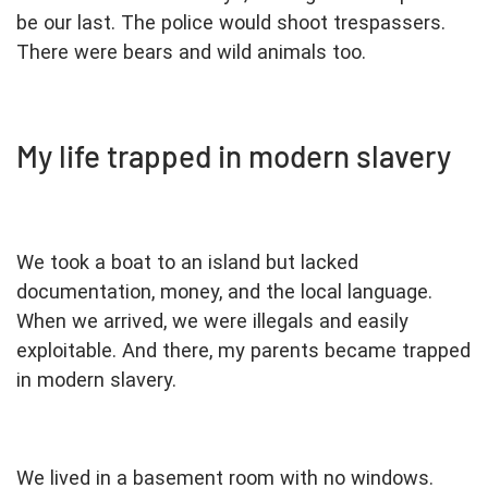
be our last. The police would shoot trespassers.
There were bears and wild animals too.
My life trapped in modern slavery
We took a boat to an island but lacked
documentation, money, and the local language.
When we arrived, we were illegals and easily
exploitable. And there, my parents became trapped
in modern slavery.
We lived in a basement room with no windows.