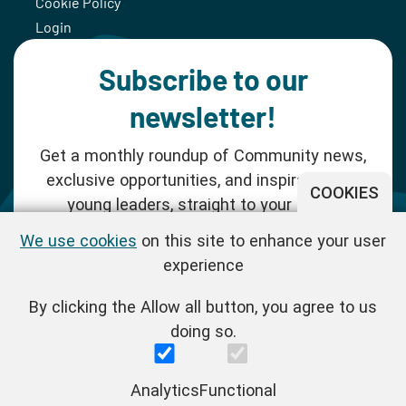
Cookie Policy
Login
Subscribe to our
newsletter!
Get a monthly roundup of Community news,
exclusive opportunities, and inspiration for
COOKIES
young leaders, straight to your inbox.
We use cookies
on this site to enhance your user
SUBSCRIBE NOW
experience
By clicking the Allow all button, you agree to us
Follow us!
doing so.
One Young World Limited is a charity registered in England and
Analytics
Functional
Wales (Reg.No.1147298) and a company limited by guarantee