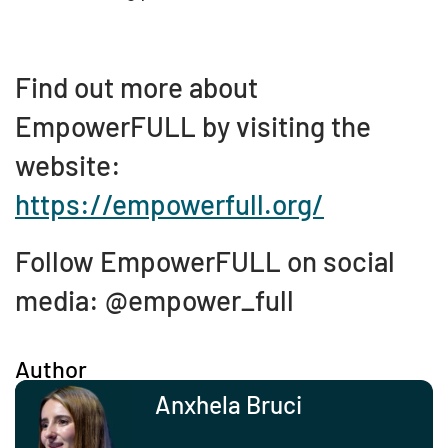
Find out more about
EmpowerFULL by visiting the
website:
https://empowerfull.org/
Follow EmpowerFULL on social
media: @empower_full
Author
Anxhela Bruci