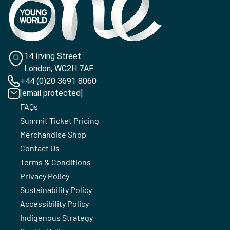
14 Irving Street
London, WC2H 7AF
+44 (0)20 3691 8060
[email protected]
FAQs
Summit Ticket Pricing
Merchandise Shop
Contact Us
Terms & Conditions
Privacy Policy
Sustainability Policy
Accessibility Policy
Indigenous Strategy