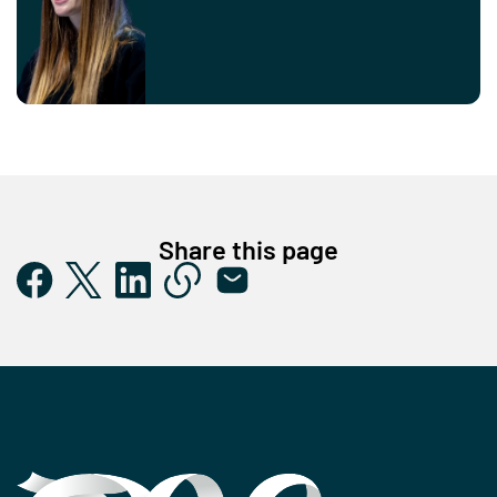
Share this page