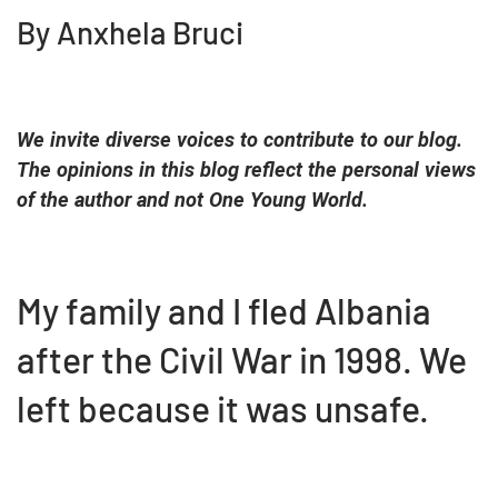
By Anxhela Bruci
We invite diverse voices to contribute to our blog.
The opinions in this blog reflect the personal views
of the author and not One Young World.
My family and I fled Albania
after the Civil War in 1998. We
left because it was unsafe.